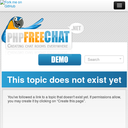
Forum
Doc
Screenshots
Download
DEMO
Donate
This topic does not exist yet
Contributors
Contact
You've followed a link to a topic that doesn't exist yet. If permissions allow,
you may create it by clicking on “Create this page”.