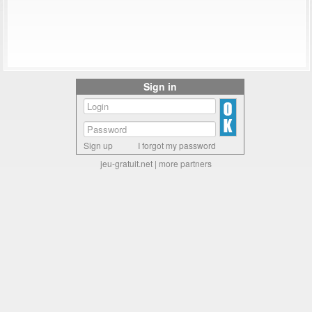
Sign in
Sign up
I forgot my password
jeu-gratuit.net
|
more partners