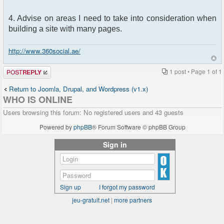
4. Advise on areas I need to take into consideration when
building a site with many pages.
http://www.360social.ae/
Post a reply
1 post • Page
1
of
1
Return to Joomla, Drupal, and Wordpress (v1.x)
WHO IS ONLINE
Users browsing this forum: No registered users and 43 guests
Powered by
phpBB
® Forum Software © phpBB Group
Sign in
Sign up
I forgot my password
jeu-gratuit.net
|
more partners