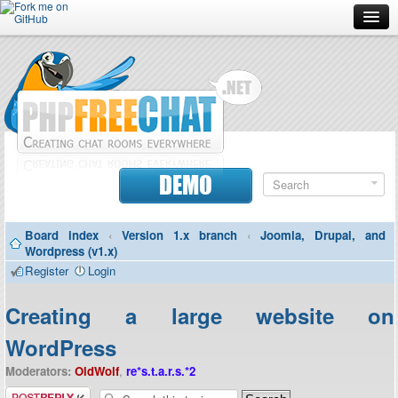
Forum
Doc
Screenshots
Download
DEMO
Donate
Board index
‹
Version 1.x branch
‹
Joomla, Drupal, and
Contributors
Wordpress (v1.x)
Register
Login
Contact
Creating a large website on
WordPress
Moderators:
OldWolf
,
re*s.t.a.r.s.*2
Post a reply