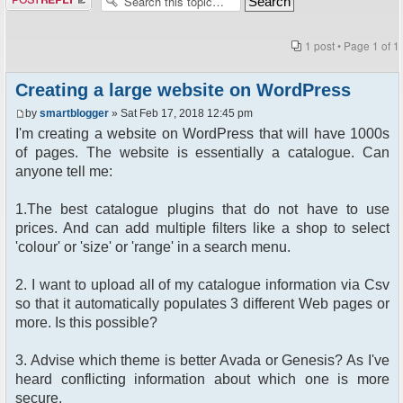
1 post • Page
1
of
1
Creating a large website on WordPress
by
smartblogger
» Sat Feb 17, 2018 12:45 pm
I'm creating a website on WordPress that will have 1000s
of pages. The website is essentially a catalogue. Can
anyone tell me:
1.The best catalogue plugins that do not have to use
prices. And can add multiple filters like a shop to select
'colour' or 'size' or 'range' in a search menu.
2. I want to upload all of my catalogue information via Csv
so that it automatically populates 3 different Web pages or
more. Is this possible?
3. Advise which theme is better Avada or Genesis? As I've
heard conflicting information about which one is more
secure.