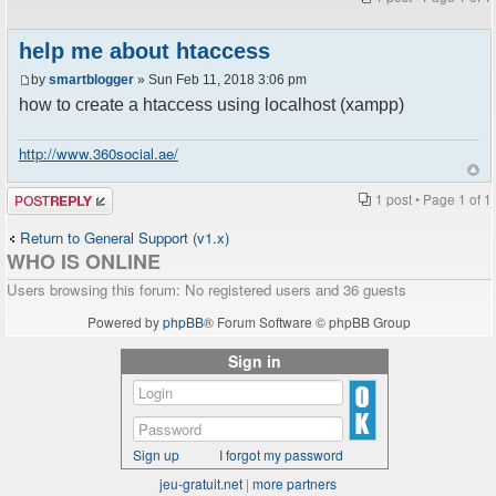
help me about htaccess
by
smartblogger
» Sun Feb 11, 2018 3:06 pm
how to create a htaccess using localhost (xampp)
http://www.360social.ae/
Post a reply
1 post • Page
1
of
1
Return to General Support (v1.x)
WHO IS ONLINE
Users browsing this forum: No registered users and 36 guests
Powered by
phpBB
® Forum Software © phpBB Group
Sign in
Sign up
I forgot my password
jeu-gratuit.net
|
more partners