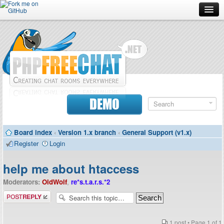
Forum
Doc
Screenshots
Download
DEMO
Donate
Board index
‹
Version 1.x branch
‹
General Support (v1.x)
Contributors
Register
Login
Contact
help me about htaccess
Moderators:
OldWolf
,
re*s.t.a.r.s.*2
Post a reply
1 post • Page
1
of
1