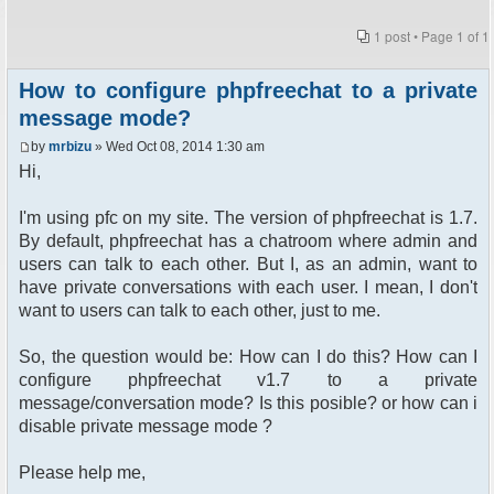
1 post • Page
1
of
1
How to configure phpfreechat to a private
message mode?
by
mrbizu
» Wed Oct 08, 2014 1:30 am
Hi,
I'm using pfc on my site. The version of phpfreechat is 1.7.
By default, phpfreechat has a chatroom where admin and
users can talk to each other. But I, as an admin, want to
have private conversations with each user. I mean, I don't
want to users can talk to each other, just to me.
So, the question would be: How can I do this? How can I
configure phpfreechat v1.7 to a private
message/conversation mode? Is this posible? or how can i
disable private message mode ?
Please help me,