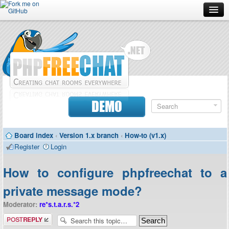
Forum
Doc
Screenshots
Download
DEMO
Donate
Board index
‹
Version 1.x branch
‹
How-to (v1.x)
Contributors
Register
Login
Contact
How to configure phpfreechat to a
private message mode?
Moderator:
re*s.t.a.r.s.*2
Post a reply