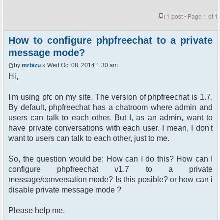
1 post • Page
1
of
1
How to configure phpfreechat to a private
message mode?
by
mrbizu
» Wed Oct 08, 2014 1:30 am
Hi,
I'm using pfc on my site. The version of phpfreechat is 1.7.
By default, phpfreechat has a chatroom where admin and
users can talk to each other. But I, as an admin, want to
have private conversations with each user. I mean, I don't
want to users can talk to each other, just to me.
So, the question would be: How can I do this? How can I
configure phpfreechat v1.7 to a private
message/conversation mode? Is this posible? or how can i
disable private message mode ?
Please help me,