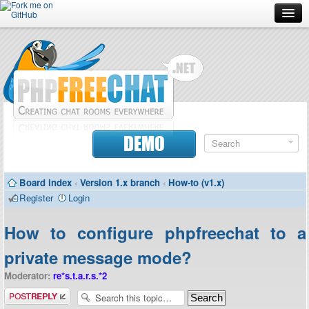
Forum
Doc
Screenshots
Download
DEMO
Donate
Board index
‹
Version 1.x branch
‹
How-to (v1.x)
Contributors
Register
Login
Contact
How to configure phpfreechat to a
private message mode?
Moderator:
re*s.t.a.r.s.*2
Post a reply