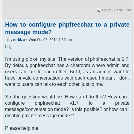
1 post • Page
1
of
1
How to configure phpfreechat to a private
message mode?
by
mrbizu
» Wed Oct 08, 2014 1:30 am
Hi,
I'm using pfc on my site. The version of phpfreechat is 1.7.
By default, phpfreechat has a chatroom where admin and
users can talk to each other. But I, as an admin, want to
have private conversations with each user. I mean, I don't
want to users can talk to each other, just to me.
So, the question would be: How can I do this? How can I
configure phpfreechat v1.7 to a private
message/conversation mode? Is this posible? or how can i
disable private message mode ?
Please help me,