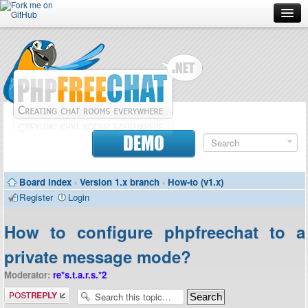
Forum
Doc
Screenshots
Download
DEMO
Donate
Board index
‹
Version 1.x branch
‹
How-to (v1.x)
Contributors
Register
Login
Contact
How to configure phpfreechat to a
private message mode?
Moderator:
re*s.t.a.r.s.*2
Post a reply