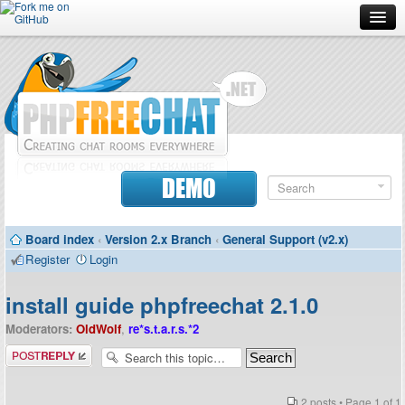
Forum
Doc
Screenshots
Download
DEMO
Donate
Board index
‹
Version 2.x Branch
‹
General Support (v2.x)
Contributors
Register
Login
Contact
install guide phpfreechat 2.1.0
Moderators:
OldWolf
,
re*s.t.a.r.s.*2
Post a reply
2 posts • Page
1
of
1