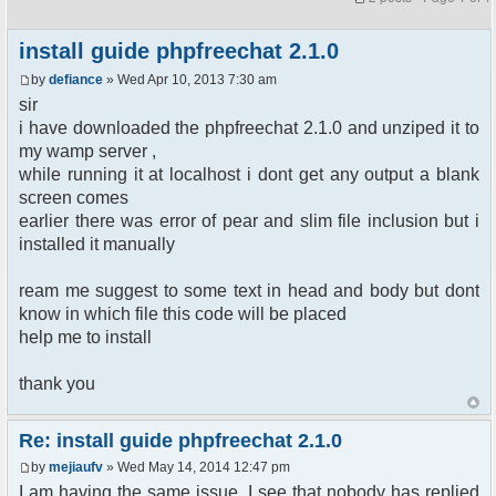
install guide phpfreechat 2.1.0
by
defiance
» Wed Apr 10, 2013 7:30 am
sir
i have downloaded the phpfreechat 2.1.0 and unziped it to
my wamp server ,
while running it at localhost i dont get any output a blank
screen comes
earlier there was error of pear and slim file inclusion but i
installed it manually
ream me suggest to some text in head and body but dont
know in which file this code will be placed
help me to install
thank you
Re: install guide phpfreechat 2.1.0
by
mejiaufv
» Wed May 14, 2014 12:47 pm
I am having the same issue. I see that nobody has replied