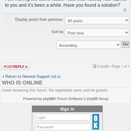
to you and it's been a while. Have you found a solution?
Display posts from previous:
Sort by
Post a reply
2 posts • Page
1
of
1
Return to General Support (v2.x)
WHO IS ONLINE
Users browsing this forum: No registered users and 44 guests
Powered by
phpBB
® Forum Software © phpBB Group
Sign in