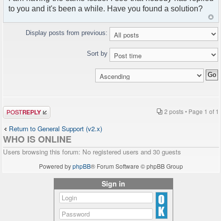
to you and it's been a while. Have you found a solution?
Display posts from previous:
Sort by
Post a reply
2 posts • Page
1
of
1
Return to General Support (v2.x)
WHO IS ONLINE
Users browsing this forum: No registered users and 30 guests
Powered by
phpBB
® Forum Software © phpBB Group
Sign in