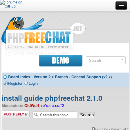
Forum
Doc
Screenshots
Download
DEMO
Donate
Board index
‹
Version 2.x Branch
‹
General Support (v2.x)
Contributors
Register
Login
Contact
install guide phpfreechat 2.1.0
Moderators:
OldWolf
,
re*s.t.a.r.s.*2
Post a reply
2 posts • Page
1
of
1