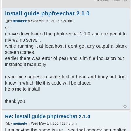
install guide phpfreechat 2.1.0
by
defiance
» Wed Apr 10, 2013 7:30 am
sir
i have downloaded the phpfreechat 2.1.0 and unziped it to
my wamp server ,
while running it at localhost i dont get any output a blank
screen comes
earlier there was error of pear and slim file inclusion but i
installed it manually
ream me suggest to some text in head and body but dont
know in which file this code will be placed
help me to install
thank you
Re: install guide phpfreechat 2.1.0
by
mejiaufv
» Wed May 14, 2014 12:47 pm
I am having the same issue. I see that nobody has replied