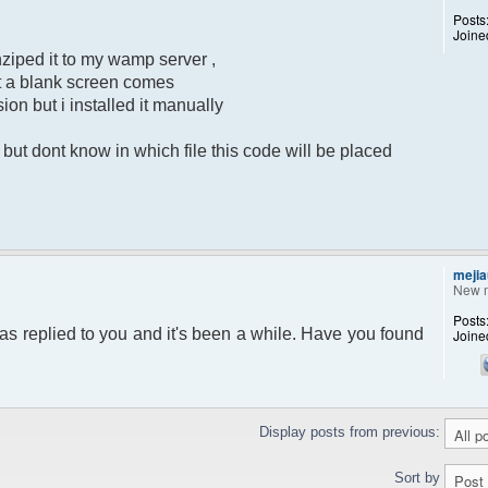
Posts
Joine
ziped it to my wamp server ,
put a blank screen comes
sion but i installed it manually
ut dont know in which file this code will be placed
mejia
New 
Posts
as replied to you and it's been a while. Have you found
Joine
Display posts from previous:
Sort by