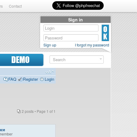
rs
Contact
Sign in
Sign up
I forgot my password
DEMO
FAQ
Register
Login
2 posts • Page
1
of
1
nce
member