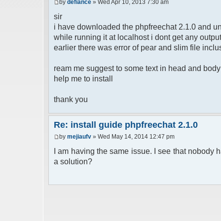
by
defiance
» Wed Apr 10, 2013 7:30 am
sir
i have downloaded the phpfreechat 2.1.0 and un
while running it at localhost i dont get any out
earlier there was error of pear and slim file inclu
ream me suggest to some text in head and body b
help me to install
thank you
Re: install guide phpfreechat 2.1.0
by
mejiaufv
» Wed May 14, 2014 12:47 pm
I am having the same issue. I see that nobody h
a solution?