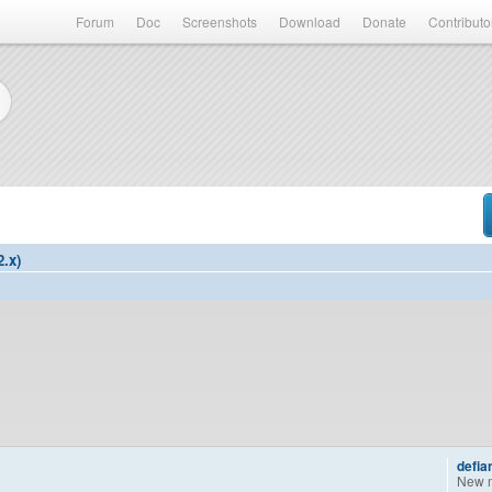
Forum
Doc
Screenshots
Download
Donate
Contributo
2.x)
defia
New 