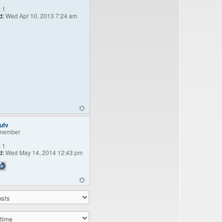
:
1
d:
Wed Apr 10, 2013 7:24 am
ufv
member
:
1
d:
Wed May 14, 2014 12:43 pm