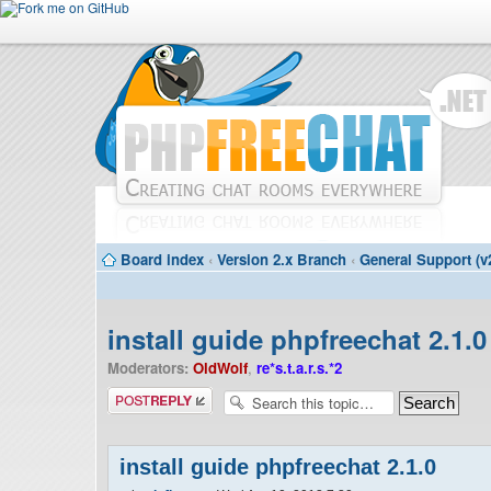
Board index
‹
Version 2.x Branch
‹
General Support (v
install guide phpfreechat 2.1.0
Moderators:
OldWolf
,
re*s.t.a.r.s.*2
Post a reply
install guide phpfreechat 2.1.0