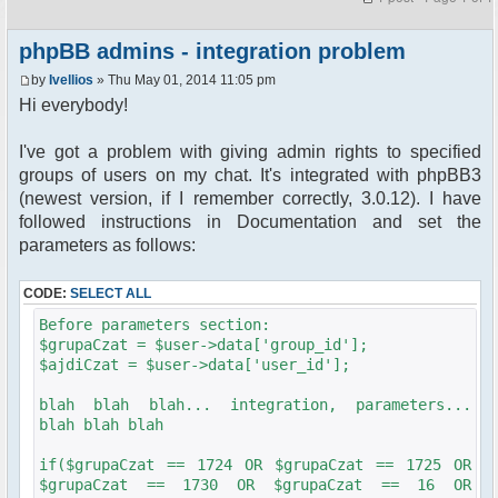
phpBB admins - integration problem
by
Ivellios
» Thu May 01, 2014 11:05 pm
Hi everybody!
I've got a problem with giving admin rights to specified
groups of users on my chat. It's integrated with phpBB3
(newest version, if I remember correctly, 3.0.12). I have
followed instructions in Documentation and set the
parameters as follows:
CODE:
SELECT ALL
Before parameters section:
$grupaCzat = $user->data['group_id'];
$ajdiCzat = $user->data['user_id'];
blah blah blah... integration, parameters...
blah blah blah
if($grupaCzat == 1724 OR $grupaCzat == 1725 OR
$grupaCzat == 1730 OR $grupaCzat == 16 OR