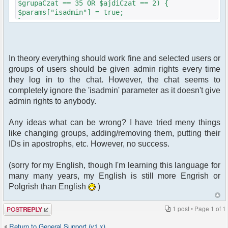
$grupaCzat == 35 OR $ajdiCzat == 2) {
$params["isadmin"] = true;
}
In theory everything should work fine and selected users or
groups of users should be given admin rights every time
they log in to the chat. However, the chat seems to
completely ignore the 'isadmin' parameter as it doesn't give
admin rights to anybody.
Any ideas what can be wrong? I have tried meny things
like changing groups, adding/removing them, putting their
IDs in apostrophs, etc. However, no success.
(sorry for my English, though I'm learning this language for
many many years, my English is still more Engrish or
Polgrish than English
)
Post a reply
1 post • Page
1
of
1
Return to General Support (v1.x)