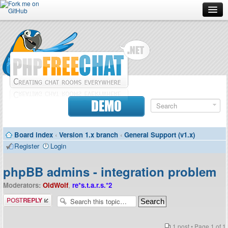
Forum
Doc
Screenshots
Download
DEMO
Donate
Board index
‹
Version 1.x branch
‹
General Support (v1.x)
Contributors
Register
Login
Contact
phpBB admins - integration problem
Moderators:
OldWolf
,
re*s.t.a.r.s.*2
Post a reply
1 post • Page
1
of
1