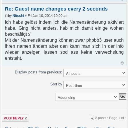
Re: Guest name changes every 2 seconds
by
Nitschi
» Fri Jan 10, 2014 10:00 am
Ich habs gelöst indem ich die Namensänderung aktiviert
habe. Ging nicht anders, hab mich damit einige wohen
beschäftigt :/
Mit der Namensänderung können zwar phpbb3 user auch
ihren namen ändern aber den kann man sich in der info
wieder anzeigen lassen sod ass keine verwechslung
entsteht.
Display posts from previous:
Sort by
Post a reply
2 posts • Page
1
of
1