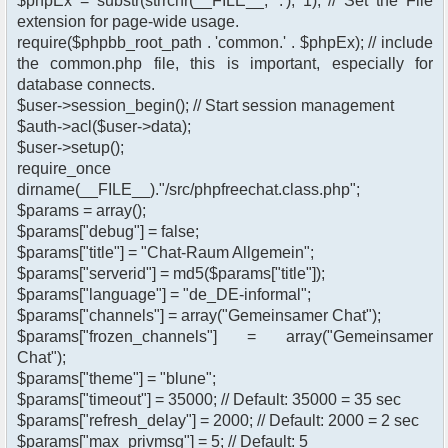
$phpEx = substr(strrchr(__FILE__, '.'), 1); // Set the File
extension for page-wide usage.
require($phpbb_root_path . 'common.' . $phpEx); // include
the common.php file, this is important, especially for
database connects.
$user->session_begin(); // Start session management
$auth->acl($user->data);
$user->setup();
require_once
dirname(__FILE__)."/src/phpfreechat.class.php";
$params = array();
$params["debug"] = false;
$params["title"] = "Chat-Raum Allgemein";
$params["serverid"] = md5($params["title"]);
$params["language"] = "de_DE-informal";
$params["channels"] = array("Gemeinsamer Chat");
$params["frozen_channels"] = array("Gemeinsamer
Chat");
$params["theme"] = "blune";
$params["timeout"] = 35000; // Default: 35000 = 35 sec
$params["refresh_delay"] = 2000; // Default: 2000 = 2 sec
$params["max_privmsg"] = 5; // Default: 5