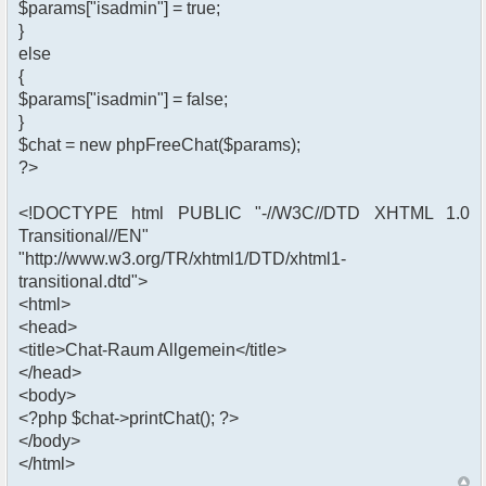
$params["isadmin"] = true;
}
else
{
$params["isadmin"] = false;
}
$chat = new phpFreeChat($params);
?>
<!DOCTYPE html PUBLIC "-//W3C//DTD XHTML 1.0
Transitional//EN"
"http://www.w3.org/TR/xhtml1/DTD/xhtml1-
transitional.dtd">
<html>
<head>
<title>Chat-Raum Allgemein</title>
</head>
<body>
<?php $chat->printChat(); ?>
</body>
</html>