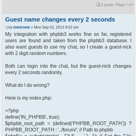
2 posts • Page
1
of
1
Guest name changes every 2 seconds
by
tomtronix
» Mon Sep 02, 2013 9:02 am
My integration with phpbb3 works fine so far, registered
users are found and taken from the phpbb3 database. I
also want guests to use my chat, so I create a guest-nick
with 2 digit random numbers.
Both can login into the chat, but the guest-nick changes
every 2 seconds randomly.
What do I do wrong?
Here is my index.php:
<?php
define('IN_PHPBB', true);
$phpbb_root_path = (defined('PHPBB_ROOT_PATH')) ?
PHPBB_ROOT_PATH : '../forum/'; // Path to phpbb