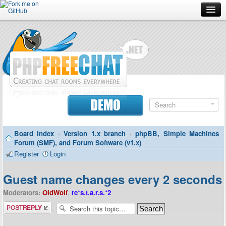
Forum
Doc
Screenshots
Download
DEMO
Donate
Board index
‹
Version 1.x branch
‹
phpBB, Simple Machines
Contributors
Forum (SMF), and Forum Software (v1.x)
Register
Login
Contact
Guest name changes every 2 seconds
Moderators:
OldWolf
,
re*s.t.a.r.s.*2
Post a reply