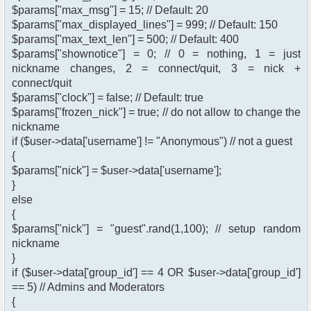
$params["max_msg"] = 15; // Default: 20
$params["max_displayed_lines"] = 999; // Default: 150
$params["max_text_len"] = 500; // Default: 400
$params["shownotice"] = 0; // 0 = nothing, 1 = just
nickname changes, 2 = connect/quit, 3 = nick +
connect/quit
$params["clock"] = false; // Default: true
$params["frozen_nick"] = true; // do not allow to change the
nickname
if ($user->data['username'] != "Anonymous") // not a guest
{
$params["nick"] = $user->data['username'];
}
else
{
$params["nick"] = "guest".rand(1,100); // setup random
nickname
}
if ($user->data['group_id'] == 4 OR $user->data['group_id']
== 5) // Admins and Moderators
{