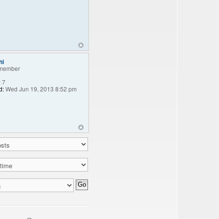
hi
member
:
7
d:
Wed Jun 19, 2013 8:52 pm