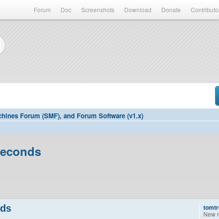
Forum
Doc
Screenshots
Download
Donate
Contributo
hines Forum (SMF), and Forum Software (v1.x)
seconds
nds
tomtr
New 