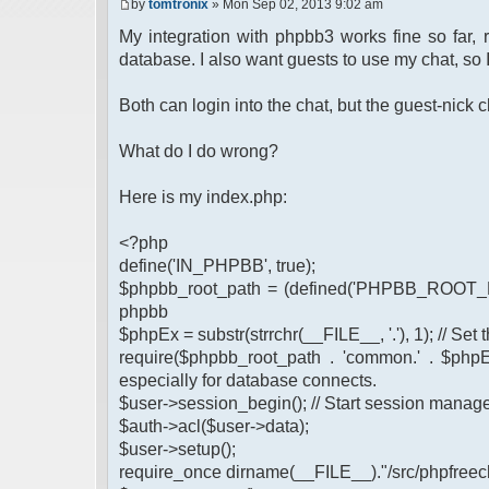
by
tomtronix
» Mon Sep 02, 2013 9:02 am
My integration with phpbb3 works fine so far,
database. I also want guests to use my chat, so 
Both can login into the chat, but the guest-nic
What do I do wrong?
Here is my index.php:
<?php
define('IN_PHPBB', true);
$phpbb_root_path = (defined('PHPBB_ROOT_PA
phpbb
$phpEx = substr(strrchr(__FILE__, '.'), 1); // Se
require($phpbb_root_path . 'common.' . $phpEx
especially for database connects.
$user->session_begin(); // Start session mana
$auth->acl($user->data);
$user->setup();
require_once dirname(__FILE__)."/src/phpfreech