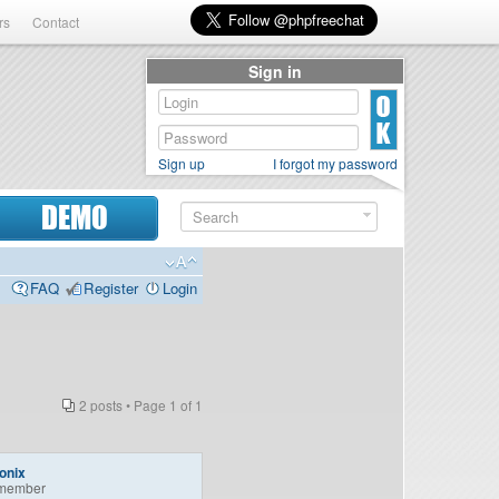
rs
Contact
Sign in
Sign up
I forgot my password
DEMO
FAQ
Register
Login
2 posts • Page
1
of
1
onix
member