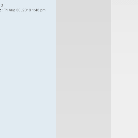
:
3
d:
Fri Aug 30, 2013 1:46 pm