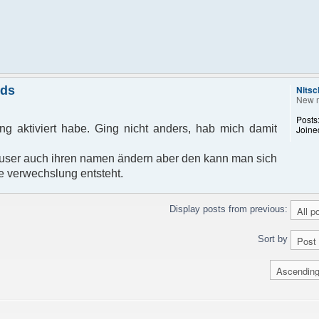
nds
Nitsc
New 
Posts
g aktiviert habe. Ging nicht anders, hab mich damit
Joine
ser auch ihren namen ändern aber den kann man sich
e verwechslung entsteht.
Display posts from previous:
Sort by