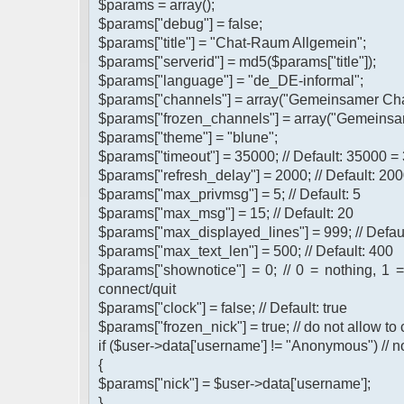
$params = array();
$params["debug"] = false;
$params["title"] = "Chat-Raum Allgemein";
$params["serverid"] = md5($params["title"]);
$params["language"] = "de_DE-informal";
$params["channels"] = array("Gemeinsamer Cha
$params["frozen_channels"] = array("Gemeinsa
$params["theme"] = "blune";
$params["timeout"] = 35000; // Default: 35000 =
$params["refresh_delay"] = 2000; // Default: 200
$params["max_privmsg"] = 5; // Default: 5
$params["max_msg"] = 15; // Default: 20
$params["max_displayed_lines"] = 999; // Defau
$params["max_text_len"] = 500; // Default: 400
$params["shownotice"] = 0; // 0 = nothing, 1 
connect/quit
$params["clock"] = false; // Default: true
$params["frozen_nick"] = true; // do not allow t
if ($user->data['username'] != "Anonymous") // n
{
$params["nick"] = $user->data['username'];
}