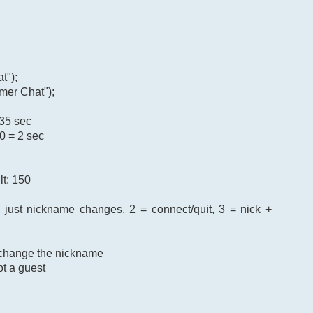
t");
mer Chat");
 35 sec
0 = 2 sec
lt: 150
= just nickname changes, 2 = connect/quit, 3 = nick +
o change the nickname
ot a guest