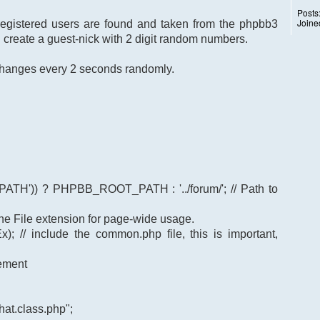
Posts
Joine
 registered users are found and taken from the phpbb3
I create a guest-nick with 2 digit random numbers.
k changes every 2 seconds randomly.
TH')) ? PHPBB_ROOT_PATH : '../forum/'; // Path to
t the File extension for page-wide usage.
); // include the common.php file, this is important,
gement
at.class.php";