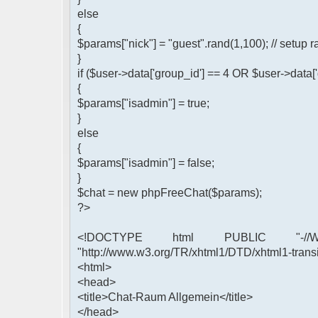
else
{
$params["nick"] = "guest".rand(1,100); // setu
}
if ($user->data['group_id'] == 4 OR $user->data[
{
$params["isadmin"] = true;
}
else
{
$params["isadmin"] = false;
}
$chat = new phpFreeChat($params);
?>
<!DOCTYPE html PUBLIC "-//W3
"http://www.w3.org/TR/xhtml1/DTD/xhtml1-transi
<html>
<head>
<title>Chat-Raum Allgemein</title>
</head>