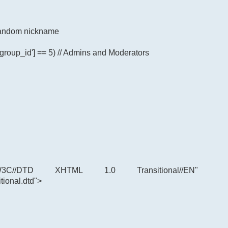
p random nickname
'group_id'] == 5) // Admins and Moderators
C//DTD XHTML 1.0 Transitional//EN"
tional.dtd">