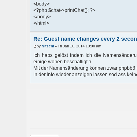
<body>
<?php $chat->printChat(); ?>
</body>
</html>
Re: Guest name changes every 2 seco
by
Nitschi
» Fri Jan 10, 2014 10:00 am
Ich habs gelöst indem ich die Namensänderun
einige wohen beschäftigt :/
Mit der Namensänderung können zwar phpbb3 u
in der info wieder anzeigen lassen sod ass kein
Post a reply