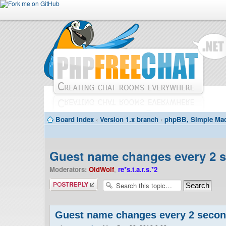
Board index
‹
Version 1.x branch
‹
phpBB, Simple Mac
Guest name changes every 2 
Moderators:
OldWolf
,
re*s.t.a.r.s.*2
Post a reply
Guest name changes every 2 seco