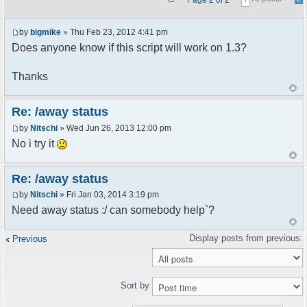
by
bigmike
» Thu Feb 23, 2012 4:41 pm
Does anyone know if this script will work on 1.3?
Thanks
Re: /away status
by
Nitschi
» Wed Jun 26, 2013 12:00 pm
No i try it
Re: /away status
by
Nitschi
» Fri Jan 03, 2014 3:19 pm
Need away status :/ can somebody help`?
Previous
Sort by