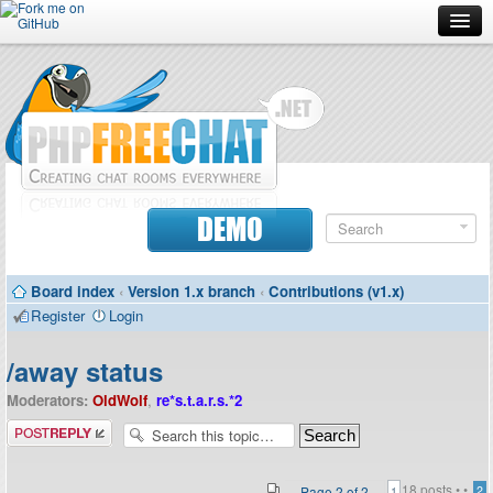
Forum
Doc
Screenshots
Download
DEMO
Donate
Board index
‹
Version 1.x branch
‹
Contributions (v1.x)
Contributors
Register
Login
Contact
/away status
Moderators:
OldWolf
,
re*s.t.a.r.s.*2
Post a reply
18 posts •
•
Page
2
of
2
2
1