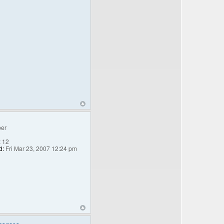
er
:
12
d:
Fri Mar 23, 2007 12:24 pm