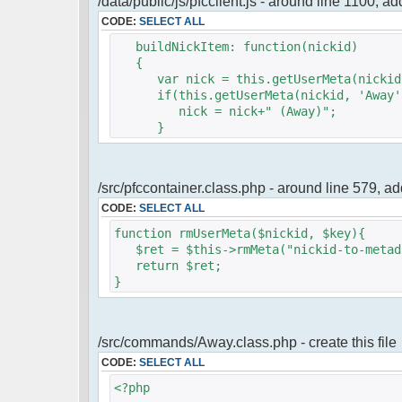
/data/public/js/pfcclient.js - around line 1100, a
CODE:
SELECT ALL
buildNickItem: function(nickid)
{
var nick = this.getUserMeta(nickid,
if(this.getUserMeta(nickid, 'Away')
nick = nick+" (Away)";
}
/src/pfccontainer.class.php - around line 579, 
CODE:
SELECT ALL
function rmUserMeta($nickid, $key){
$ret = $this->rmMeta("nickid-to-metada
return $ret;
}
/src/commands/Away.class.php - create this file
CODE:
SELECT ALL
<?php