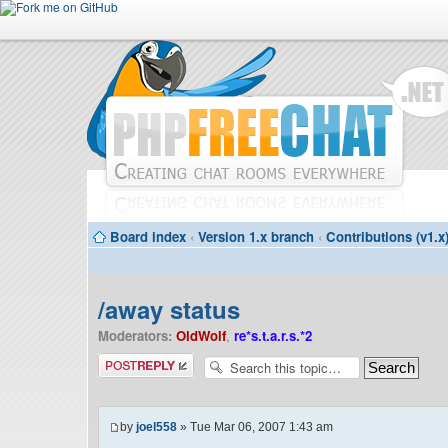
Board index
‹
Version 1.x branch
‹
Contributions (v1.x
/away status
Moderators:
OldWolf
,
re*s.t.a.r.s.*2
Post a reply
by
joel558
» Tue Mar 06, 2007 1:43 am