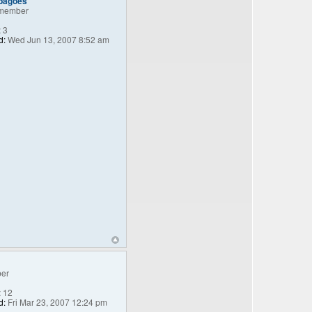
_bagoes
member
:
3
d:
Wed Jun 13, 2007 8:52 am
er
:
12
d:
Fri Mar 23, 2007 12:24 pm