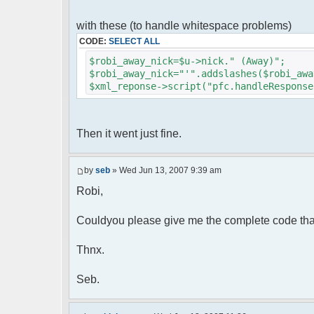
foreach( $u->privmsg as $id => $
{
with these (to handle whitespace problems)
$cmdp["recipient"] = $pv["rec
CODE:
SELECT ALL
$cmdp["recipientid"] = $id;
$cmd->run($xml_reponse, $cmd
$robi_away_nick=$u->nick." (Away)";
}
$robi_away_nick="'".addslashes($robi_awa
$xml_reponse->script("pfc.handleResponse
//set user's Away metadata
$container->setUserMeta($u->nickid
$this->forceWhoisReload($u->nic
Then it went just fine.
//force update of nicklist her
//doesn't work as intended.. gives 
//also changes name beside text box
by
seb
» Wed Jun 13, 2007 9:39 am
// $xml_reponse->script("pfc
Robi,
'".addslashes($nickChange)." (Away)');")
}
}
Couldyou please give me the complete code tha
}
Thnx.
?>
Seb.