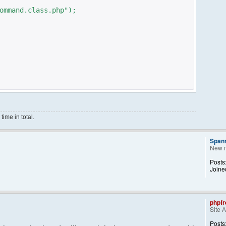
ommand.class.php");
ime in total.
Span
New 
ce();
Posts
Joine
phpfr
Site 
ng them back..
kid, 'Away') == NULL){
Posts