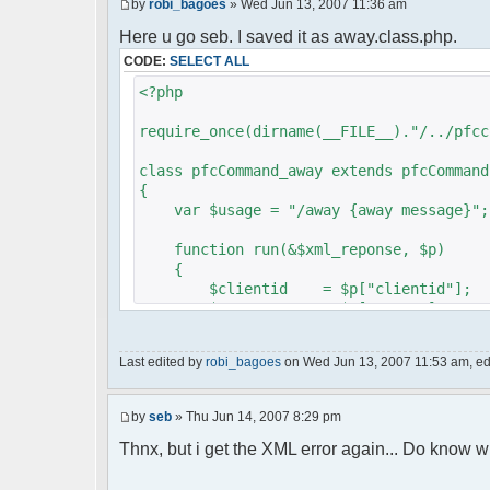
by
robi_bagoes
» Wed Jun 13, 2007 11:36 am
Here u go seb. I saved it as away.class.php.
CODE:
SELECT ALL
<?php
require_once(dirname(__FILE__)."/../pfcc
class pfcCommand_away extends pfcCommand
{
var $usage = "/away {away message}";
function run(&$xml_reponse, $p)
{
$clientid = $p["clientid"];
$param = $p["param"];
$sender = $p["sender"];
$recipient = $p["recipient"];
Last edited by
robi_bagoes
on Wed Jun 13, 2007 11:53 am, edit
$recipientid = $p["recipientid"]
$c =& pfcGlobalConfig::Instance(
by
seb
» Thu Jun 14, 2007 8:29 pm
$u =& pfcUserConfig::Instance();
$container =& pfcContainer::Inst
Thnx, but i get the XML error again... Do know w
$awayMessage = trim($param);