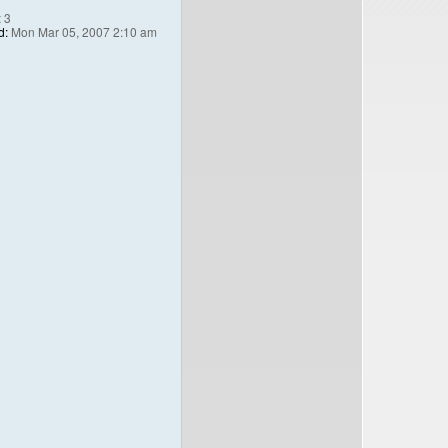
:
3
d:
Mon Mar 05, 2007 2:10 am