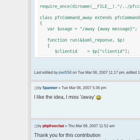
require_once(dirname(__FILE__)."/../pfcc
class pfcCommand_away extends pfcCommand
{
var $usage = "/away {away message}";
function run(&$xml_reponse, $p)
{
$clientid = $p["clientid"];
$param = $p["param"];
$sender = $p["sender"];
$recipient = $p["recipient"];
Last edited by
joel558
on Tue Mar 06, 2007 11:17 pm, edited 1 t
$recipientid = $p["recipientid"];
$c =& pfcGlobalConfig::Instance();
by
Spanner
» Tue Mar 06, 2007 5:36 pm
$u =& pfcUserConfig::Instance();
$container =& pfcContainer::Instan
I like the idea, I miss '/away'
$awayMessage = trim($param);
if ($awayMessage == ""){
by
phpfreechat
» Thu Mar 08, 2007 11:52 am
//user must be away for us to bri
Thank you for this contribution
if($container->getUserMeta($u->nic