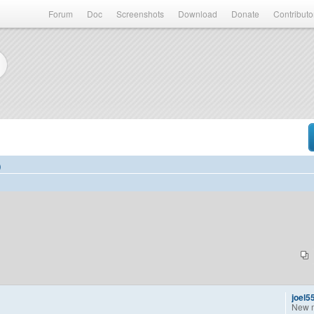
Forum
Doc
Screenshots
Download
Donate
Contributo
)
joel5
New 