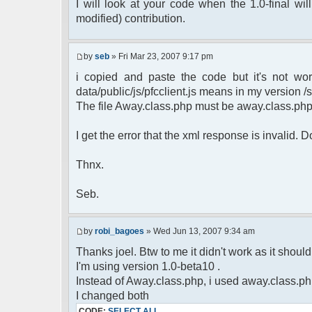
$cmdp = $p;
I will look at your code when the 1.0-final will
$cmdp["param"] = "Use (".$this->u
modified) contribution.
to return.";
$cmd =& pfcCommand::Factory("e
$cmd->run($xml_reponse, $cmd
by
seb
» Fri Mar 23, 2007 9:17 pm
return;
i copied and paste the code but it's not wor
}else{
// remove an away message
data/public/js/pfcclient.js means in my version /sc
$cmdp = $p;
The file Away.class.php must be away.class.ph
$cmdp["param"] = "$u->nick has 
$cmdp["flag"] = 1;
I get the error that the xml response is invalid.
$cmd =& pfcCommand::Factory("n
foreach($u->channels as $id =>
Thnx.
{
$cmdp["recipient"] = $chan["
$cmdp["recipientid"] = $i
Seb.
$cmd->run($xml_reponse, $cm
}
//send message to PMs
by
robi_bagoes
» Wed Jun 13, 2007 9:34 am
foreach( $u->privmsg as $id =>
Thanks joel. Btw to me it didn't work as it should, 
{
I'm using version 1.0-beta10 .
$cmdp["recipient"] = $pv["r
$cmdp["recipientid"] = $i
Instead of Away.class.php, i used away.class.ph
$cmd->run($xml_reponse, $cm
I changed both
}
CODE:
SELECT ALL