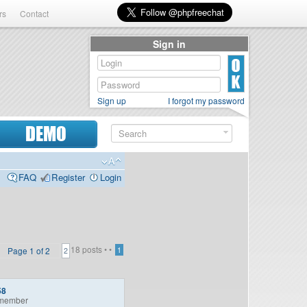
rs
Contact
Sign in
Sign up
I forgot my password
DEMO
FAQ
Register
Login
18 posts •
•
Page
1
of
2
1
2
58
member