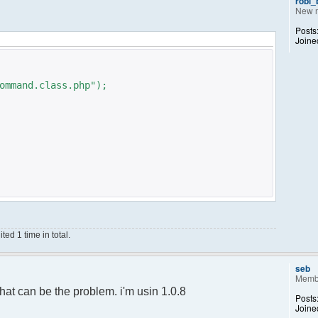
robi
New 
Posts
Joine
ommand.class.php");
ed 1 time in total.
;
);
seb
Memb
ance();
hat can be the problem. i'm usin 1.0.8
Posts
Joine