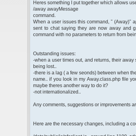
Heres something I put together which allows use
/away awayMessage
command.
When a user issues this command, " (Away)" app
sent to chat saying they are now away and g
command with no parameters to return from bei
Outstanding issues:
-when a user times out, and returns, their away st
being lost..
-there is a lag ( a few seonds) between when th
name.. if you look in my Away.class.php file you 
maybe theres another way to do it?
-not internationalized..
Any comments, suggestions or improvements a
Here are the necessary changes, including a co