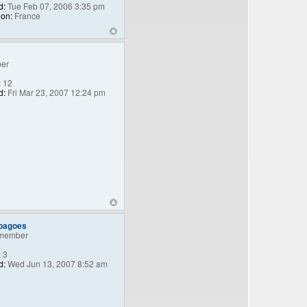
d:
Tue Feb 07, 2006 3:35 pm
ion:
France
er
:
12
d:
Fri Mar 23, 2007 12:24 pm
_bagoes
member
:
3
d:
Wed Jun 13, 2007 8:52 am