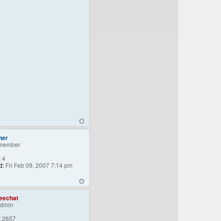
ner
member
:
4
d:
Fri Feb 09, 2007 7:14 pm
eechat
Admin
:
2657