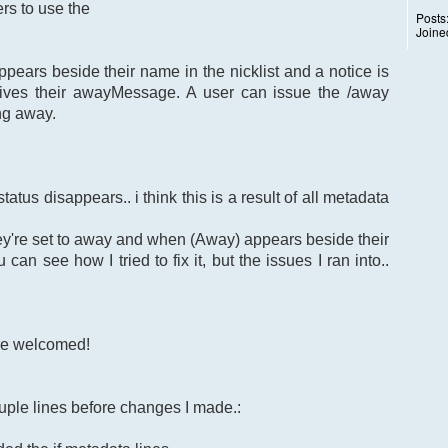
rs to use the
Posts
Joine
ears beside their name in the nicklist and a notice is
ives their awayMessage. A user can issue the /away
ng away.
atus disappears.. i think this is a result of all metadata
ey're set to away and when (Away) appears beside their
can see how I tried to fix it, but the issues I ran into..
re welcomed!
uple lines before changes I made.: