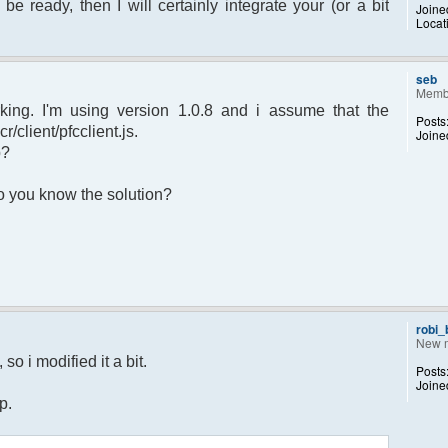
 be ready, then I will certainly integrate your (or a bit
Joine
Locat
sage.") to set yourself away. Use (/away)
rror");
p);
seb
Memb
king. I'm using version 1.0.8 and i assume that the
Posts
r/client/pfcclient.js.
Joine
p?
returned";
 Do you know the solution?
otice");
 $chan)
recipient"];
d;
dp);
robi
New 
 $pv )
so i modified it a bit.
Posts
ecipient"];
Joine
d;
p.
dp);