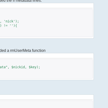
dded the if metadata lines.
 'nick');
 != ''){
added a rmUserMeta function
ta", $nickid, $key);