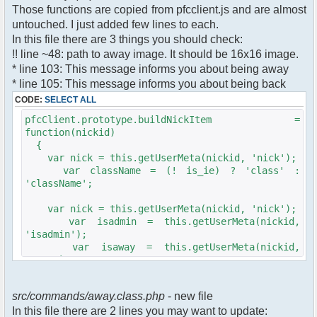
$cmdp["recipient"] =
Those functions are copied from pfcclient.js and are almost
$pv["recipient"];
untouched. I just added few lines to each.
$cmdp["recipientid"] = $id;
In this file there are 3 things you should check:
$cmd->run($xml_reponse, $cmdp);
!! line ~48: path to away image. It should be 16x16 image.
}
* line 103: This message informs you about being away
* line 105: This message informs you about being back
//set user's Away metadata
$container->setUserMeta($u->nickid,
CODE:
SELECT ALL
'Away', $awayMessage);
pfcClient.prototype.buildNickItem =
$this->forceWhoisReload($u->nickid);
function(nickid)
{
//force update of nicklist here..
var nick = this.getUserMeta(nickid, 'nick');
//doesn't work as intended.. gives
var className = (! is_ie) ? 'class' :
double (Away) when changing away text..
'className';
//also changes name beside text box
too.. for now we'll let it update slowly
var nick = this.getUserMeta(nickid, 'nick');
// $xml_reponse-
var isadmin = this.getUserMeta(nickid,
>script("pfc.handleResponse('nick', 'changed',
'isadmin');
'".addslashes($nickChange)." (Away)');");
var isaway = this.getUserMeta(nickid,
$robi_away_nick=$u->nick." (Away)";
'away');
if (isadmin == '') isadmin = false;
$robi_away_nick="'".addslashes($robi_away_nick)."'"
if (isaway == '') isaway = false;
$xml_reponse-
src/commands/away.class.php
- new file
>script("pfc.handleResponse('nick', 'changed',
In this file there are 2 lines you may want to update:
var li = document.createElement('li');
$robi_away_nick);");