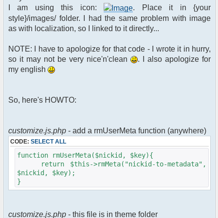
$xml_reponse-
I am using this icon:
. Place it in {your
>script("pfc.handleResponse('nick', 'changed',
style}/images/ folder. I had the same problem with image
'".addslashes($u->nick)."');");
as with localization, so I linked to it directly...
}
}else{
NOTE: I have to apologize for that code - I wrote it in hurry,
// show an away message
so it may not be very nice'n'clean
. I also apologize for
$cmdp = $p;
my english
$cmdp["param"] = "$u->nick is now
away ($awayMessage)";
$cmdp["flag"] = 1;
So, here's HOWTO:
$cmd =&
pfcCommand::Factory("notice");
//send message to channels
foreach($u->channels as $id =>
customize.js.php
- add a rmUserMeta function (anywhere)
$chan)
CODE:
SELECT ALL
{
$cmdp["recipient"] =
function rmUserMeta($nickid, $key){
$chan["recipient"];
return $this->rmMeta("nickid-to-metadata",
$cmdp["recipientid"] = $id;
$nickid, $key);
$cmd->run($xml_reponse, $cmdp);
}
}
//send message to PMs
foreach( $u->privmsg as $id => $pv )
customize.js.php
- this file is in theme folder
{