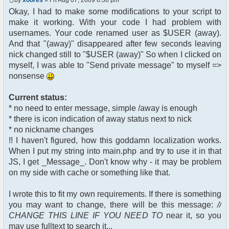
$chan["recipient"];
Okay, I had to make some modifications to your script to
$cmdp["recipientid"] = $id;
make it working. With your code I had problem with
$cmd->run($xml_reponse,
$cmdp);
usernames. Your code renamed user as $USER (away).
}
And that "(away)" disappeared after few seconds leaving
//send message to PMs
nick changed still to "$USER (away)" So when I clicked on
foreach( $u->privmsg as $id =>
myself, I was able to "Send private message" to myself =>
$pv )
nonsense
{
$cmdp["recipient"] =
$pv["recipient"];
Current status:
$cmdp["recipientid"] = $id;
* no need to enter message, simple /away is enough
$cmd->run($xml_reponse,
* there is icon indication of away status next to nick
$cmdp);
* no nickname changes
}
!! I haven't figured, how this goddamn localization works.
When I put my string into main.php and try to use it in that
//remove the metadata
$container->rmUserMeta($u-
JS, I get _Message_. Don't know why - it may be problem
>nickid, 'Away');
on my side with cache or something like that.
$this->forceWhoisReload($u-
>nickid);
I wrote this to fit my own requirements. If there is something
you may want to change, there will be this message:
//
//force update of nicklist here
CHANGE THIS LINE IF YOU NEED TO
near it, so you
//this doesn't work for some
reason..
may use fulltext to search it...