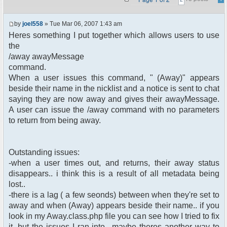
by
joel558
» Tue Mar 06, 2007 1:43 am
Heres something I put together which allows users to use
the
/away awayMessage
command.
When a user issues this command, " (Away)" appears
beside their name in the nicklist and a notice is sent to chat
saying they are now away and gives their awayMessage.
A user can issue the /away command with no parameters
to return from being away.
Outstanding issues:
-when a user times out, and returns, their away status
disappears.. i think this is a result of all metadata being
lost..
-there is a lag ( a few seonds) between when they're set to
away and when (Away) appears beside their name.. if you
look in my Away.class.php file you can see how I tried to fix
it, but the issues I ran into.. maybe theres another way to