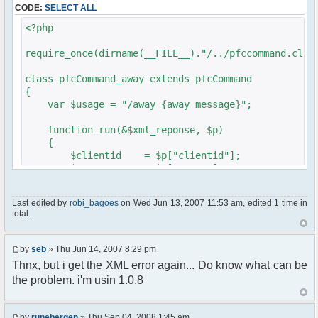
CODE:
SELECT ALL
// $xml_reponse-
>script("pfc.handleResponse('nick', 'changed',
<?php
'".addslashes($nickChange)." (Away)');");
}
require_once(dirname(__FILE__)."/../pfccommand.clas
}
}
class pfcCommand_away extends pfcCommand
{
?>
var $usage = "/away {away message}";
function run(&$xml_reponse, $p)
{
$clientid = $p["clientid"];
$param = $p["param"];
$sender = $p["sender"];
$recipient = $p["recipient"];
Last edited by
robi_bagoes
on Wed Jun 13, 2007 11:53 am, edited 1 time in
$recipientid = $p["recipientid"];
total.
$c =& pfcGlobalConfig::Instance();
$u =& pfcUserConfig::Instance();
by
seb
» Thu Jun 14, 2007 8:29 pm
$container =& pfcContainer::Instance();
Thnx, but i get the XML error again... Do know what can be
the problem. i'm usin 1.0.8
$awayMessage = trim($param);
if ($awayMessage == ""){
by
runebergen
» Thu Sep 04, 2008 1:45 am