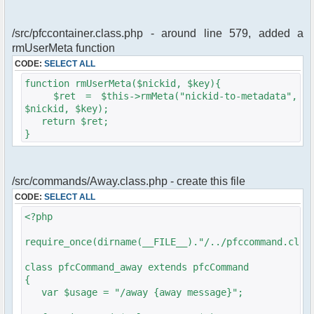
/src/pfccontainer.class.php - around line 579, added a
rmUserMeta function
CODE:
SELECT ALL
function rmUserMeta($nickid, $key){
$ret = $this->rmMeta("nickid-to-metadata",
$nickid, $key);
return $ret;
}
/src/commands/Away.class.php - create this file
CODE:
SELECT ALL
<?php
require_once(dirname(__FILE__)."/../pfccommand.clas
class pfcCommand_away extends pfcCommand
{
var $usage = "/away {away message}";