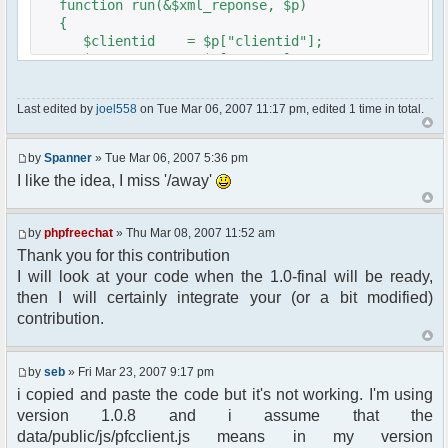
function run(&$xml_reponse, $p)
{
$clientid = $p["clientid"];
$param = $p["param"];
$sender = $p["sender"];
$recipient = $p["recipient"];
Last edited by
joel558
on Tue Mar 06, 2007 11:17 pm, edited 1 time in total.
$recipientid = $p["recipientid"];
$c =& pfcGlobalConfig::Instance();
by
Spanner
» Tue Mar 06, 2007 5:36 pm
$u =& pfcUserConfig::Instance();
I like the idea, I miss '/away'
$container =& pfcContainer::Instance();
$awayMessage = trim($param);
by
phpfreechat
» Thu Mar 08, 2007 11:52 am
Thank you for this contribution
if ($awayMessage == ""){
I will look at your code when the 1.0-final will be ready,
//user must be away for us to bring
then I will certainly integrate your (or a bit modified)
them back..
contribution.
if($container->getUserMeta($u->nickid,
'Away') == NULL){
$cmdp = $p;
by
seb
» Fri Mar 23, 2007 9:17 pm
$cmdp["param"] = "Use (".$this-
i copied and paste the code but it's not working. I'm using
>usage.") to set yourself away. Use (/away) to
version 1.0.8 and i assume that the
return.";
data/public/js/pfcclient.js means in my version
$cmd =&