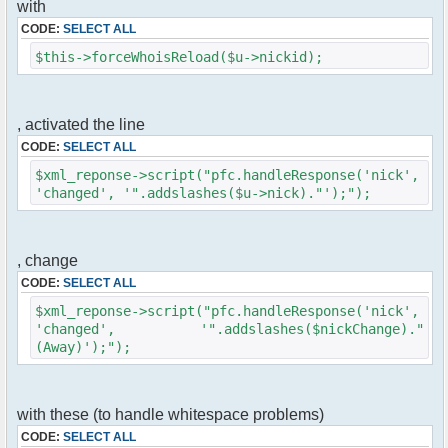
with
$cmd->run($xml_reponse, $cmdp);
}
CODE:
SELECT ALL
$this->forceWhoisReload($u->nickid);
//remove the metadata
$container->rmUserMeta($u->nickid,
'Away');
$this->forceWhoisReload($u->nick);
, activated the line
CODE:
SELECT ALL
//force update of nicklist here
//this doesn't work for some
$xml_reponse->script("pfc.handleResponse('nick',
reason..
'changed', '".addslashes($u->nick)."');");
// $xml_reponse-
>script("pfc.handleResponse('nick', 'changed',
'".addslashes($u->nick)."');");
, change
}
CODE:
SELECT ALL
}else{
$xml_reponse->script("pfc.handleResponse('nick',
// show an away message
'changed', '".addslashes($nickChange)."
$cmdp = $p;
(Away)');");
$cmdp["param"] = "$u->nick is now away
($awayMessage)";
$cmdp["flag"] = 1;
$cmd =& pfcCommand::Factory("notice");
with these (to handle whitespace problems)
//send message to channels
CODE:
SELECT ALL
foreach($u->channels as $id => $chan)