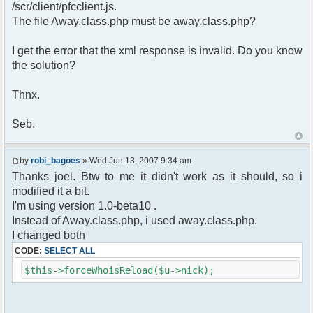
pfcCommand::Factory("error");
/scr/client/pfcclient.js.
$cmd->run($xml_reponse, $cmdp);
The file Away.class.php must be away.class.php?
return;
}else{
I get the error that the xml response is invalid. Do you know
// remove an away message
the solution?
$cmdp = $p;
$cmdp["param"] = "$u->nick has
returned";
Thnx.
$cmdp["flag"] = 1;
$cmd =&
Seb.
pfcCommand::Factory("notice");
foreach($u->channels as $id =>
$chan)
by
robi_bagoes
» Wed Jun 13, 2007 9:34 am
{
Thanks joel. Btw to me it didn't work as it should, so i
$cmdp["recipient"] =
modified it a bit.
$chan["recipient"];
I'm using version 1.0-beta10 .
$cmdp["recipientid"] = $id;
$cmd->run($xml_reponse, $cmdp);
Instead of Away.class.php, i used away.class.php.
}
I changed both
//send message to PMs
CODE:
SELECT ALL
foreach( $u->privmsg as $id => $pv )
{
$this->forceWhoisReload($u->nick);
$cmdp["recipient"] =
$pv["recipient"];
$cmdp["recipientid"] = $id;