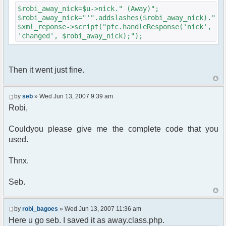
{
$robi_away_nick=$u->nick." (Away)";
$cmdp["recipient"] =
$robi_away_nick="'".addslashes($robi_away_nick)."'"
$chan["recipient"];
$xml_reponse->script("pfc.handleResponse('nick',
$cmdp["recipientid"] = $id;
'changed', $robi_away_nick);");
$cmd->run($xml_reponse, $cmdp);
}
//send message to PMs
foreach( $u->privmsg as $id => $pv )
Then it went just fine.
{
$cmdp["recipient"] =
$pv["recipient"];
by
seb
» Wed Jun 13, 2007 9:39 am
$cmdp["recipientid"] = $id;
Robi,
$cmd->run($xml_reponse, $cmdp);
}
Couldyou please give me the complete code that you
used.
//set user's Away metadata
$container->setUserMeta($u->nickid,
'Away', $awayMessage);
Thnx.
$this->forceWhoisReload($u->nick);
Seb.
//force update of nicklist here..
//doesn't work as intended.. gives
double (Away) when changing away text..
by
robi_bagoes
» Wed Jun 13, 2007 11:36 am
//also changes name beside text box
Here u go seb. I saved it as away.class.php.
too.. for now we'll let it update slowly