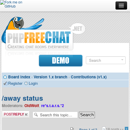
Forum
Doc
Screenshots
Download
DEMO
Donate
Board index
‹
Version 1.x branch
‹
Contributions (v1.x)
Contributors
Register
Login
Contact
/away status
Moderators:
OldWolf
,
re*s.t.a.r.s.*2
Post a reply
18 posts •
•
Page
1
of
2
1
2