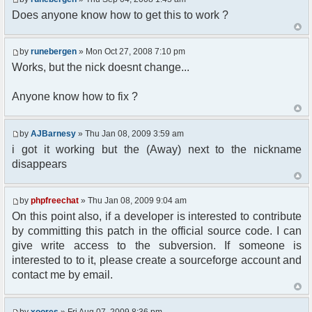
Does anyone know how to get this to work ?
//user must be away for us to bring
them back..
if($container->getUserMeta($u-
by
runebergen
» Mon Oct 27, 2008 7:10 pm
>nickid, 'Away') == NULL){
$cmdp = $p;
Works, but the nick doesnt change...
$cmdp["param"] = "Use (".$this-
>usage.") to set yourself away. Use (/away) to
Anyone know how to fix ?
return.";
$cmd =&
pfcCommand::Factory("error");
by
AJBarnesy
» Thu Jan 08, 2009 3:59 am
$cmd->run($xml_reponse, $cmdp);
i got it working but the (Away) next to the nickname
return;
disappears
}else{
// remove an away message
$cmdp = $p;
by
phpfreechat
» Thu Jan 08, 2009 9:04 am
$cmdp["param"] = "$u->nick has
On this point also, if a developer is interested to contribute
returned";
$cmdp["flag"] = 1;
by committing this patch in the official source code. I can
$cmd =&
give write access to the subversion. If someone is
pfcCommand::Factory("notice");
interested to to it, please create a sourceforge account and
foreach($u->channels as $id =>
contact me by email.
$chan)
{
$cmdp["recipient"] =
by
xoores
» Fri Aug 07, 2009 8:36 pm