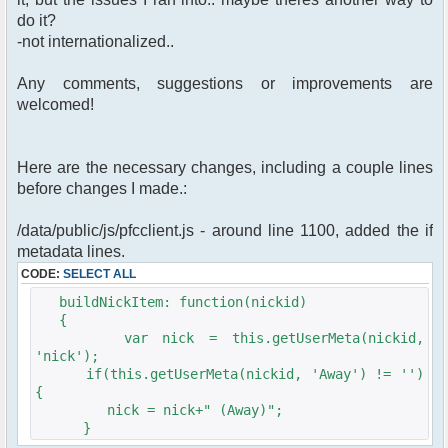
do it?
-not internationalized..
Any comments, suggestions or improvements are
welcomed!
Here are the necessary changes, including a couple lines
before changes I made.:
/data/public/js/pfcclient.js - around line 1100, added the if
metadata lines.
CODE:
SELECT ALL
buildNickItem: function(nickid)
{
var nick = this.getUserMeta(nickid,
'nick');
if(this.getUserMeta(nickid, 'Away') != '')
{
nick = nick+" (Away)";
}