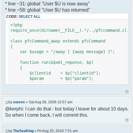
* line ~31: global "User $U is now away"
var a = document.createElement('a');
}
* line ~58: global "User $U has returned"
a.setAttribute('href','#');
}
CODE:
SELECT ALL
a.pfc_nick = nick;
}
a.pfc_nickid = nickid;
<?php
a.onclick = function(evt){
require_once(dirname(__FILE__)."/../pfccommand.clas
?>
var d =
pfc.getNickWhoisBox(this.pfc_nickid);
class pfcCommand_away extends pfcCommand
document.body.appendChild(d);
{
d.style.display = 'block';
var $usage = "/away [ {away message} ]";
d.style.zIndex = '400';
d.style.position = 'absolute';
function run(&$xml_reponse, $p)
d.style.left = (mousePosX(evt)-7)+'px';
{
d.style.top = (mousePosY(evt)-7)+'px';
$clientid = $p["clientid"];
return false;
$param = $p["param"];
}
$sender = $p["sender"];
li.appendChild(a);
$recipient = $p["recipient"];
$recipientid = $p["recipientid"];
var img = document.createElement('img');
by
xoores
» Sat Aug 08, 2009 10:57 am
if (isadmin)
$c =& pfcGlobalConfig::Instance();
@kerphi: I can do that - but today I leave for about 10 days.
img.setAttribute('src',
$u =& pfcUserConfig::Instance();
this.res.getFileUrl('images/user-admin.gif'));
So when I come back, I will commit this.
$container =& pfcContainer::Instance();
else
img.setAttribute('src',
$awayMessage = trim($param);
this.res.getFileUrl('images/user.gif'));
by
TheSeaKing
» Fri Aug 20, 2010 7:51 am
( $awayMessage == '' ) ? $tparm =