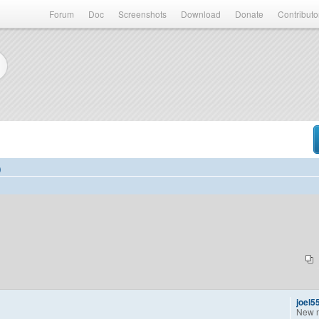
Forum
Doc
Screenshots
Download
Donate
Contributo
)
joel5
New 