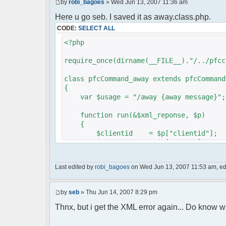
by
robi_bagoes
» Wed Jun 13, 2007 11:36 am
Here u go seb. I saved it as away.class.php.
CODE:
SELECT ALL
<?php
require_once(dirname(__FILE__)."/../pfcc
class pfcCommand_away extends pfcCommand
{
var $usage = "/away {away message}";
function run(&$xml_reponse, $p)
{
$clientid = $p["clientid"];
$param = $p["param"];
$sender = $p["sender"];
$recipient = $p["recipient"];
Last edited by
robi_bagoes
on Wed Jun 13, 2007 11:53 am, edit
$recipientid = $p["recipientid"]
$c =& pfcGlobalConfig::Instance(
by
seb
» Thu Jun 14, 2007 8:29 pm
$u =& pfcUserConfig::Instance();
$container =& pfcContainer::Inst
Thnx, but i get the XML error again... Do know w
$awayMessage = trim($param);