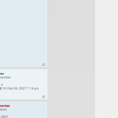
ner
member
:
4
d:
Fri Feb 09, 2007 7:14 pm
eechat
Admin
:
2657