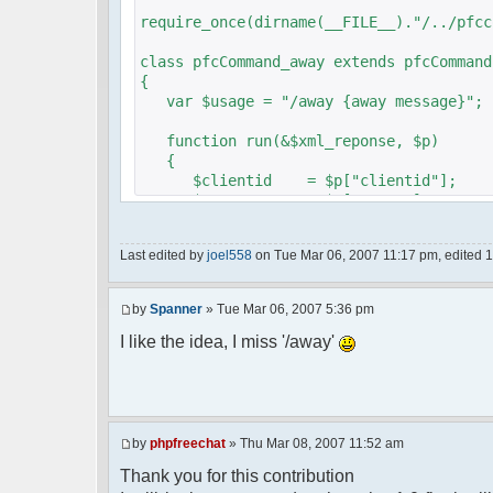
require_once(dirname(__FILE__)."/../pfcc
class pfcCommand_away extends pfcCommand
{
var $usage = "/away {away message}";
function run(&$xml_reponse, $p)
{
$clientid = $p["clientid"];
$param = $p["param"];
$sender = $p["sender"];
$recipient = $p["recipient"];
Last edited by
joel558
on Tue Mar 06, 2007 11:17 pm, edited 1 t
$recipientid = $p["recipientid"];
$c =& pfcGlobalConfig::Instance();
by
Spanner
» Tue Mar 06, 2007 5:36 pm
$u =& pfcUserConfig::Instance();
$container =& pfcContainer::Instan
I like the idea, I miss '/away'
$awayMessage = trim($param);
if ($awayMessage == ""){
by
phpfreechat
» Thu Mar 08, 2007 11:52 am
//user must be away for us to bri
Thank you for this contribution
if($container->getUserMeta($u->nic