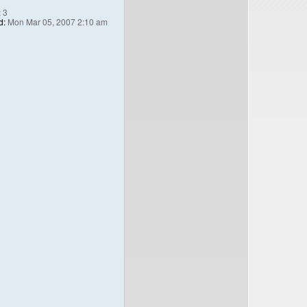
:
3
d:
Mon Mar 05, 2007 2:10 am