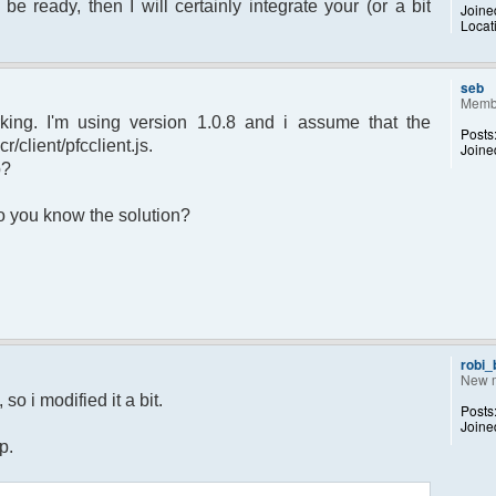
 be ready, then I will certainly integrate your (or a bit
Joine
Locat
sage.") to set yourself away. Use (/away)
rror");
p);
seb
Memb
king. I'm using version 1.0.8 and i assume that the
Posts
r/client/pfcclient.js.
Joine
p?
returned";
 Do you know the solution?
otice");
 $chan)
recipient"];
d;
dp);
robi
New 
 $pv )
so i modified it a bit.
Posts
ecipient"];
Joine
d;
p.
dp);