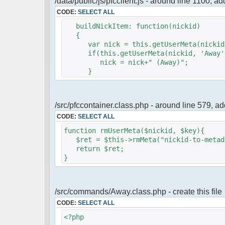
/data/public/js/pfcclient.js - around line 1100, a
CODE:
SELECT ALL
buildNickItem: function(nickid)
{
var nick = this.getUserMeta(nickid,
if(this.getUserMeta(nickid, 'Away')
nick = nick+" (Away)";
}
/src/pfccontainer.class.php - around line 579, 
CODE:
SELECT ALL
function rmUserMeta($nickid, $key){
$ret = $this->rmMeta("nickid-to-metada
return $ret;
}
/src/commands/Away.class.php - create this file
CODE:
SELECT ALL
<?php