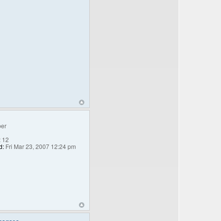
er
:
12
d:
Fri Mar 23, 2007 12:24 pm