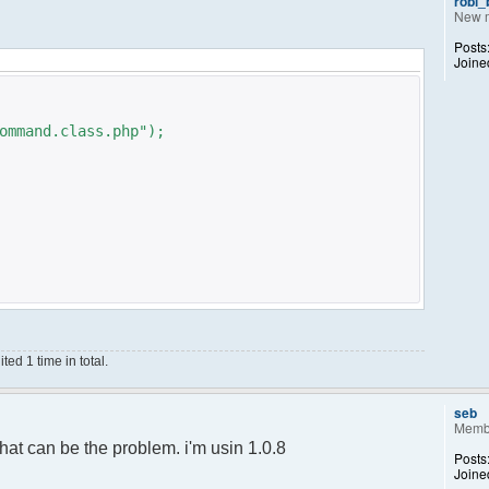
robi
New 
Posts
Joine
ommand.class.php");
ed 1 time in total.
;
);
seb
Memb
ance();
hat can be the problem. i'm usin 1.0.8
Posts
Joine