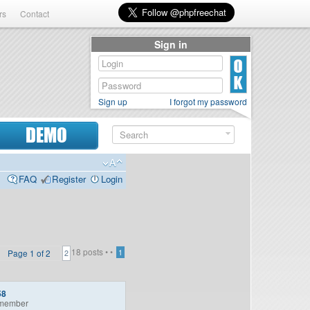
rs
Contact
Sign in
Sign up
I forgot my password
DEMO
FAQ
Register
Login
18 posts •
•
Page
1
of
2
1
2
58
member