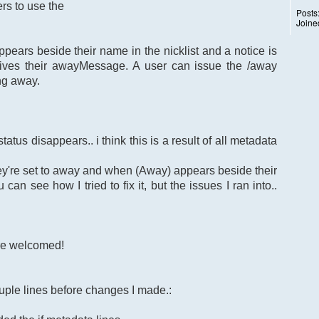
rs to use the
Posts
Joine
ears beside their name in the nicklist and a notice is
ives their awayMessage. A user can issue the /away
ng away.
atus disappears.. i think this is a result of all metadata
ey're set to away and when (Away) appears beside their
can see how I tried to fix it, but the issues I ran into..
re welcomed!
uple lines before changes I made.: