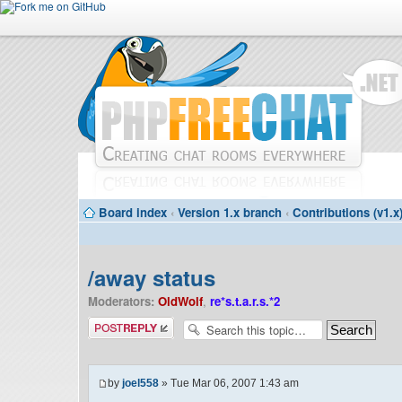
Board index
‹
Version 1.x branch
‹
Contributions (v1.x
/away status
Moderators:
OldWolf
,
re*s.t.a.r.s.*2
Post a reply
by
joel558
» Tue Mar 06, 2007 1:43 am