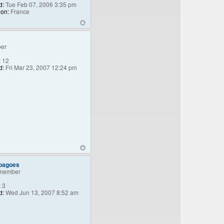
d:
Tue Feb 07, 2006 3:35 pm
ion:
France
er
:
12
d:
Fri Mar 23, 2007 12:24 pm
_bagoes
member
:
3
d:
Wed Jun 13, 2007 8:52 am