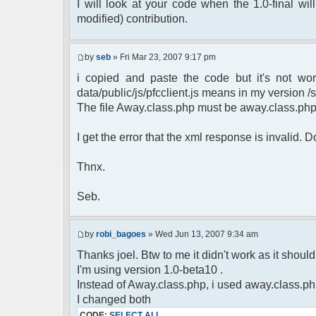
$cmdp = $p;
I will look at your code when the 1.0-final will
$cmdp["param"] = "Use (".$this->u
modified) contribution.
to return.";
$cmd =& pfcCommand::Factory("e
$cmd->run($xml_reponse, $cmd
by
seb
» Fri Mar 23, 2007 9:17 pm
return;
i copied and paste the code but it's not wor
}else{
// remove an away message
data/public/js/pfcclient.js means in my version /sc
$cmdp = $p;
The file Away.class.php must be away.class.ph
$cmdp["param"] = "$u->nick has 
$cmdp["flag"] = 1;
I get the error that the xml response is invalid.
$cmd =& pfcCommand::Factory("n
foreach($u->channels as $id =>
Thnx.
{
$cmdp["recipient"] = $chan["
$cmdp["recipientid"] = $i
Seb.
$cmd->run($xml_reponse, $cm
}
//send message to PMs
by
robi_bagoes
» Wed Jun 13, 2007 9:34 am
foreach( $u->privmsg as $id =>
Thanks joel. Btw to me it didn't work as it should, 
{
I'm using version 1.0-beta10 .
$cmdp["recipient"] = $pv["r
$cmdp["recipientid"] = $i
Instead of Away.class.php, i used away.class.ph
$cmd->run($xml_reponse, $cm
I changed both
}
CODE:
SELECT ALL