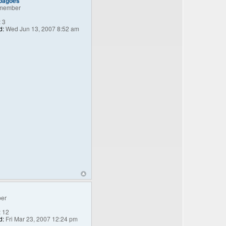
_bagoes
member
:
3
d:
Wed Jun 13, 2007 8:52 am
er
:
12
d:
Fri Mar 23, 2007 12:24 pm