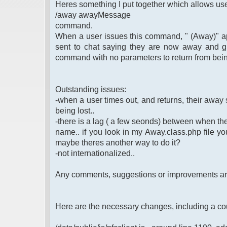
Heres something I put together which allows use
/away awayMessage
command.
When a user issues this command, " (Away)" app
sent to chat saying they are now away and g
command with no parameters to return from bei
Outstanding issues:
-when a user times out, and returns, their away st
being lost..
-there is a lag ( a few seonds) between when th
name.. if you look in my Away.class.php file you 
maybe theres another way to do it?
-not internationalized..
Any comments, suggestions or improvements a
Here are the necessary changes, including a co