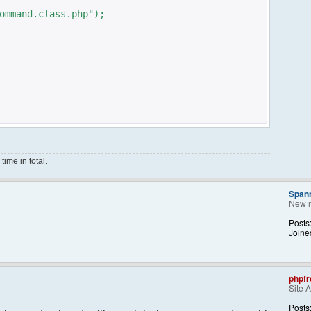
ommand.class.php");
ime in total.
Span
New 
ce();
Posts
Joine
phpfr
Site 
ng them back..
kid, 'Away') == NULL){
Posts