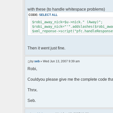
foreach( $u->privmsg as $id => $
{
with these (to handle whitespace problems)
$cmdp["recipient"] = $pv["rec
CODE:
SELECT ALL
$cmdp["recipientid"] = $id;
$cmd->run($xml_reponse, $cmd
$robi_away_nick=$u->nick." (Away)";
}
$robi_away_nick="'".addslashes($robi_awa
$xml_reponse->script("pfc.handleResponse
//set user's Away metadata
$container->setUserMeta($u->nickid
$this->forceWhoisReload($u->nic
Then it went just fine.
//force update of nicklist her
//doesn't work as intended.. gives 
//also changes name beside text box
by
seb
» Wed Jun 13, 2007 9:39 am
// $xml_reponse->script("pfc
Robi,
'".addslashes($nickChange)." (Away)');")
}
}
Couldyou please give me the complete code tha
}
Thnx.
?>
Seb.