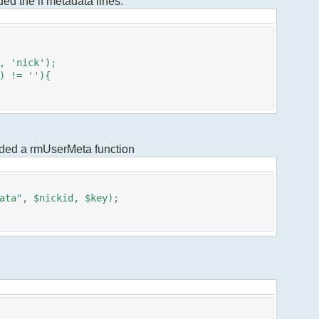
dded the if metadata lines.
 'nick');
 != ''){
added a rmUserMeta function
ta", $nickid, $key);