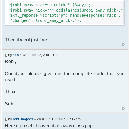
{
$robi_away_nick=$u->nick." (Away)";
$cmdp["recipient"] =
$robi_away_nick="'".addslashes($robi_away_nick)."'"
$chan["recipient"];
$xml_reponse->script("pfc.handleResponse('nick',
$cmdp["recipientid"] = $id;
'changed', $robi_away_nick);");
$cmd->run($xml_reponse, $cmdp);
}
//send message to PMs
foreach( $u->privmsg as $id => $pv )
Then it went just fine.
{
$cmdp["recipient"] =
$pv["recipient"];
by
seb
» Wed Jun 13, 2007 9:39 am
$cmdp["recipientid"] = $id;
Robi,
$cmd->run($xml_reponse, $cmdp);
}
Couldyou please give me the complete code that you
used.
//set user's Away metadata
$container->setUserMeta($u->nickid,
'Away', $awayMessage);
Thnx.
$this->forceWhoisReload($u->nick);
Seb.
//force update of nicklist here..
//doesn't work as intended.. gives
double (Away) when changing away text..
by
robi_bagoes
» Wed Jun 13, 2007 11:36 am
//also changes name beside text box
Here u go seb. I saved it as away.class.php.
too.. for now we'll let it update slowly