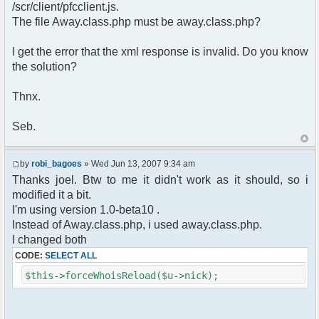
pfcCommand::Factory("error");
/scr/client/pfcclient.js.
$cmd->run($xml_reponse, $cmdp);
The file Away.class.php must be away.class.php?
return;
}else{
I get the error that the xml response is invalid. Do you know
// remove an away message
the solution?
$cmdp = $p;
$cmdp["param"] = "$u->nick has
returned";
Thnx.
$cmdp["flag"] = 1;
$cmd =&
Seb.
pfcCommand::Factory("notice");
foreach($u->channels as $id =>
$chan)
by
robi_bagoes
» Wed Jun 13, 2007 9:34 am
{
Thanks joel. Btw to me it didn't work as it should, so i
$cmdp["recipient"] =
modified it a bit.
$chan["recipient"];
I'm using version 1.0-beta10 .
$cmdp["recipientid"] = $id;
$cmd->run($xml_reponse, $cmdp);
Instead of Away.class.php, i used away.class.php.
}
I changed both
//send message to PMs
CODE:
SELECT ALL
foreach( $u->privmsg as $id => $pv )
{
$this->forceWhoisReload($u->nick);
$cmdp["recipient"] =
$pv["recipient"];
$cmdp["recipientid"] = $id;