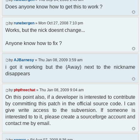
Does anyone know how to get this to work ?
//user must be away for us to bring
them back..
if($container->getUserMeta($u-
by
runebergen
» Mon Oct 27, 2008 7:10 pm
>nickid, 'Away') == NULL){
$cmdp = $p;
Works, but the nick doesnt change...
$cmdp["param"] = "Use (".$this-
>usage.") to set yourself away. Use (/away) to
Anyone know how to fix ?
return.";
$cmd =&
pfcCommand::Factory("error");
by
AJBarnesy
» Thu Jan 08, 2009 3:59 am
$cmd->run($xml_reponse, $cmdp);
i got it working but the (Away) next to the nickname
return;
disappears
}else{
// remove an away message
$cmdp = $p;
by
phpfreechat
» Thu Jan 08, 2009 9:04 am
$cmdp["param"] = "$u->nick has
On this point also, if a developer is interested to contribute
returned";
$cmdp["flag"] = 1;
by committing this patch in the official source code. I can
$cmd =&
give write access to the subversion. If someone is
pfcCommand::Factory("notice");
interested to to it, please create a sourceforge account and
foreach($u->channels as $id =>
contact me by email.
$chan)
{
$cmdp["recipient"] =
by
xoores
» Fri Aug 07, 2009 8:36 pm