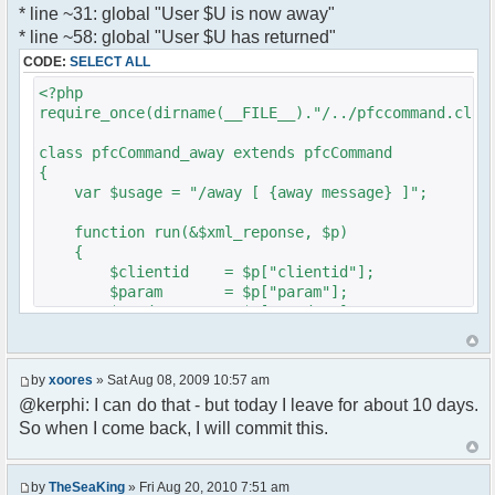
* line ~31: global "User $U is now away"
var a = document.createElement('a');
}
* line ~58: global "User $U has returned"
a.setAttribute('href','#');
}
CODE:
SELECT ALL
a.pfc_nick = nick;
}
a.pfc_nickid = nickid;
<?php
a.onclick = function(evt){
require_once(dirname(__FILE__)."/../pfccommand.clas
?>
var d =
pfc.getNickWhoisBox(this.pfc_nickid);
class pfcCommand_away extends pfcCommand
document.body.appendChild(d);
{
d.style.display = 'block';
var $usage = "/away [ {away message} ]";
d.style.zIndex = '400';
d.style.position = 'absolute';
function run(&$xml_reponse, $p)
d.style.left = (mousePosX(evt)-7)+'px';
{
d.style.top = (mousePosY(evt)-7)+'px';
$clientid = $p["clientid"];
return false;
$param = $p["param"];
}
$sender = $p["sender"];
li.appendChild(a);
$recipient = $p["recipient"];
$recipientid = $p["recipientid"];
var img = document.createElement('img');
by
xoores
» Sat Aug 08, 2009 10:57 am
if (isadmin)
$c =& pfcGlobalConfig::Instance();
@kerphi: I can do that - but today I leave for about 10 days.
img.setAttribute('src',
$u =& pfcUserConfig::Instance();
this.res.getFileUrl('images/user-admin.gif'));
So when I come back, I will commit this.
$container =& pfcContainer::Instance();
else
img.setAttribute('src',
$awayMessage = trim($param);
this.res.getFileUrl('images/user.gif'));
by
TheSeaKing
» Fri Aug 20, 2010 7:51 am
( $awayMessage == '' ) ? $tparm =