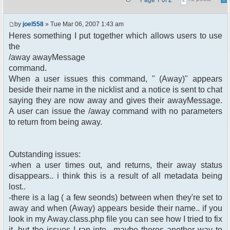
by
joel558
» Tue Mar 06, 2007 1:43 am
Heres something I put together which allows users to use
the
/away awayMessage
command.
When a user issues this command, " (Away)" appears
beside their name in the nicklist and a notice is sent to chat
saying they are now away and gives their awayMessage.
A user can issue the /away command with no parameters
to return from being away.
Outstanding issues:
-when a user times out, and returns, their away status
disappears.. i think this is a result of all metadata being
lost..
-there is a lag ( a few seonds) between when they're set to
away and when (Away) appears beside their name.. if you
look in my Away.class.php file you can see how I tried to fix
it, but the issues I ran into.. maybe theres another way to