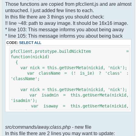
$cmdp["recipient"] =
Those functions are copied from pfcclient.js and are almost
$pv["recipient"];
untouched. I just added few lines to each.
$cmdp["recipientid"] = $id;
In this file there are 3 things you should check:
$cmd->run($xml_reponse, $cmdp);
!! line ~48: path to away image. It should be 16x16 image.
}
* line 103: This message informs you about being away
* line 105: This message informs you about being back
//set user's Away metadata
$container->setUserMeta($u->nickid,
CODE:
SELECT ALL
'Away', $awayMessage);
pfcClient.prototype.buildNickItem =
$this->forceWhoisReload($u->nickid);
function(nickid)
{
//force update of nicklist here..
var nick = this.getUserMeta(nickid, 'nick');
//doesn't work as intended.. gives
var className = (! is_ie) ? 'class' :
double (Away) when changing away text..
'className';
//also changes name beside text box
too.. for now we'll let it update slowly
var nick = this.getUserMeta(nickid, 'nick');
// $xml_reponse-
var isadmin = this.getUserMeta(nickid,
>script("pfc.handleResponse('nick', 'changed',
'isadmin');
'".addslashes($nickChange)." (Away)');");
var isaway = this.getUserMeta(nickid,
$robi_away_nick=$u->nick." (Away)";
'away');
if (isadmin == '') isadmin = false;
$robi_away_nick="'".addslashes($robi_away_nick)."'"
if (isaway == '') isaway = false;
$xml_reponse-
src/commands/away.class.php
- new file
>script("pfc.handleResponse('nick', 'changed',
In this file there are 2 lines you may want to update:
var li = document.createElement('li');
$robi_away_nick);");