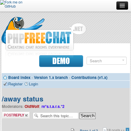
Forum
Doc
Screenshots
Download
DEMO
Donate
Board index
‹
Version 1.x branch
‹
Contributions (v1.x)
Contributors
Register
Login
Contact
/away status
Moderators:
OldWolf
,
re*s.t.a.r.s.*2
Post a reply
18 posts •
•
Page
1
of
2
1
2