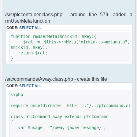
/src/pfccontainer.class.php - around line 579, added a
rmUserMeta function
CODE:
SELECT ALL
function rmUserMeta($nickid, $key){
$ret = $this->rmMeta("nickid-to-metadata",
$nickid, $key);
return $ret;
}
/src/commands/Away.class.php - create this file
CODE:
SELECT ALL
<?php
require_once(dirname(__FILE__)."/../pfccommand.clas
class pfcCommand_away extends pfcCommand
{
var $usage = "/away {away message}";