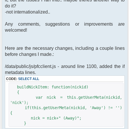
do it?
-not internationalized..
Any comments, suggestions or improvements are
welcomed!
Here are the necessary changes, including a couple lines
before changes I made.:
/data/public/js/pfcclient.js - around line 1100, added the if
metadata lines.
CODE:
SELECT ALL
buildNickItem: function(nickid)
{
var nick = this.getUserMeta(nickid,
'nick');
if(this.getUserMeta(nickid, 'Away') != '')
{
nick = nick+" (Away)";
}