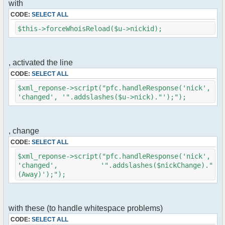
with
$cmd->run($xml_reponse, $cmdp);
}
CODE:
SELECT ALL
$this->forceWhoisReload($u->nickid);
//remove the metadata
$container->rmUserMeta($u->nickid,
'Away');
$this->forceWhoisReload($u->nick);
, activated the line
CODE:
SELECT ALL
//force update of nicklist here
//this doesn't work for some
$xml_reponse->script("pfc.handleResponse('nick',
reason..
'changed', '".addslashes($u->nick)."');");
// $xml_reponse-
>script("pfc.handleResponse('nick', 'changed',
'".addslashes($u->nick)."');");
, change
}
CODE:
SELECT ALL
}else{
$xml_reponse->script("pfc.handleResponse('nick',
// show an away message
'changed', '".addslashes($nickChange)."
$cmdp = $p;
(Away)');");
$cmdp["param"] = "$u->nick is now away
($awayMessage)";
$cmdp["flag"] = 1;
$cmd =& pfcCommand::Factory("notice");
with these (to handle whitespace problems)
//send message to channels
CODE:
SELECT ALL
foreach($u->channels as $id => $chan)