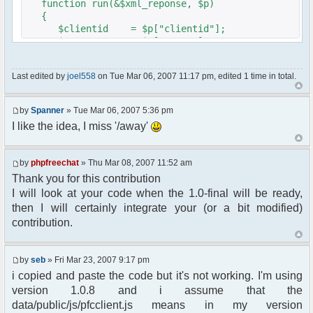
function run(&$xml_reponse, $p)
{
$clientid = $p["clientid"];
$param = $p["param"];
$sender = $p["sender"];
$recipient = $p["recipient"];
Last edited by
joel558
on Tue Mar 06, 2007 11:17 pm, edited 1 time in total.
$recipientid = $p["recipientid"];
$c =& pfcGlobalConfig::Instance();
by
Spanner
» Tue Mar 06, 2007 5:36 pm
$u =& pfcUserConfig::Instance();
I like the idea, I miss '/away'
$container =& pfcContainer::Instance();
$awayMessage = trim($param);
by
phpfreechat
» Thu Mar 08, 2007 11:52 am
Thank you for this contribution
if ($awayMessage == ""){
I will look at your code when the 1.0-final will be ready,
//user must be away for us to bring
then I will certainly integrate your (or a bit modified)
them back..
contribution.
if($container->getUserMeta($u->nickid,
'Away') == NULL){
$cmdp = $p;
by
seb
» Fri Mar 23, 2007 9:17 pm
$cmdp["param"] = "Use (".$this-
i copied and paste the code but it's not working. I'm using
>usage.") to set yourself away. Use (/away) to
version 1.0.8 and i assume that the
return.";
data/public/js/pfcclient.js means in my version
$cmd =&