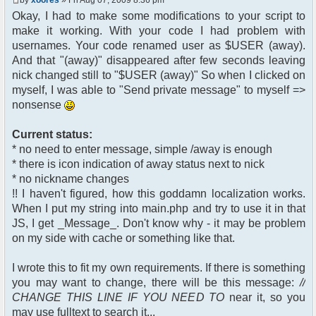
$chan["recipient"];
Okay, I had to make some modifications to your script to
$cmdp["recipientid"] = $id;
make it working. With your code I had problem with
$cmd->run($xml_reponse,
$cmdp);
usernames. Your code renamed user as $USER (away).
}
And that "(away)" disappeared after few seconds leaving
//send message to PMs
nick changed still to "$USER (away)" So when I clicked on
foreach( $u->privmsg as $id =>
myself, I was able to "Send private message" to myself =>
$pv )
nonsense
{
$cmdp["recipient"] =
$pv["recipient"];
Current status:
$cmdp["recipientid"] = $id;
* no need to enter message, simple /away is enough
$cmd->run($xml_reponse,
* there is icon indication of away status next to nick
$cmdp);
* no nickname changes
}
!! I haven't figured, how this goddamn localization works.
When I put my string into main.php and try to use it in that
//remove the metadata
$container->rmUserMeta($u-
JS, I get _Message_. Don't know why - it may be problem
>nickid, 'Away');
on my side with cache or something like that.
$this->forceWhoisReload($u-
>nickid);
I wrote this to fit my own requirements. If there is something
you may want to change, there will be this message:
//
//force update of nicklist here
CHANGE THIS LINE IF YOU NEED TO
near it, so you
//this doesn't work for some
reason..
may use fulltext to search it...