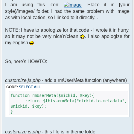
$xml_reponse-
I am using this icon:
. Place it in {your
>script("pfc.handleResponse('nick', 'changed',
style}/images/ folder. I had the same problem with image
'".addslashes($u->nick)."');");
as with localization, so I linked to it directly...
}
}else{
NOTE: I have to apologize for that code - I wrote it in hurry,
// show an away message
so it may not be very nice'n'clean
. I also apologize for
$cmdp = $p;
my english
$cmdp["param"] = "$u->nick is now
away ($awayMessage)";
$cmdp["flag"] = 1;
So, here's HOWTO:
$cmd =&
pfcCommand::Factory("notice");
//send message to channels
foreach($u->channels as $id =>
customize.js.php
- add a rmUserMeta function (anywhere)
$chan)
CODE:
SELECT ALL
{
$cmdp["recipient"] =
function rmUserMeta($nickid, $key){
$chan["recipient"];
return $this->rmMeta("nickid-to-metadata",
$cmdp["recipientid"] = $id;
$nickid, $key);
$cmd->run($xml_reponse, $cmdp);
}
}
//send message to PMs
foreach( $u->privmsg as $id => $pv )
customize.js.php
- this file is in theme folder
{