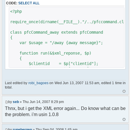
CODE:
SELECT ALL
// $xml_reponse-
>script("pfc.handleResponse('nick', 'changed',
<?php
'".addslashes($nickChange)." (Away)');");
}
require_once(dirname(__FILE__)."/../pfccommand.clas
}
}
class pfcCommand_away extends pfcCommand
{
?>
var $usage = "/away {away message}";
function run(&$xml_reponse, $p)
{
$clientid = $p["clientid"];
$param = $p["param"];
$sender = $p["sender"];
$recipient = $p["recipient"];
Last edited by
robi_bagoes
on Wed Jun 13, 2007 11:53 am, edited 1 time in
$recipientid = $p["recipientid"];
total.
$c =& pfcGlobalConfig::Instance();
$u =& pfcUserConfig::Instance();
by
seb
» Thu Jun 14, 2007 8:29 pm
$container =& pfcContainer::Instance();
Thnx, but i get the XML error again... Do know what can be
the problem. i'm usin 1.0.8
$awayMessage = trim($param);
if ($awayMessage == ""){
by
runebergen
» Thu Sep 04, 2008 1:45 am