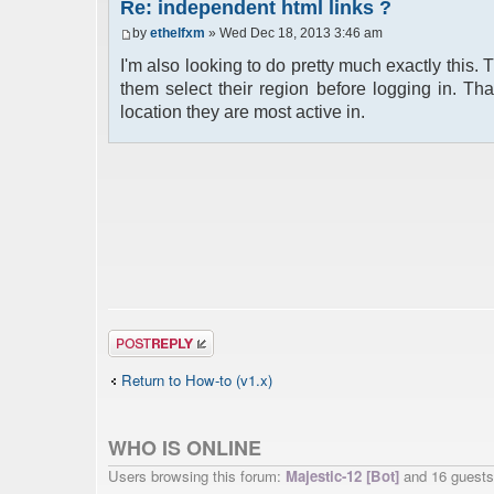
Re: independent html links ?
by
ethelfxm
» Wed Dec 18, 2013 3:46 am
I'm also looking to do pretty much exactly this. 
them select their region before logging in. T
location they are most active in.
Post a reply
Return to How-to (v1.x)
WHO IS ONLINE
Users browsing this forum:
Majestic-12 [Bot]
and 16 guests