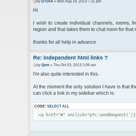
by
DTSFA
» Mon Aug 19, 2013 7:11 pm
Hi
I wish to create individual channels, rooms, 
region and that takes them to chat room for that 
thanks for all help in advance
Re: independent html links ?
by
Qem
» Thu Oct 03, 2013 3:06 am
I'm also quite interested in this.
At the moment the only solution I have is that t
can click a link in my sidebar which is:
CODE:
SELECT ALL
<a href="#" onclick="pfc.sendRequest('/j