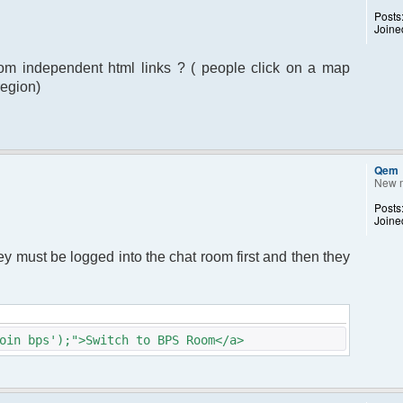
Posts
Joine
from independent html links ? ( people click on a map
region)
Qem
New 
Posts
Joine
hey must be logged into the chat room first and then they
oin bps');">Switch to BPS Room</a>