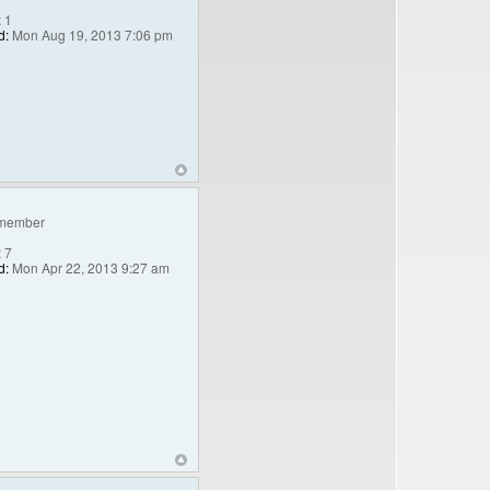
:
1
d:
Mon Aug 19, 2013 7:06 pm
member
:
7
d:
Mon Apr 22, 2013 9:27 am