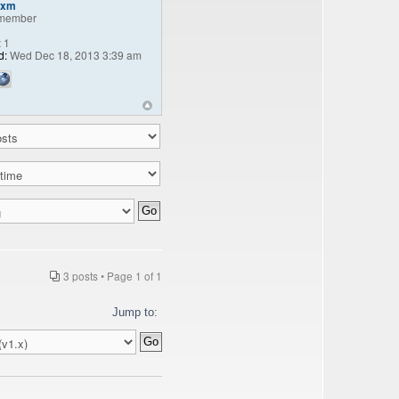
fxm
member
:
1
d:
Wed Dec 18, 2013 3:39 am
3 posts • Page
1
of
1
Jump to: