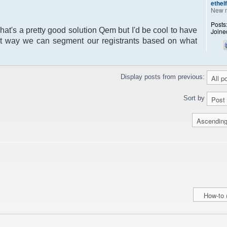
ethel
New 
Posts
That's a pretty good solution Qem but I'd be cool to have
Joine
hat way we can segment our registrants based on what
Display posts from previous:
Sort by