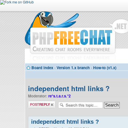
Board index
‹
Version 1.x branch
‹
How-to (v1.x)
independent html links ?
Moderator:
re*s.t.a.r.s.*2
Post a reply
independent html links ?