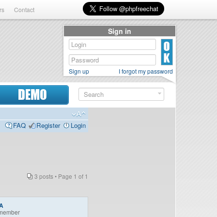
rs
Contact
Sign in
Sign up
I forgot my password
DEMO
FAQ
Register
Login
3 posts • Page
1
of
1
A
member