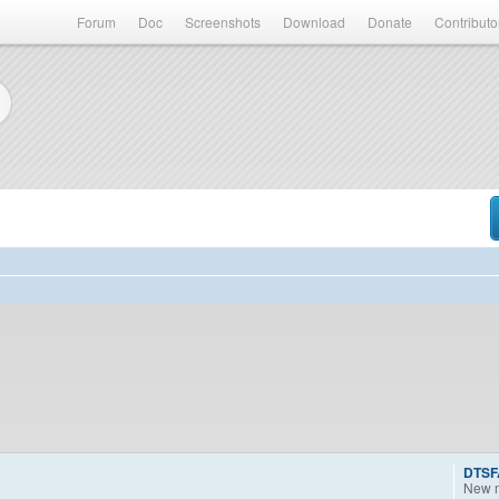
Forum
Doc
Screenshots
Download
Donate
Contributo
DTSF
New 