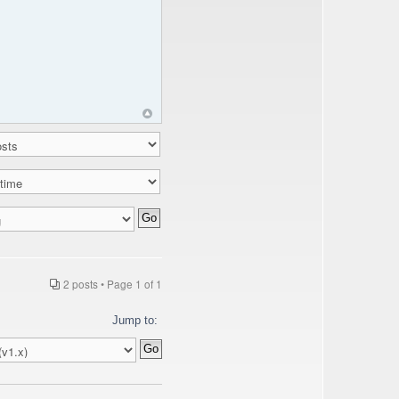
2 posts • Page
1
of
1
Jump to: