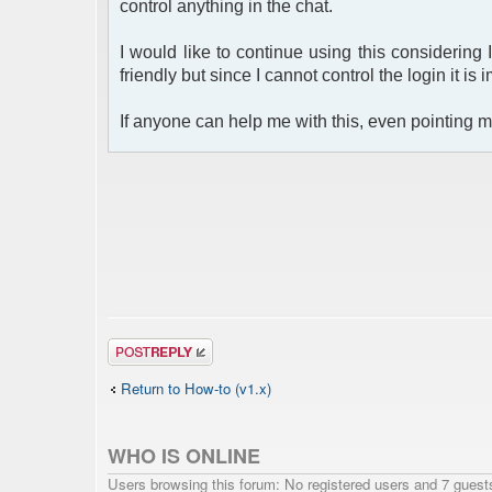
control anything in the chat.
I would like to continue using this considering 
friendly but since I cannot control the login it is 
If anyone can help me with this, even pointing me
Post a reply
Return to How-to (v1.x)
WHO IS ONLINE
Users browsing this forum: No registered users and 7 guest