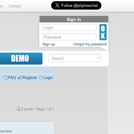
rs
Contact
Sign in
Sign up
I forgot my password
DEMO
FAQ
Register
Login
2 posts • Page
1
of
1
member