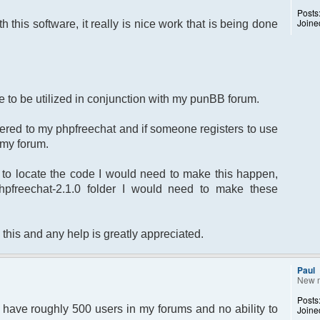
Posts
Joine
th this software, it really is nice work that is being done
ite to be utilized in conjunction with my punBB forum.
stered to my phpfreechat and if someone registers to use
o my forum.
to locate the code I would need to make this happen,
phpfreechat-2.1.0 folder I would need to make these
 this and any help is greatly appreciated.
Paul
New 
Posts
 I have roughly 500 users in my forums and no ability to
Joine