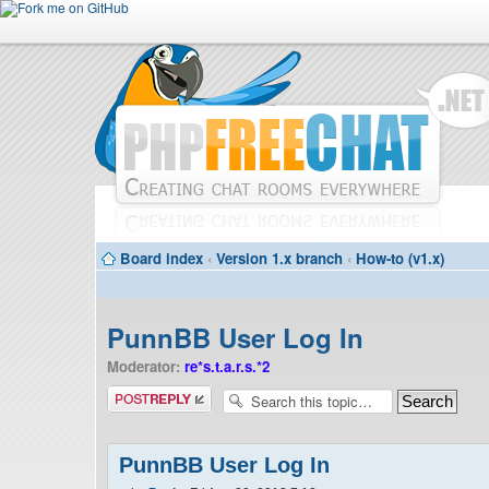
Board index
‹
Version 1.x branch
‹
How-to (v1.x)
PunnBB User Log In
Moderator:
re*s.t.a.r.s.*2
Post a reply
PunnBB User Log In