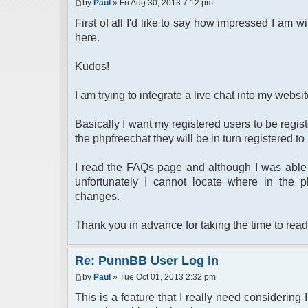
by
Paul
» Fri Aug 30, 2013 7:12 pm
First of all I'd like to say how impressed I am wi
here.
Kudos!
I am trying to integrate a live chat into my webs
Basically I want my registered users to be regi
the phpfreechat they will be in turn registered t
I read the FAQs page and although I was able 
unfortunately I cannot locate where in the 
changes.
Thank you in advance for taking the time to read
Re: PunnBB User Log In
by
Paul
» Tue Oct 01, 2013 2:32 pm
This is a feature that I really need considering