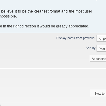
I believe it to be the cleanest format and the most user
impossible.
 in the right direction it would be greatly appreciated.
Display posts from previous:
Sort by
s