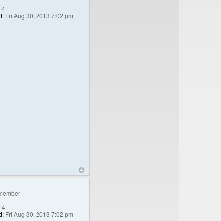
:
4
d:
Fri Aug 30, 2013 7:02 pm
member
:
4
d:
Fri Aug 30, 2013 7:02 pm