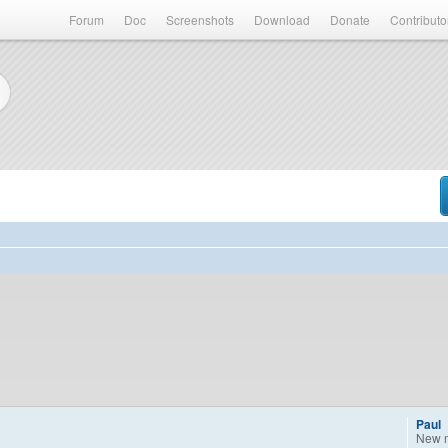
Forum
Doc
Screenshots
Download
Donate
Contributo
Paul
New 