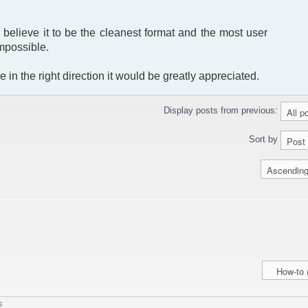
I believe it to be the cleanest format and the most user
impossible.
 in the right direction it would be greatly appreciated.
Display posts from previous:
Sort by
s