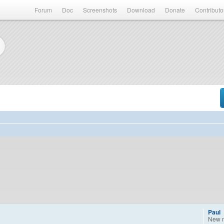
Forum
Doc
Screenshots
Download
Donate
Contributo
Paul
New 