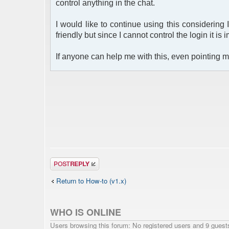
control anything in the chat.
I would like to continue using this considering 
friendly but since I cannot control the login it is 
If anyone can help me with this, even pointing me
Post a reply
Return to How-to (v1.x)
WHO IS ONLINE
Users browsing this forum: No registered users and 9 guest