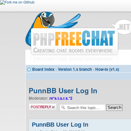
Board index
‹
Version 1.x branch
‹
How-to (v1.x)
PunnBB User Log In
Moderator:
re*s.t.a.r.s.*2
Post a reply
PunnBB User Log In