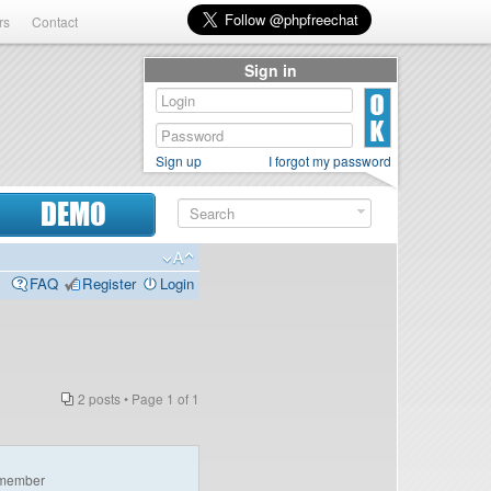
rs
Contact
Sign in
Sign up
I forgot my password
DEMO
FAQ
Register
Login
2 posts • Page
1
of
1
member