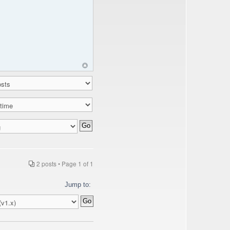
2 posts • Page
1
of
1
Jump to: