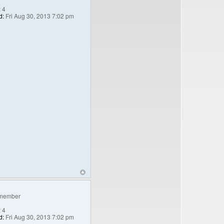
:
4
d:
Fri Aug 30, 2013 7:02 pm
member
:
4
d:
Fri Aug 30, 2013 7:02 pm