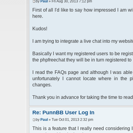
by
Paul
» Fri Aug 30, 2013 7:12 pm
First of all I'd like to say how impressed I am wi
here.
Kudos!
I am trying to integrate a live chat into my webs
Basically I want my registered users to be regi
the phpfreechat they will be in turn registered t
I read the FAQs page and although I was able 
unfortunately I cannot locate where in the 
changes.
Thank you in advance for taking the time to read
Re: PunnBB User Log In
by
Paul
» Tue Oct 01, 2013 2:32 pm
This is a feature that I really need considering