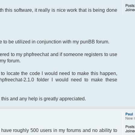
Posts
Joine
th this software, it really is nice work that is being done
ite to be utilized in conjunction with my punBB forum.
stered to my phpfreechat and if someone registers to use
o my forum.
to locate the code I would need to make this happen,
phpfreechat-2.1.0 folder I would need to make these
 this and any help is greatly appreciated.
Paul
New 
Posts
 I have roughly 500 users in my forums and no ability to
Joine