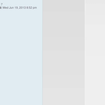
:
7
d:
Wed Jun 19, 2013 8:52 pm