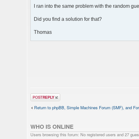
I ran into the same problem with the random gu
Did you find a solution for that?
Thomas
Post a reply
Return to phpBB, Simple Machines Forum (SMF), and For
WHO IS ONLINE
Users browsing this forum: No registered users and 27 gues