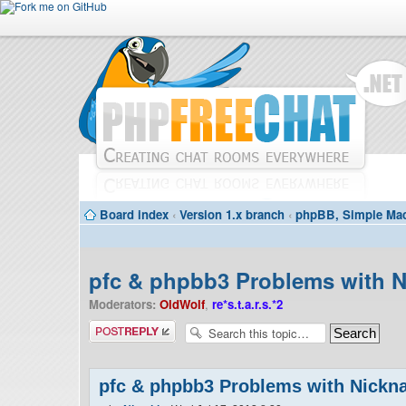
Board index
‹
Version 1.x branch
‹
phpBB, Simple Mac
pfc & phpbb3 Problems with 
Moderators:
OldWolf
,
re*s.t.a.r.s.*2
Post a reply
pfc & phpbb3 Problems with Nick