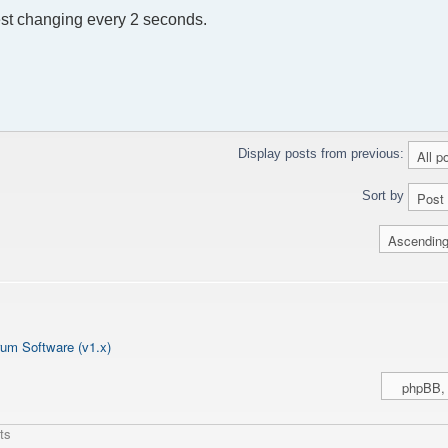
est changing every 2 seconds.
Display posts from previous:
Sort by
um Software (v1.x)
ts