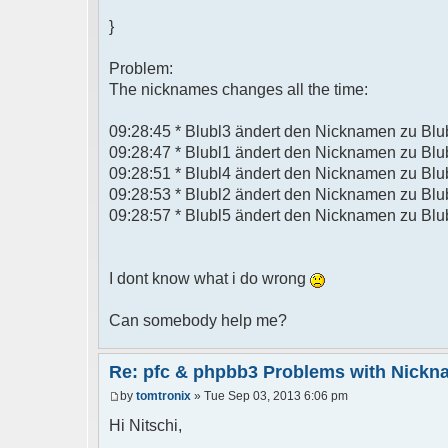
}
Problem:
The nicknames changes all the time:
09:28:45 * Blubl3 ändert den Nicknamen zu Blu
09:28:47 * Blubl1 ändert den Nicknamen zu Blu
09:28:51 * Blubl4 ändert den Nicknamen zu Blu
09:28:53 * Blubl2 ändert den Nicknamen zu Blu
09:28:57 * Blubl5 ändert den Nicknamen zu Blu
I dont know what i do wrong
Can somebody help me?
Re: pfc & phpbb3 Problems with Nick
by
tomtronix
» Tue Sep 03, 2013 6:06 pm
Hi Nitschi,