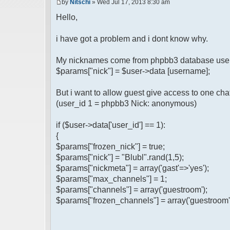
by
Nitschi
» Wed Jul 17, 2013 8:30 am
Hello,
i have got a problem and i dont know why.
My nicknames come from phpbb3 database user
$params["nick"] = $user->data [username];
But i want to allow guest give access to one ch
(user_id 1 = phpbb3 Nick: anonymous)
if ($user->data['user_id'] == 1):
{
$params["frozen_nick"] = true;
$params["nick"] = "Blubl".rand(1,5);
$params["nickmeta"] = array('gast'=>'yes');
$params["max_channels"] = 1;
$params["channels"] = array('guestroom');
$params["frozen_channels"] = array('guestroom'