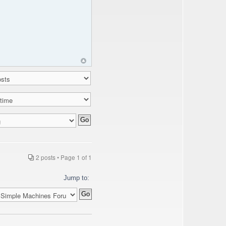
2 posts • Page
1
of
1
Jump to: