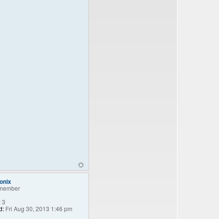
onix
member
:
3
d:
Fri Aug 30, 2013 1:46 pm