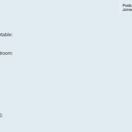
Posts
Joine
table:
atroom:
);