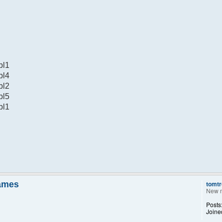
bl1
bl4
bl2
bl5
bl1
names
tomtr
New 
Posts
Joine