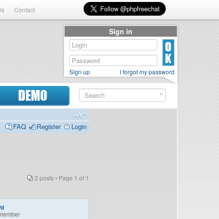
rs
Contact
Sign in
Sign up
I forgot my password
DEMO
FAQ
Register
Login
2 posts • Page
1
of
1
hi
member