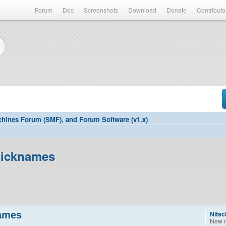
Forum
Doc
Screenshots
Download
Donate
Contributo
hines Forum (SMF), and Forum Software (v1.x)
Nicknames
names
Nitsc
New 