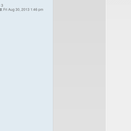
:
3
d:
Fri Aug 30, 2013 1:46 pm