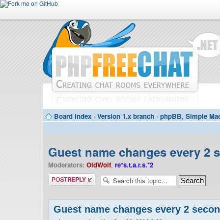
Board index
‹
Version 1.x branch
‹
phpBB, Simple Mac
Guest name changes every 2 
Moderators:
OldWolf
,
re*s.t.a.r.s.*2
Post a reply
Guest name changes every 2 seco