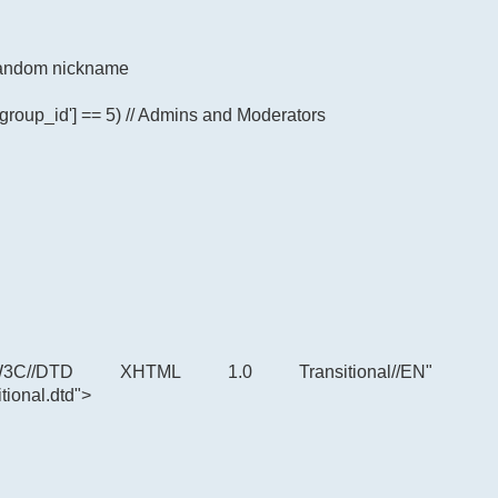
p random nickname
'group_id'] == 5) // Admins and Moderators
C//DTD XHTML 1.0 Transitional//EN"
tional.dtd">