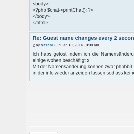
<body>
<?php $chat->printChat(); ?>
</body>
</html>
Re: Guest name changes every 2 seco
by
Nitschi
» Fri Jan 10, 2014 10:00 am
Ich habs gelöst indem ich die Namensänderun
einige wohen beschäftigt :/
Mit der Namensänderung können zwar phpbb3 u
in der info wieder anzeigen lassen sod ass kein
Post a reply