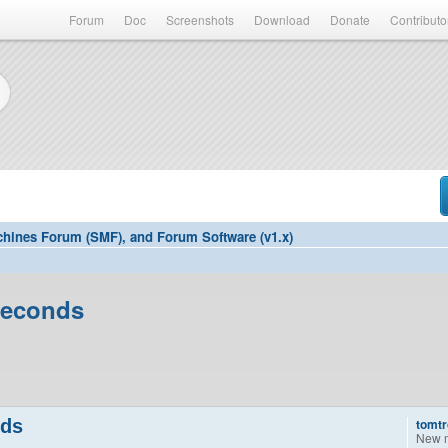
Forum
Doc
Screenshots
Download
Donate
Contributo
hines Forum (SMF), and Forum Software (v1.x)
seconds
nds
tomtr
New 