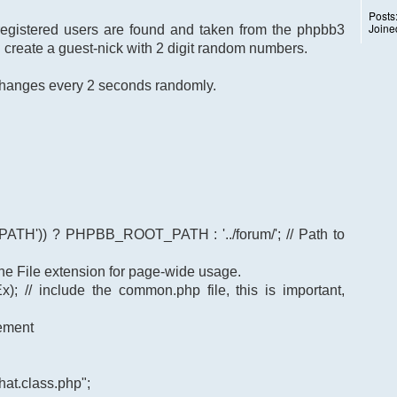
Posts
Joine
 registered users are found and taken from the phpbb3
I create a guest-nick with 2 digit random numbers.
k changes every 2 seconds randomly.
TH')) ? PHPBB_ROOT_PATH : '../forum/'; // Path to
t the File extension for page-wide usage.
); // include the common.php file, this is important,
gement
at.class.php";