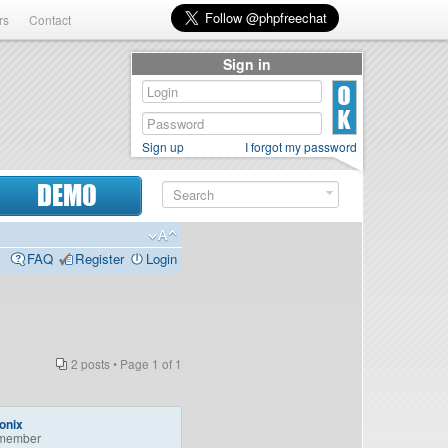
rs
Contact
Sign in
Sign up
I forgot my password
DEMO
FAQ
Register
Login
2 posts • Page
1
of
1
onix
member