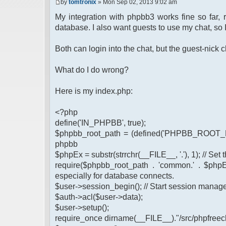
by
tomtronix
» Mon Sep 02, 2013 9:02 am
My integration with phpbb3 works fine so far,
database. I also want guests to use my chat, so 
Both can login into the chat, but the guest-nic
What do I do wrong?
Here is my index.php:
<?php
define('IN_PHPBB', true);
$phpbb_root_path = (defined('PHPBB_ROOT_PA
phpbb
$phpEx = substr(strrchr(__FILE__, '.'), 1); // Se
require($phpbb_root_path . 'common.' . $phpEx
especially for database connects.
$user->session_begin(); // Start session mana
$auth->acl($user->data);
$user->setup();
require_once dirname(__FILE__)."/src/phpfreech