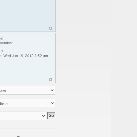
hi
member
:
7
d:
Wed Jun 19, 2013 8:52 pm