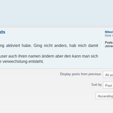
nds
Nitsc
New 
Posts
g aktiviert habe. Ging nicht anders, hab mich damit
Joine
ser auch ihren namen ändern aber den kann man sich
e verwechslung entsteht.
Display posts from previous:
Sort by