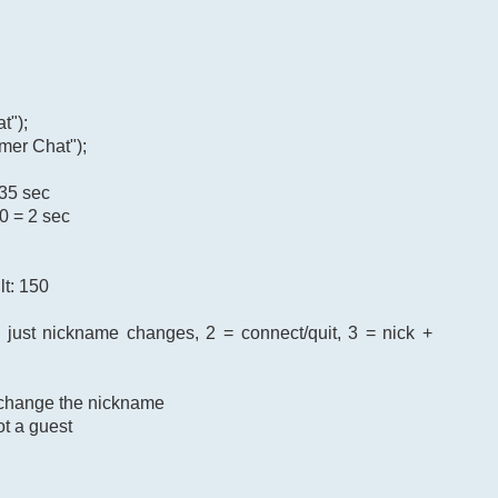
t");
mer Chat");
 35 sec
0 = 2 sec
lt: 150
= just nickname changes, 2 = connect/quit, 3 = nick +
o change the nickname
ot a guest