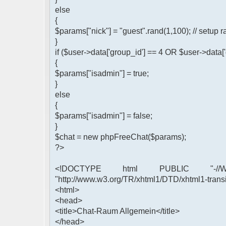
else
{
$params["nick"] = "guest".rand(1,100); // setu
}
if ($user->data['group_id'] == 4 OR $user->data[
{
$params["isadmin"] = true;
}
else
{
$params["isadmin"] = false;
}
$chat = new phpFreeChat($params);
?>
<!DOCTYPE html PUBLIC "-//W3
"http://www.w3.org/TR/xhtml1/DTD/xhtml1-transi
<html>
<head>
<title>Chat-Raum Allgemein</title>
</head>