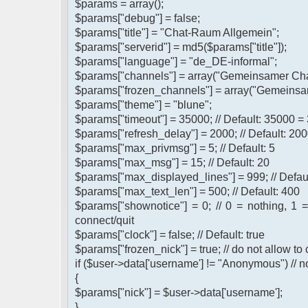
$params = array();
$params["debug"] = false;
$params["title"] = "Chat-Raum Allgemein";
$params["serverid"] = md5($params["title"]);
$params["language"] = "de_DE-informal";
$params["channels"] = array("Gemeinsamer Cha
$params["frozen_channels"] = array("Gemeinsa
$params["theme"] = "blune";
$params["timeout"] = 35000; // Default: 35000 =
$params["refresh_delay"] = 2000; // Default: 200
$params["max_privmsg"] = 5; // Default: 5
$params["max_msg"] = 15; // Default: 20
$params["max_displayed_lines"] = 999; // Defau
$params["max_text_len"] = 500; // Default: 400
$params["shownotice"] = 0; // 0 = nothing, 1 
connect/quit
$params["clock"] = false; // Default: true
$params["frozen_nick"] = true; // do not allow t
if ($user->data['username'] != "Anonymous") // n
{
$params["nick"] = $user->data['username'];
}