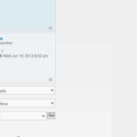
hi
member
:
7
d:
Wed Jun 19, 2013 8:52 pm