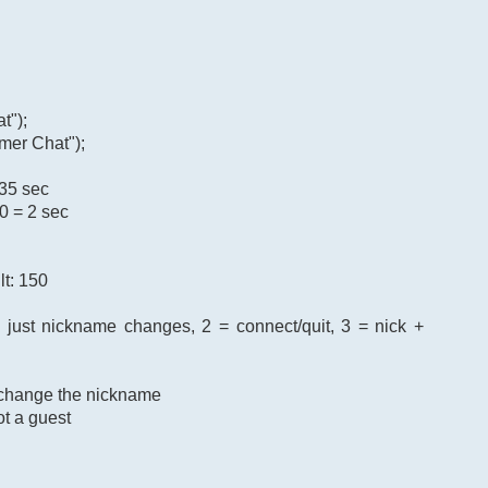
t");
mer Chat");
 35 sec
0 = 2 sec
lt: 150
= just nickname changes, 2 = connect/quit, 3 = nick +
o change the nickname
ot a guest