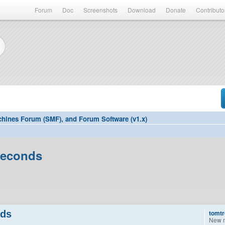
Forum
Doc
Screenshots
Download
Donate
Contributo
hines Forum (SMF), and Forum Software (v1.x)
seconds
nds
tomtr
New 