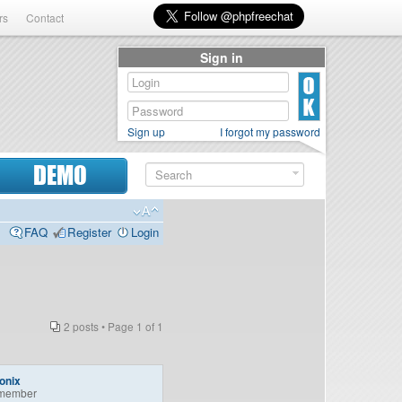
rs
Contact
Sign in
Sign up
I forgot my password
DEMO
FAQ
Register
Login
2 posts • Page
1
of
1
onix
member