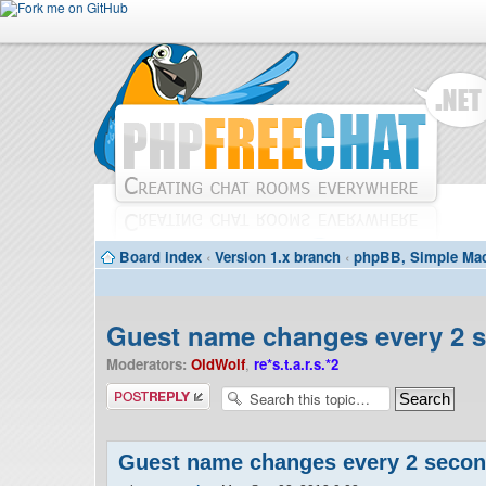
Board index
‹
Version 1.x branch
‹
phpBB, Simple Mac
Guest name changes every 2 
Moderators:
OldWolf
,
re*s.t.a.r.s.*2
Post a reply
Guest name changes every 2 seco