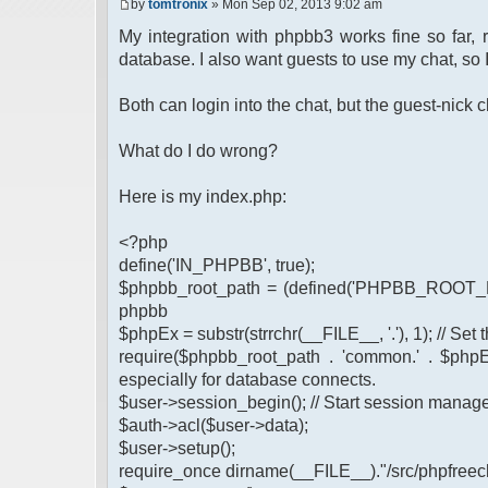
by
tomtronix
» Mon Sep 02, 2013 9:02 am
My integration with phpbb3 works fine so far,
database. I also want guests to use my chat, so 
Both can login into the chat, but the guest-nic
What do I do wrong?
Here is my index.php:
<?php
define('IN_PHPBB', true);
$phpbb_root_path = (defined('PHPBB_ROOT_PA
phpbb
$phpEx = substr(strrchr(__FILE__, '.'), 1); // Se
require($phpbb_root_path . 'common.' . $phpEx
especially for database connects.
$user->session_begin(); // Start session mana
$auth->acl($user->data);
$user->setup();
require_once dirname(__FILE__)."/src/phpfreech