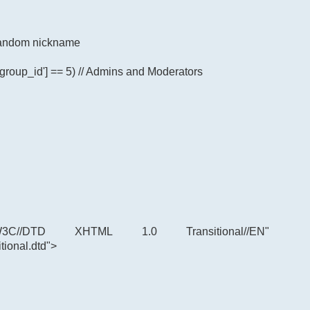
p random nickname
'group_id'] == 5) // Admins and Moderators
C//DTD XHTML 1.0 Transitional//EN"
tional.dtd">