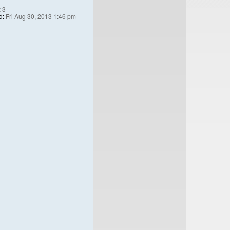
:
3
d:
Fri Aug 30, 2013 1:46 pm