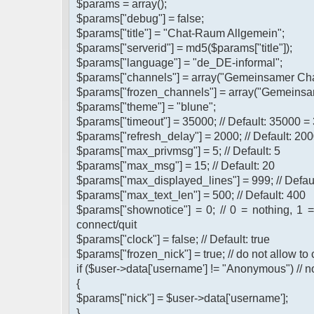
$params = array();
$params["debug"] = false;
$params["title"] = "Chat-Raum Allgemein";
$params["serverid"] = md5($params["title"]);
$params["language"] = "de_DE-informal";
$params["channels"] = array("Gemeinsamer Cha
$params["frozen_channels"] = array("Gemeinsa
$params["theme"] = "blune";
$params["timeout"] = 35000; // Default: 35000 =
$params["refresh_delay"] = 2000; // Default: 200
$params["max_privmsg"] = 5; // Default: 5
$params["max_msg"] = 15; // Default: 20
$params["max_displayed_lines"] = 999; // Defau
$params["max_text_len"] = 500; // Default: 400
$params["shownotice"] = 0; // 0 = nothing, 1 
connect/quit
$params["clock"] = false; // Default: true
$params["frozen_nick"] = true; // do not allow t
if ($user->data['username'] != "Anonymous") // n
{
$params["nick"] = $user->data['username'];
}