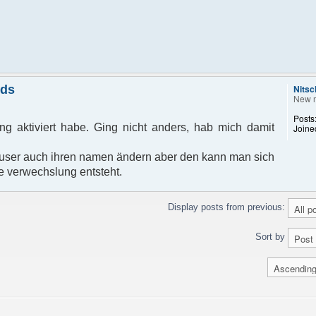
nds
Nitsc
New 
Posts
g aktiviert habe. Ging nicht anders, hab mich damit
Joine
ser auch ihren namen ändern aber den kann man sich
e verwechslung entsteht.
Display posts from previous:
Sort by