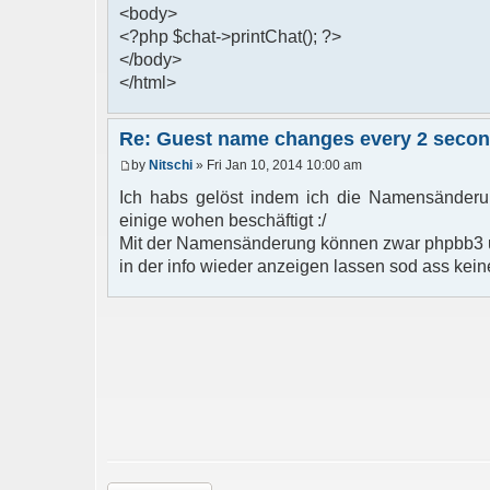
<body>
<?php $chat->printChat(); ?>
</body>
</html>
Re: Guest name changes every 2 seco
by
Nitschi
» Fri Jan 10, 2014 10:00 am
Ich habs gelöst indem ich die Namensänderun
einige wohen beschäftigt :/
Mit der Namensänderung können zwar phpbb3 u
in der info wieder anzeigen lassen sod ass kein
Post a reply