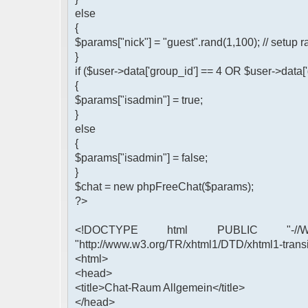
else
{
$params["nick"] = "guest".rand(1,100); // setu
}
if ($user->data['group_id'] == 4 OR $user->data[
{
$params["isadmin"] = true;
}
else
{
$params["isadmin"] = false;
}
$chat = new phpFreeChat($params);
?>
<!DOCTYPE html PUBLIC "-//W3
"http://www.w3.org/TR/xhtml1/DTD/xhtml1-transi
<html>
<head>
<title>Chat-Raum Allgemein</title>
</head>