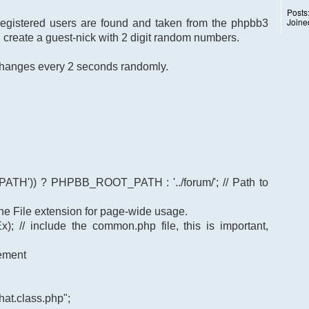
Posts
Joine
 registered users are found and taken from the phpbb3
I create a guest-nick with 2 digit random numbers.
k changes every 2 seconds randomly.
TH')) ? PHPBB_ROOT_PATH : '../forum/'; // Path to
t the File extension for page-wide usage.
); // include the common.php file, this is important,
gement
at.class.php";