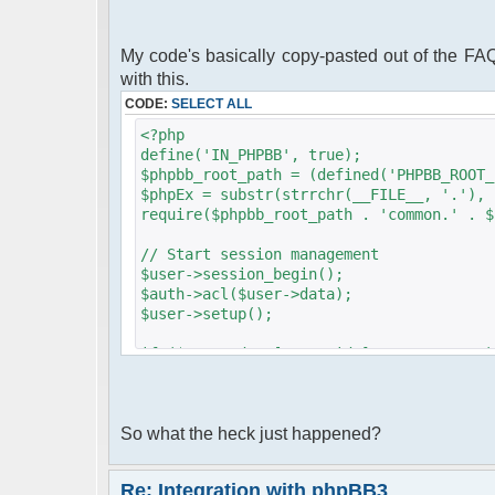
My code's basically copy-pasted out of the FAQ'
with this.
CODE:
SELECT ALL
<?php
define('IN_PHPBB', true);
$phpbb_root_path = (defined('PHPBB_ROOT_
$phpEx = substr(strrchr(__FILE__, '.'), 
require($phpbb_root_path . 'common.' . $
// Start session management
$user->session_begin();
$auth->acl($user->data);
$user->setup();
if ($user->data['user_id'] == ANONYMOUS)
{
login_box('', $user->lang['LOGIN']);
}
So what the heck just happened?
?>
<?php
Re: Integration with phpBB3
require_once dirname(__FILE__)."/src/php