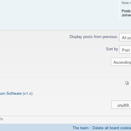
New 
Posts
Joine
clean'];
calculate a unique id for this chat
Display posts from previous:
Sort by
um Software (v1.x)
ts
The team
•
Delete all board cooki