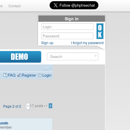
rs
Contact
Sign in
Sign up
I forgot my password
DEMO
FAQ
Register
Login
17 posts •
•
Page
2
of
2
2
1
smith
member