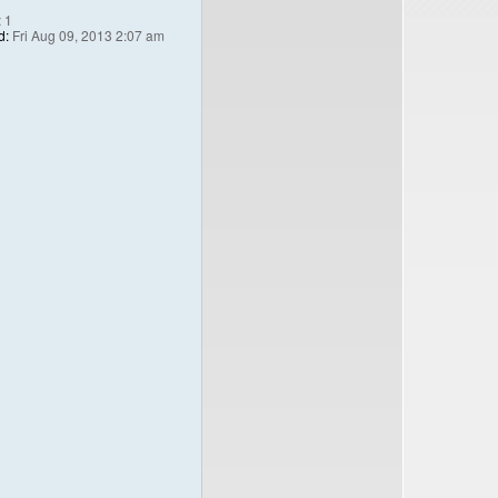
:
1
d:
Fri Aug 09, 2013 2:07 am