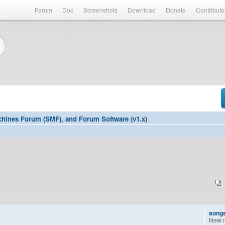
Forum
Doc
Screenshots
Download
Donate
Contributo
hines Forum (SMF), and Forum Software (v1.x)
song
New 