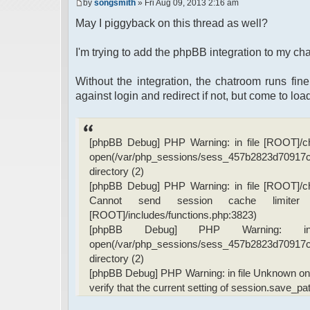
by
songsmith
» Fri Aug 09, 2013 2:16 am
May I piggyback on this thread as well?
I'm trying to add the phpBB integration to my cha
Without the integration, the chatroom runs fine
against login and redirect if not, but come to load
[phpBB Debug] PHP Warning: in file [ROOT]/chat
open(/var/php_sessions/sess_457b2823d7091
directory (2)
[phpBB Debug] PHP Warning: in file [ROOT]/chat
Cannot send session cache limiter
[ROOT]/includes/functions.php:3823)
[phpBB Debug] PHP Warning: 
open(/var/php_sessions/sess_457b2823d7091
directory (2)
[phpBB Debug] PHP Warning: in file Unknown on li
verify that the current setting of session.save_pa