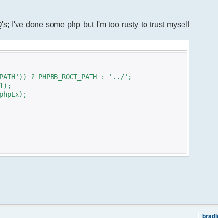
s; I've done some php but I'm too rusty to trust myself
PATH')) ? PHPBB_ROOT_PATH : '../';
1);
phpEx);
brad
freechat.class.php";