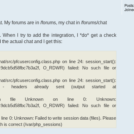
Posts
Joine
t. My forums are in /forums, my chat in /forums/chat
. When I try to add the integration, I *do* get a check
 the actual chat and I get this:
/src/pfcuserconfig.class.php on line 24: session_start():
7c9dcb5d58fbc7b3a2f, O_RDWR) failed: No such file or
/src/pfcuserconfig.class.php on line 24: session_start():
 - headers already sent (output started at
in file Unknown on line 0: Unknown:
7c9dcb5d58fbc7b3a2f, O_RDWR) failed: No such file or
ne 0: Unknown: Failed to write session data (files). Please
th is correct (/var/php_sessions)