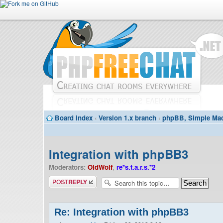
Board index
‹
Version 1.x branch
‹
phpBB, Simple Mac
Integration with phpBB3
Moderators:
OldWolf
,
re*s.t.a.r.s.*2
Post a reply
Re: Integration with phpBB3