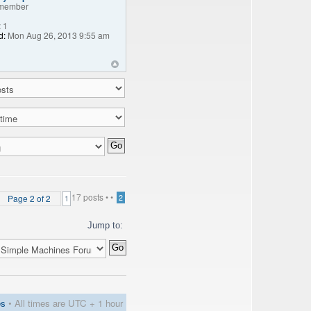
member
:
1
d:
Mon Aug 26, 2013 9:55 am
17 posts •
•
Page
2
of
2
2
1
Jump to:
es
• All times are UTC + 1 hour