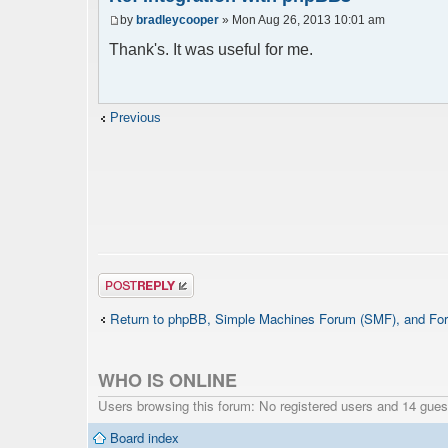
$params = array();
by
bradleycooper
» Mon Aug 26, 2013 10:01 am
$params["title"] = "Quick chat";
Thank's. It was useful for me.
$params["nick"] = $user->data['username_
$params['firstisadmin'] = true;
$params["serverid"] = md5(__FILE__); // 
$params["debug"] = false;
Previous
$chat = new phpFreeChat( $params );
?>
Post a reply
Return to phpBB, Simple Machines Forum (SMF), and For
WHO IS ONLINE
Users browsing this forum: No registered users and 14 gues
Board index