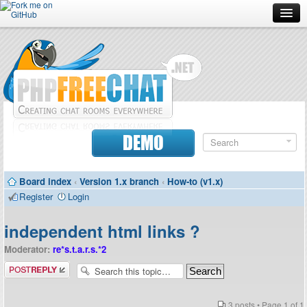
Forum
Doc
Screenshots
Download
DEMO
Donate
Board index
‹
Version 1.x branch
‹
How-to (v1.x)
Contributors
Register
Login
Contact
independent html links ?
Moderator:
re*s.t.a.r.s.*2
Post a reply
3 posts • Page
1
of
1