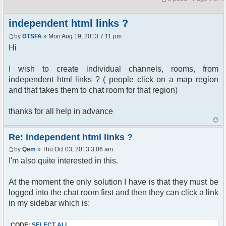
independent html links ?
by
DTSFA
» Mon Aug 19, 2013 7:11 pm
Hi
I wish to create individual channels, rooms, from
independent html links ? ( people click on a map region
and that takes them to chat room for that region)
thanks for all help in advance
Re: independent html links ?
by
Qem
» Thu Oct 03, 2013 3:06 am
I'm also quite interested in this.
At the moment the only solution I have is that they must be
logged into the chat room first and then they can click a link
in my sidebar which is:
CODE:
SELECT ALL