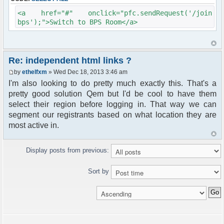
<a href="#" onclick="pfc.sendRequest('/join
bps');">Switch to BPS Room</a>
Re: independent html links ?
by
ethelfxm
» Wed Dec 18, 2013 3:46 am
I'm also looking to do pretty much exactly this. That's a
pretty good solution Qem but I'd be cool to have them
select their region before logging in. That way we can
segment our registrants based on what location they are
most active in.
Display posts from previous:
Sort by