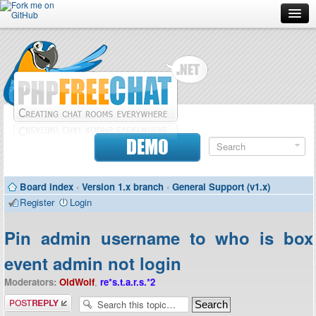
Forum
Doc
Screenshots
Download
DEMO
Donate
Board index
‹
Version 1.x branch
‹
General Support (v1.x)
Contributors
Register
Login
Contact
Pin admin username to who is box
event admin not login
Moderators:
OldWolf
,
re*s.t.a.r.s.*2
Post a reply