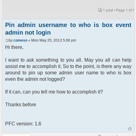
1 post • Page
1
of
1
Pin admin username to who is box event
admin not login
by
comeso
» Mon May 20, 2013 5:06 pm
Hi there,
I want to ask something to you all. May you all can help
assist me to accomplish it. So to the point, is there any way
around to pin up some admin user name to who is box
even the admin not logged?
If it can, can you tell me how to accomplish it?
Thanks before
PFC version: 1.6
Post a reply