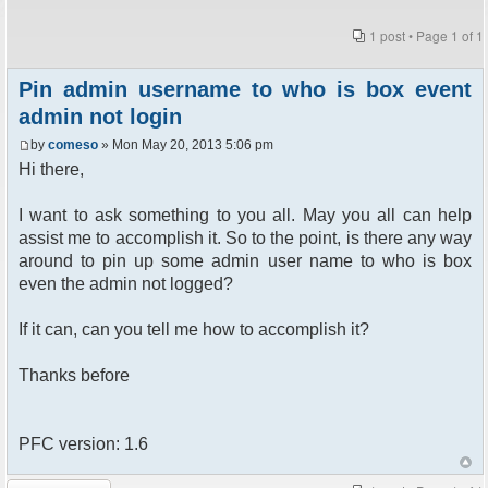
1 post • Page
1
of
1
Pin admin username to who is box event
admin not login
by
comeso
» Mon May 20, 2013 5:06 pm
Hi there,
I want to ask something to you all. May you all can help
assist me to accomplish it. So to the point, is there any way
around to pin up some admin user name to who is box
even the admin not logged?
If it can, can you tell me how to accomplish it?
Thanks before
PFC version: 1.6
Post a reply