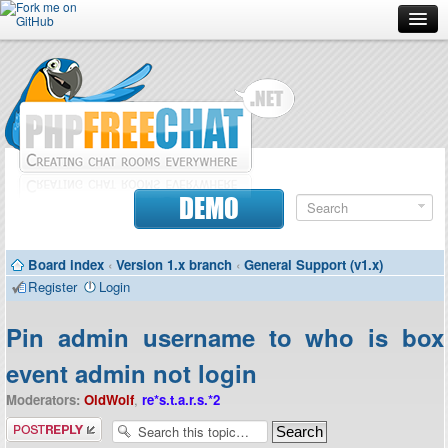
Forum
Doc
Screenshots
Download
DEMO
Donate
Board index
‹
Version 1.x branch
‹
General Support (v1.x)
Contributors
Register
Login
Contact
Pin admin username to who is box
event admin not login
Moderators:
OldWolf
,
re*s.t.a.r.s.*2
Post a reply