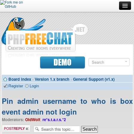
Forum
Doc
Screenshots
Download
DEMO
Donate
Board index
‹
Version 1.x branch
‹
General Support (v1.x)
Contributors
Register
Login
Contact
Pin admin username to who is box
event admin not login
Moderators:
OldWolf
,
re*s.t.a.r.s.*2
Post a reply