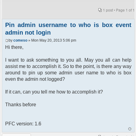
1 post • Page
1
of
1
Pin admin username to who is box event
admin not login
by
comeso
» Mon May 20, 2013 5:06 pm
Hi there,
I want to ask something to you all. May you all can help
assist me to accomplish it. So to the point, is there any way
around to pin up some admin user name to who is box
even the admin not logged?
If it can, can you tell me how to accomplish it?
Thanks before
PFC version: 1.6
Post a reply