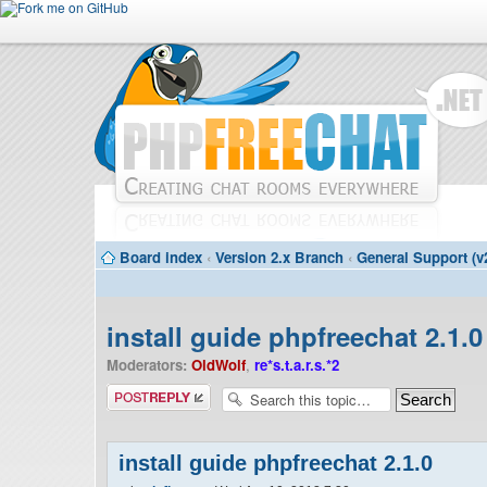
Board index
‹
Version 2.x Branch
‹
General Support (v
install guide phpfreechat 2.1.0
Moderators:
OldWolf
,
re*s.t.a.r.s.*2
Post a reply
install guide phpfreechat 2.1.0