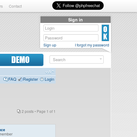
rs
Contact
Sign in
Sign up
I forgot my password
DEMO
FAQ
Register
Login
2 posts • Page
1
of
1
nce
member