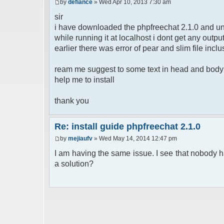
by
defiance
» Wed Apr 10, 2013 7:30 am
sir
i have downloaded the phpfreechat 2.1.0 and un
while running it at localhost i dont get any out
earlier there was error of pear and slim file inclu
ream me suggest to some text in head and body b
help me to install
thank you
Re: install guide phpfreechat 2.1.0
by
mejiaufv
» Wed May 14, 2014 12:47 pm
I am having the same issue. I see that nobody h
a solution?