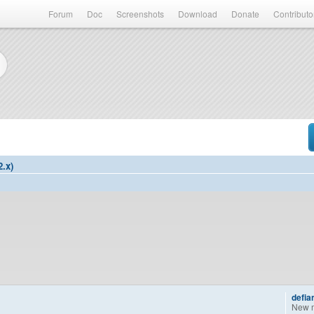
Forum
Doc
Screenshots
Download
Donate
Contributo
2.x)
defia
New 