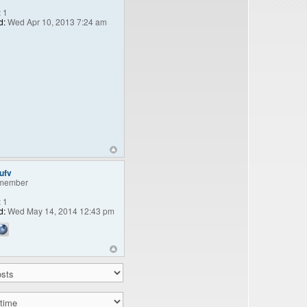
:
1
d:
Wed Apr 10, 2013 7:24 am
ufv
member
:
1
d:
Wed May 14, 2014 12:43 pm