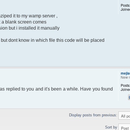
Posts
Joine
ziped it to my wamp server ,
put a blank screen comes
sion but i installed it manually
ut dont know in which file this code will be placed
mejia
New 
Posts
as replied to you and it's been a while. Have you found
Joine
Display posts from previous:
Sort by