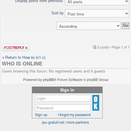
Display posts from previous:
Sort by
Post a reply
3 posts • Page
1
of
1
Return to How-to (v1.x)
WHO IS ONLINE
Users browsing this forum: No registered users and 9 guests
Powered by
phpBB
® Forum Software © phpBB Group
Sign in
Sign up
I forgot my password
jeu-gratuit.net
|
more partners