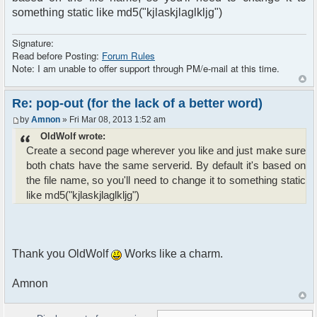
something static like md5("kjlaskjlaglkljg")
Signature:
Read before Posting:
Forum Rules
Note: I am unable to offer support through PM/e-mail at this time.
Re: pop-out (for the lack of a better word)
by
Amnon
» Fri Mar 08, 2013 1:52 am
OldWolf wrote:
Create a second page wherever you like and just make sure
both chats have the same serverid. By default it's based on
the file name, so you'll need to change it to something static
like md5("kjlaskjlaglkljg")
Thank you OldWolf
Works like a charm.
Amnon