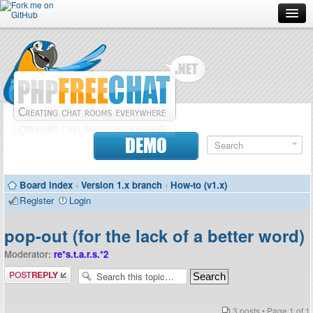
Forum
Doc
Screenshots
Download
DEMO
Donate
Board index
‹
Version 1.x branch
‹
How-to (v1.x)
Contributors
Register
Login
Contact
pop-out (for the lack of a better word)
Moderator:
re*s.t.a.r.s.*2
Post a reply
3 posts • Page
1
of
1