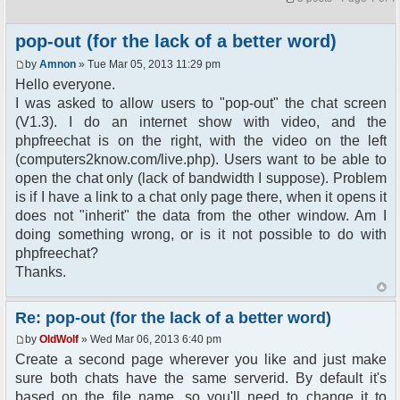
pop-out (for the lack of a better word)
by
Amnon
» Tue Mar 05, 2013 11:29 pm
Hello everyone.
I was asked to allow users to "pop-out" the chat screen
(V1.3). I do an internet show with video, and the
phpfreechat is on the right, with the video on the left
(computers2know.com/live.php). Users want to be able to
open the chat only (lack of bandwidth I suppose). Problem
is if I have a link to a chat only page there, when it opens it
does not "inherit" the data from the other window. Am I
doing something wrong, or is it not possible to do with
phpfreechat?
Thanks.
Re: pop-out (for the lack of a better word)
by
OldWolf
» Wed Mar 06, 2013 6:40 pm
Create a second page wherever you like and just make
sure both chats have the same serverid. By default it's
based on the file name, so you'll need to change it to