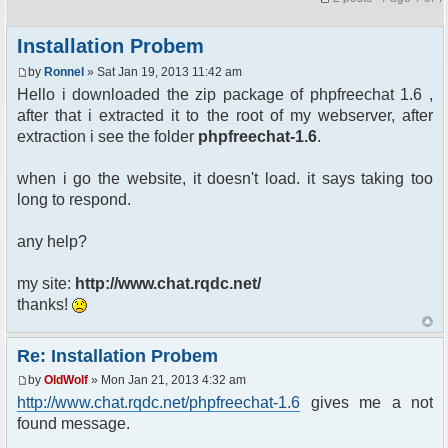
Installation Probem
by
Ronnel
» Sat Jan 19, 2013 11:42 am
Hello i downloaded the zip package of phpfreechat 1.6 ,
after that i extracted it to the root of my webserver, after
extraction i see the folder
phpfreechat-1.6
.
when i go the website, it doesn't load. it says taking too
long to respond.
any help?
my site:
http://www.chat.rqdc.net/
thanks!
Re: Installation Probem
by
OldWolf
» Mon Jan 21, 2013 4:32 am
http://www.chat.rqdc.net/phpfreechat-1.6
gives me a not
found message.