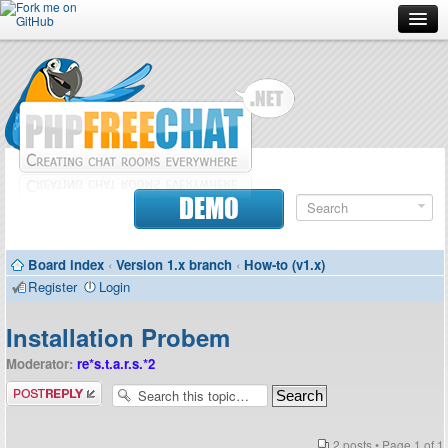
Forum
Doc
Screenshots
Download
DEMO
Donate
Board index
‹
Version 1.x branch
‹
How-to (v1.x)
Contributors
Register
Login
Contact
Installation Probem
Moderator:
re*s.t.a.r.s.*2
Post a reply
2 posts • Page
1
of
1