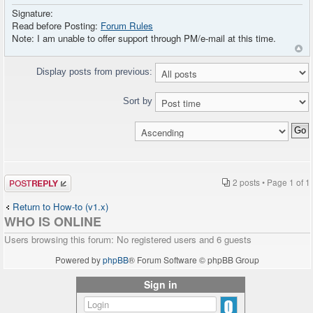
Signature:
Read before Posting:
Forum Rules
Note: I am unable to offer support through PM/e-mail at this time.
Display posts from previous:
Sort by
Post a reply
2 posts • Page
1
of
1
Return to How-to (v1.x)
WHO IS ONLINE
Users browsing this forum: No registered users and 6 guests
Powered by
phpBB
® Forum Software © phpBB Group
Sign in