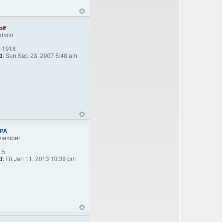
lf
Admin
:
1918
d:
Sun Sep 23, 2007 5:48 am
nPA
member
:
5
d:
Fri Jan 11, 2013 10:39 pm