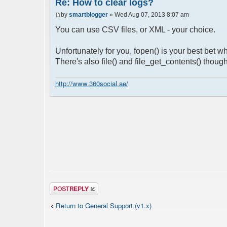
Re: How to clear logs?
by
smartblogger
» Wed Aug 07, 2013 8:07 am
You can use CSV files, or XML - your choice.
Unfortunately for you, fopen() is your best bet 
There's also file() and file_get_contents() though
http://www.360social.ae/
Post a reply
Return to General Support (v1.x)