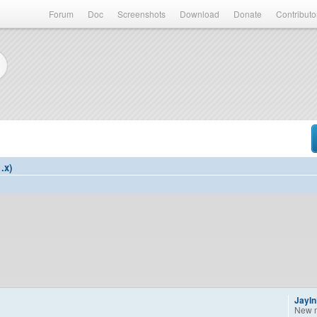
Forum
Doc
Screenshots
Download
Donate
Contributo
.x)
JayI
New 