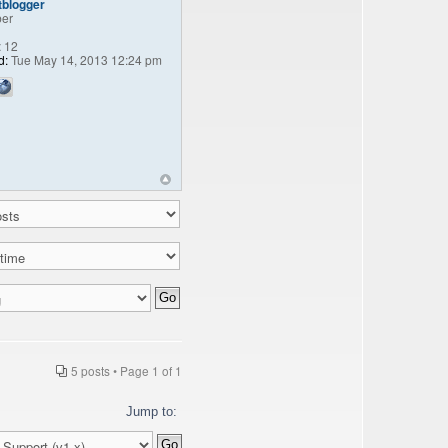
tblogger
er
:
12
d:
Tue May 14, 2013 12:24 pm
5 posts • Page
1
of
1
Jump to: