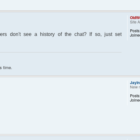
OldWo
Site 
Posts
s don't see a history of the chat? If so, just set
Joine
s time.
JayI
New 
Posts
Joine