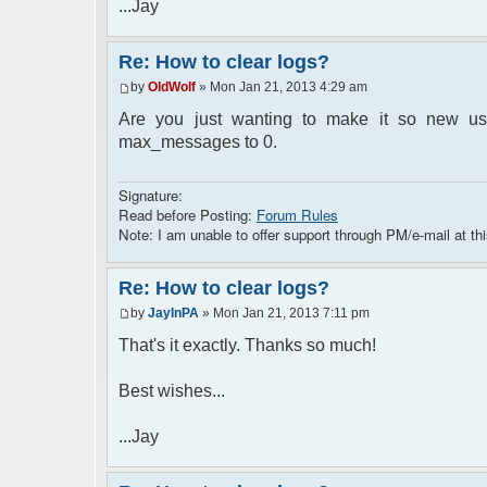
...Jay
Re: How to clear logs?
by
OldWolf
» Mon Jan 21, 2013 4:29 am
Are you just wanting to make it so new user
max_messages to 0.
Signature:
Read before Posting:
Forum Rules
Note: I am unable to offer support through PM/e-mail at thi
Re: How to clear logs?
by
JayInPA
» Mon Jan 21, 2013 7:11 pm
That's it exactly. Thanks so much!
Best wishes...
...Jay