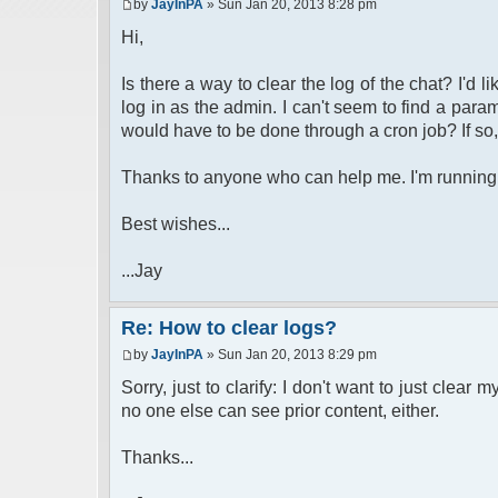
by
JayInPA
» Sun Jan 20, 2013 8:28 pm
Hi,
Is there a way to clear the log of the chat? I'd li
log in as the admin. I can't seem to find a para
would have to be done through a cron job? If so
Thanks to anyone who can help me. I'm running V
Best wishes...
...Jay
Re: How to clear logs?
by
JayInPA
» Sun Jan 20, 2013 8:29 pm
Sorry, just to clarify: I don't want to just clear
no one else can see prior content, either.
Thanks...