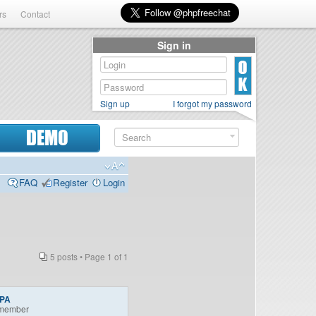
rs
Contact
Sign in
Sign up
I forgot my password
DEMO
FAQ
Register
Login
5 posts • Page
1
of
1
nPA
member