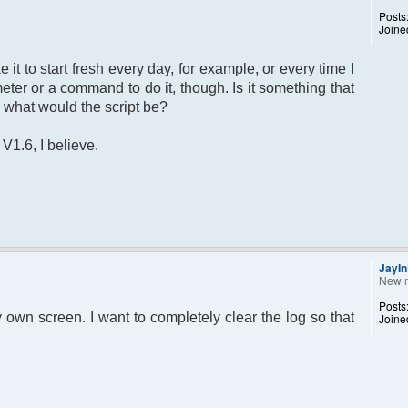
Posts
Joine
ke it to start fresh every day, for example, or every time I
meter or a command to do it, though. Is it something that
, what would the script be?
1.6, I believe.
JayI
New 
Posts
 my own screen. I want to completely clear the log so that
Joine