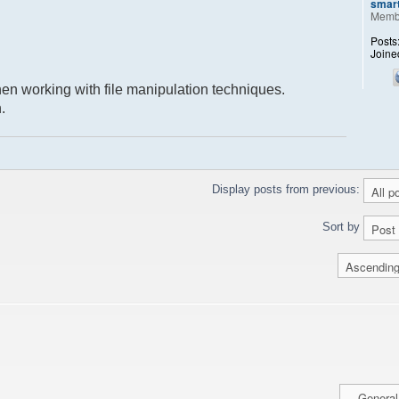
smar
Memb
Posts
Joine
when working with file manipulation techniques.
.
Display posts from previous:
Sort by