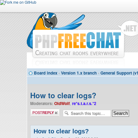
Board index
‹
Version 1.x branch
‹
General Support (v1
How to clear logs?
Moderators:
OldWolf
,
re*s.t.a.r.s.*2
Post a reply
How to clear logs?