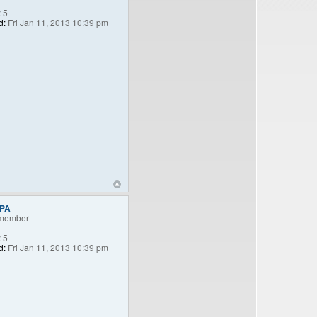
:
5
d:
Fri Jan 11, 2013 10:39 pm
nPA
member
:
5
d:
Fri Jan 11, 2013 10:39 pm