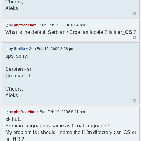
Cheers,
option) any later version.
Aleks
*
* This library is distributed in the hope that
it will be useful,
* but WITHOUT ANY WARRANTY; without even the
by
phpfreechat
» Sun Feb 19, 2006 8:04 pm
implied warranty of
What is the default Serbian / Croatian locale ? is it
sr_CS
?
* MERCHANTABILITY or FITNESS FOR A PARTICULAR
PURPOSE. See the GNU
* Lesser General Public License for more
by
Smilie
» Sun Feb 19, 2006 8:08 pm
details.
ups, sorry:
*
* You should have received a copy of the GNU
Serbian - sr
Lesser General Public
Croatian - hr
* License along with this library; if not,
write to the
* Free Software Foundation, 51 Franklin St,
Cheers,
Fifth Floor,
Aleks
* Boston, MA 02110-1301 USA
*/
by
phpfreechat
» Sun Feb 19, 2006 8:21 pm
/**
ok but...
* English translation of the messages (utf8
Serbian language is same as Croat language ?
encoded!)
My problem is : should I name the i18n directory : sr_CS or
*
* @author Aleksandar Skodric - Smilie
hr_HR ?