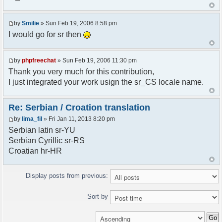
<askodric@gmail.com>
*/
by
Smilie
» Sun Feb 19, 2006 8:58 pm
// line 45 in phpfreechatconfig.class.php
I would go for sr then
$GLOBALS["i18n"]["My Chat"] = "Moj chat";
// line 201 in phpfreechatconfig.class.php
by
phpfreechat
» Sun Feb 19, 2006 11:30 pm
$GLOBALS["i18n"]["%s not found, %s library can't
Thank you very much for this contribution,
be found."] = "%s nije pronadjen, %s biblioteka
I just integrated your work usign the sr_CS locale name.
nije pronadjena.";
// line 355 in phpfreechat.class.php
Re: Serbian / Croation translation
$GLOBALS["i18n"]["Please enter your nickname"] =
by
lima_fil
» Fri Jan 11, 2013 8:20 pm
"Molimo vas unesite vas nadimak";
Serbian latin sr-YU
// line 565 in phpfreechat.class.php
Serbian Cyrillic sr-RS
$GLOBALS["i18n"]["Text cannot be empty"] =
Croatian hr-HR
"Tekst ne sme biti prazan";
// line 392 in phpfreechat.class.php
Display posts from previous:
$GLOBALS["i18n"]["%s changes his nickname to
%s"] = "%s je promenio nadimak u %s";
Sort by
// line 398 in phpfreechat.class.php
$GLOBALS["i18n"]["%s is connected"] = "%s se