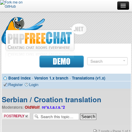
Forum
Doc
Screenshots
Download
DEMO
Donate
Board index
‹
Version 1.x branch
‹
Translations (v1.x)
Contributors
Register
Login
Contact
Serbian / Croation translation
Moderators:
OldWolf
,
re*s.t.a.r.s.*2
Post a reply
7 posts • Page
1
of
1