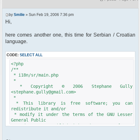
by
Smilie
» Sun Feb 19, 2006 7:36 pm
Hi,
here comes another one, this time for Serbian / Croatian
language.
CODE:
SELECT ALL
<?php
/**
* i18n/sr/main.php
*
* Copyright © 2006 Stephane Gully
<stephane.gully@gmail.com>
*
* This library is free software; you can
redistribute it and/or
* modify it under the terms of the GNU Lesser
General Public
* License as published by the Free Software
Foundation; either
* version 2.1 of the License, or (at your