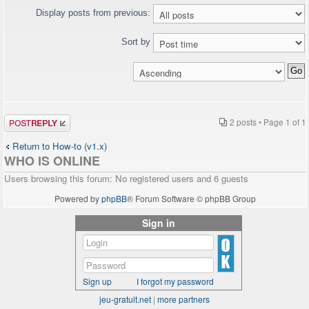
Display posts from previous:
Sort by
Post a reply
2 posts • Page
1
of
1
Return to How-to (v1.x)
WHO IS ONLINE
Users browsing this forum: No registered users and 6 guests
Powered by
phpBB
® Forum Software © phpBB Group
Sign in
Sign up
I forgot my password
jeu-gratuit.net
|
more partners