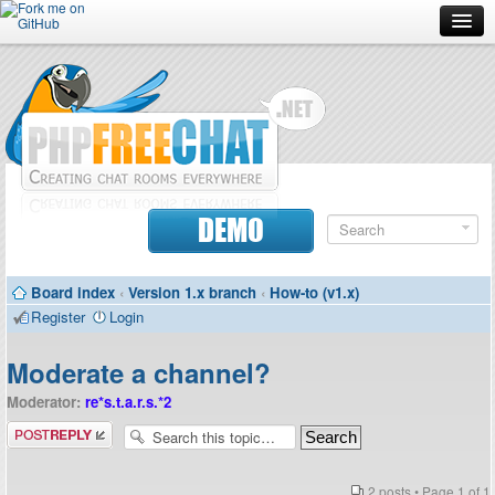
Forum
Doc
Screenshots
Download
DEMO
Donate
Board index
‹
Version 1.x branch
‹
How-to (v1.x)
Contributors
Register
Login
Contact
Moderate a channel?
Moderator:
re*s.t.a.r.s.*2
Post a reply
2 posts • Page
1
of
1