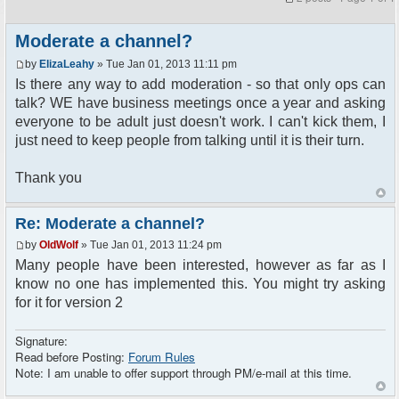
Moderate a channel?
by
ElizaLeahy
» Tue Jan 01, 2013 11:11 pm
Is there any way to add moderation - so that only ops can
talk? WE have business meetings once a year and asking
everyone to be adult just doesn't work. I can't kick them, I
just need to keep people from talking until it is their turn.
Thank you
Re: Moderate a channel?
by
OldWolf
» Tue Jan 01, 2013 11:24 pm
Many people have been interested, however as far as I
know no one has implemented this. You might try asking
for it for version 2
Signature:
Read before Posting:
Forum Rules
Note: I am unable to offer support through PM/e-mail at this time.