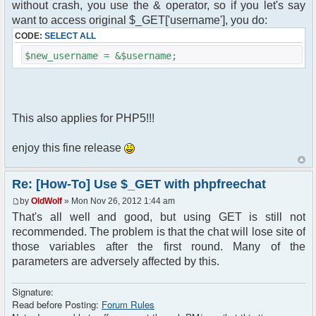
without crash, you use the & operator, so if you let's say
want to access original $_GET['username'], you do:
CODE:
SELECT ALL
$new_username = &$username;
This also applies for PHP5!!!
enjoy this fine release
Re: [How-To] Use $_GET with phpfreechat
by
OldWolf
» Mon Nov 26, 2012 1:44 am
That's all well and good, but using GET is still not
recommended. The problem is that the chat will lose site of
those variables after the first round. Many of the
parameters are adversely affected by this.
Signature:
Read before Posting:
Forum Rules