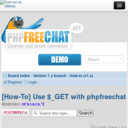
Forum
Doc
Screenshots
Download
DEMO
Donate
Board index
‹
Version 1.x branch
‹
How-to (v1.x)
Contributors
Register
Login
Contact
[How-To] Use $_GET with phpfreechat
Moderator:
re*s.t.a.r.s.*2
Post a reply
2 posts • Page
1
of
1