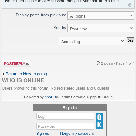
Note: I am unable to offer support through PM/e-mail at this time.
Display posts from previous:
Sort by
Post a reply
2 posts • Page
1
of
1
Return to How-to (v1.x)
WHO IS ONLINE
Users browsing this forum: No registered users and 6 guests
Powered by
phpBB
® Forum Software © phpBB Group
Sign in
Sign up
I forgot my password