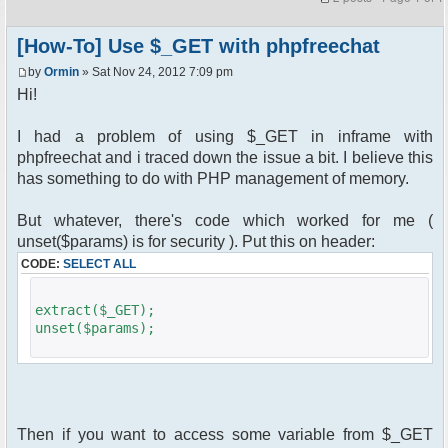
[How-To] Use $_GET with phpfreechat
by
Ormin
» Sat Nov 24, 2012 7:09 pm
Hi!
I had a problem of using $_GET in inframe with
phpfreechat and i traced down the issue a bit. I believe this
has something to do with PHP management of memory.
But whatever, there's code which worked for me (
unset($params) is for security ). Put this on header:
CODE:
SELECT ALL
extract($_GET);
unset($params);
Then if you want to access some variable from $_GET