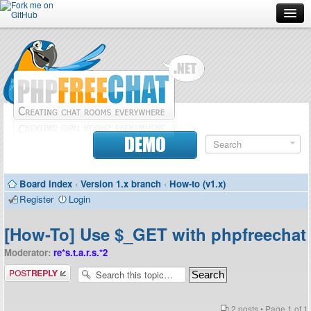
Forum
Doc
Screenshots
Download
DEMO
Donate
Board index
‹
Version 1.x branch
‹
How-to (v1.x)
Contributors
Register
Login
Contact
[How-To] Use $_GET with phpfreechat
Moderator:
re*s.t.a.r.s.*2
Post a reply
2 posts • Page
1
of
1