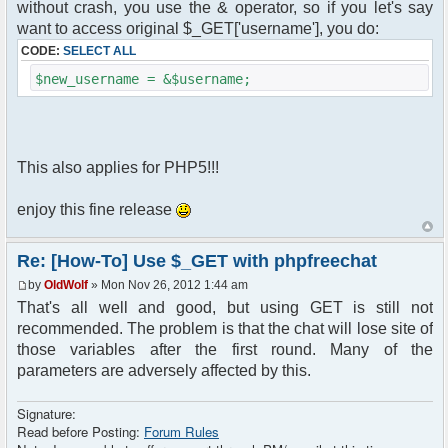
without crash, you use the & operator, so if you let's say
want to access original $_GET['username'], you do:
CODE:
SELECT ALL
$new_username = &$username;
This also applies for PHP5!!!
enjoy this fine release
Re: [How-To] Use $_GET with phpfreechat
by
OldWolf
» Mon Nov 26, 2012 1:44 am
That's all well and good, but using GET is still not
recommended. The problem is that the chat will lose site of
those variables after the first round. Many of the
parameters are adversely affected by this.
Signature:
Read before Posting:
Forum Rules