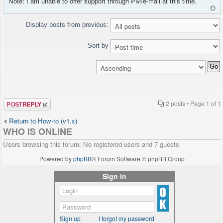
Note: I am unable to offer support through PM/e-mail at this time.
Display posts from previous:
Sort by
Post a reply
2 posts • Page
1
of
1
Return to How-to (v1.x)
WHO IS ONLINE
Users browsing this forum: No registered users and 7 guests
Powered by
phpBB
® Forum Software © phpBB Group
Sign in
Sign up
I forgot my password