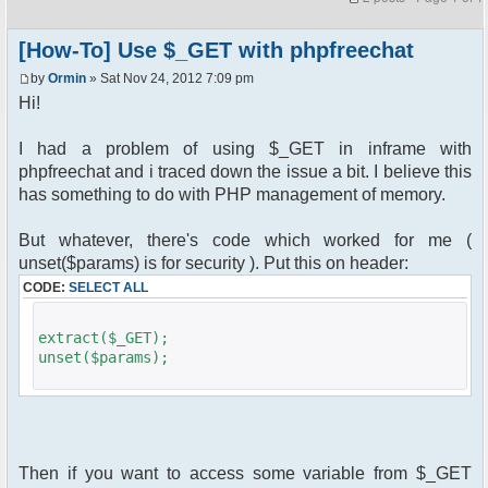
[How-To] Use $_GET with phpfreechat
by
Ormin
» Sat Nov 24, 2012 7:09 pm
Hi!
I had a problem of using $_GET in inframe with
phpfreechat and i traced down the issue a bit. I believe this
has something to do with PHP management of memory.
But whatever, there's code which worked for me (
unset($params) is for security ). Put this on header:
CODE:
SELECT ALL
extract($_GET);
unset($params);
Then if you want to access some variable from $_GET