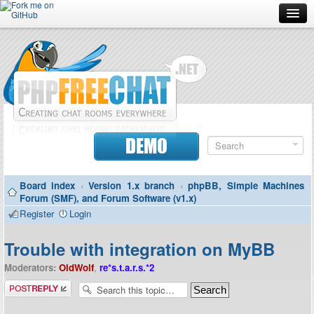
Forum
Doc
Screenshots
Download
DEMO
Donate
Board index
‹
Version 1.x branch
‹
phpBB, Simple Machines
Contributors
Forum (SMF), and Forum Software (v1.x)
Register
Login
Contact
Trouble with integration on MyBB
Moderators:
OldWolf
,
re*s.t.a.r.s.*2
Post a reply