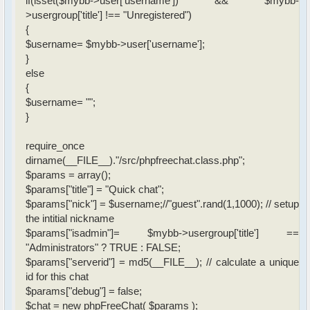
if(isset($mybb->user['username']) && $mybb-
>usergroup['title'] !== "Unregistered")
{
$username= $mybb->user['username'];
}
else
{
$username= "";
}
require_once
dirname(__FILE__)."/src/phpfreechat.class.php";
$params = array();
$params["title"] = "Quick chat";
$params["nick"] = $username;//"guest".rand(1,1000); // setup
the intitial nickname
$params["isadmin"]= $mybb->usergroup['title'] ==
"Administrators" ? TRUE : FALSE;
$params["serverid"] = md5(__FILE__); // calculate a unique
id for this chat
$params["debug"] = false;
$chat = new phpFreeChat( $params );