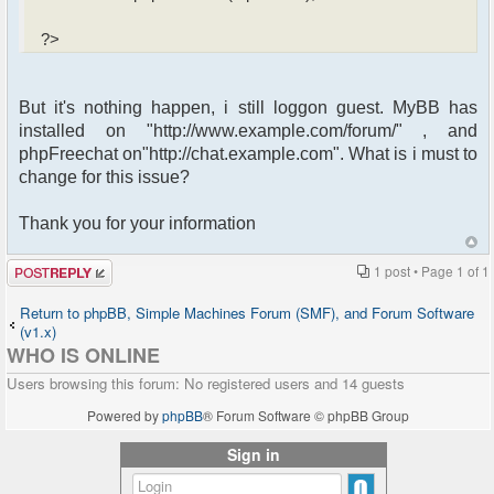
?>
But it's nothing happen, i still loggon guest. MyBB has
installed on "http://www.example.com/forum/" , and
phpFreechat on"http://chat.example.com". What is i must to
change for this issue?
Thank you for your information
Post a reply
1 post • Page
1
of
1
Return to phpBB, Simple Machines Forum (SMF), and Forum Software
(v1.x)
WHO IS ONLINE
Users browsing this forum: No registered users and 14 guests
Powered by
phpBB
® Forum Software © phpBB Group
Sign in