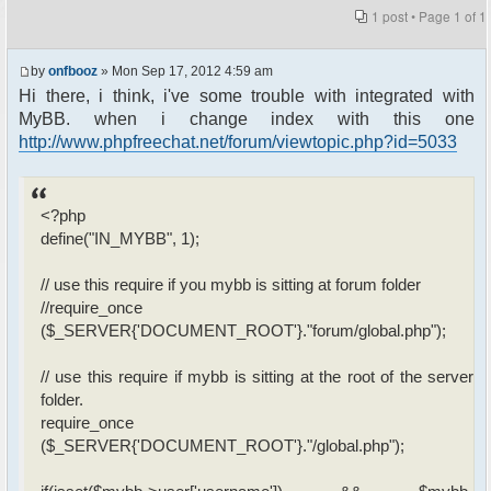
1 post • Page
1
of
1
by
onfbooz
» Mon Sep 17, 2012 4:59 am
Hi there, i think, i've some trouble with integrated with
MyBB. when i change index with this one
http://www.phpfreechat.net/forum/viewtopic.php?id=5033
<?php
define("IN_MYBB", 1);
// use this require if you mybb is sitting at forum folder
//require_once
($_SERVER{'DOCUMENT_ROOT'}."forum/global.php");
// use this require if mybb is sitting at the root of the server
folder.
require_once
($_SERVER{'DOCUMENT_ROOT'}."/global.php");