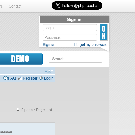
rs
Contact
Sign in
Sign up
I forgot my password
DEMO
FAQ
Register
Login
2 posts • Page
1
of
1
member