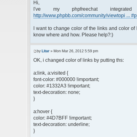
Hi,
I've my phpfreechat integrat
http://www.phpbb.com/community/viewtopi ... 
I want to change color of the links and color of 
know where and how. Please help?:)
by
Litar
» Mon Mar 26, 2012 5:59 pm
OK, i changed color of links by putting ths:
a:link, a:visited {
font-color: #000000 !important;
color: #1332A3 !important;
text-decoration: none;
}
a:hover {
color: #4D7BFF !important;
text-decoration: underline;
}