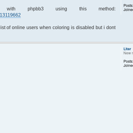
Posts
ed with phpbb3 using this method:
Joine
#p13119662
list of online users when coloring is disabled but i dont
Litar
New 
Posts
Joine