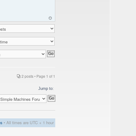
2 posts • Page
1
of
1
Jump to:
es
• All times are UTC + 1 hour