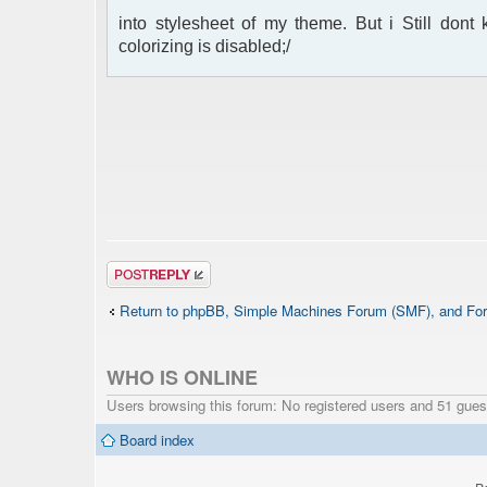
into stylesheet of my theme. But i Still don
colorizing is disabled;/
Post a reply
Return to phpBB, Simple Machines Forum (SMF), and For
WHO IS ONLINE
Users browsing this forum: No registered users and 51 gues
Board index