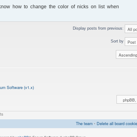
t know how to change the color of nicks on list when
Display posts from previous:
Sort by
um Software (v1.x)
ts
The team
•
Delete all board cooki