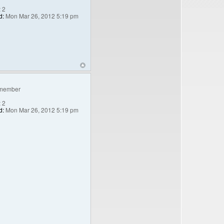
:
2
d:
Mon Mar 26, 2012 5:19 pm
member
:
2
d:
Mon Mar 26, 2012 5:19 pm