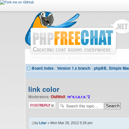
Board index
‹
Version 1.x branch
‹
phpBB, Simple Mac
link color
Moderators:
OldWolf
,
re*s.t.a.r.s.*2
Post a reply
by
Litar
» Mon Mar 26, 2012 5:26 pm