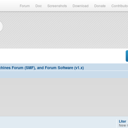
Forum
Doc
Screenshots
Download
Donate
Contributo
hines Forum (SMF), and Forum Software (v1.x)
Litar
New 