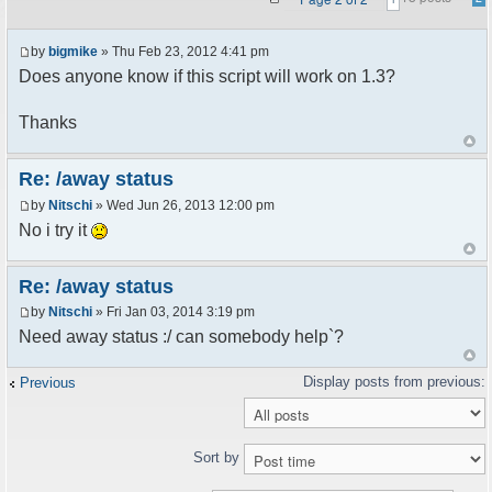
by
bigmike
» Thu Feb 23, 2012 4:41 pm
Does anyone know if this script will work on 1.3?
Thanks
Re: /away status
by
Nitschi
» Wed Jun 26, 2013 12:00 pm
No i try it
Re: /away status
by
Nitschi
» Fri Jan 03, 2014 3:19 pm
Need away status :/ can somebody help`?
Previous
Sort by