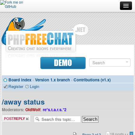
Forum
Doc
Screenshots
Download
DEMO
Donate
Board index
‹
Version 1.x branch
‹
Contributions (v1.x)
Contributors
Register
Login
Contact
/away status
Moderators:
OldWolf
,
re*s.t.a.r.s.*2
Post a reply
18 posts •
•
Page
2
of
2
2
1