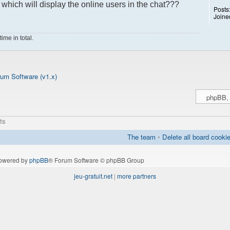
hich will display the online users in the chat???
Posts
Joine
ime in total.
um Software (v1.x)
ts
The team
•
Delete all board cooki
owered by
phpBB
® Forum Software © phpBB Group
jeu-gratuit.net
|
more partners