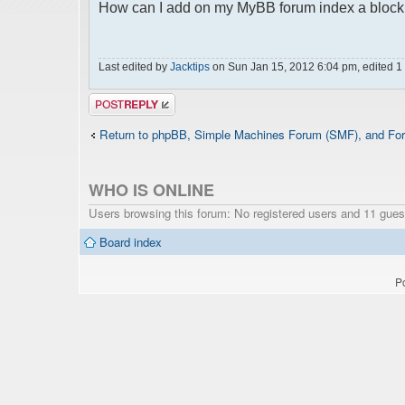
How can I add on my MyBB forum index a block w
Last edited by
Jacktips
on Sun Jan 15, 2012 6:04 pm, edited 1 t
Post a reply
Return to phpBB, Simple Machines Forum (SMF), and For
WHO IS ONLINE
Users browsing this forum: No registered users and 11 gues
Board index
P