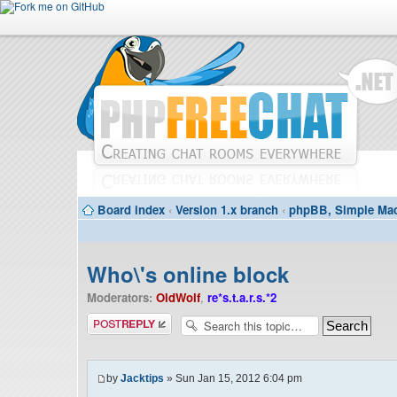
Board index
‹
Version 1.x branch
‹
phpBB, Simple Mac
Who\'s online block
Moderators:
OldWolf
,
re*s.t.a.r.s.*2
Post a reply
by
Jacktips
» Sun Jan 15, 2012 6:04 pm