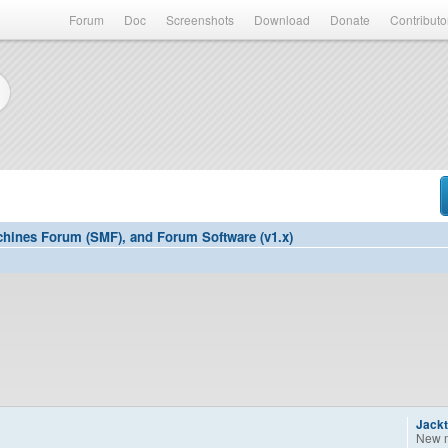
Forum
Doc
Screenshots
Download
Donate
Contributo
hines Forum (SMF), and Forum Software (v1.x)
Jackt
New 