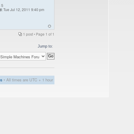
:
5
d:
Tue Jul 12, 2011 9:40 pm
1 post • Page
1
of
1
Jump to:
es
• All times are UTC + 1 hour