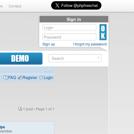
rs
Contact
Sign in
Sign up
I forgot my password
DEMO
FAQ
Register
Login
1 post • Page
1
of
1
ips
member