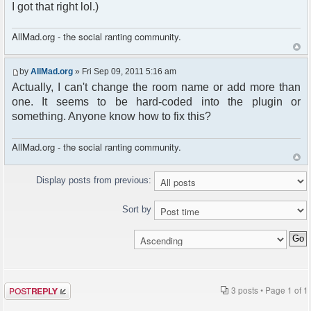
I got that right lol.)
AllMad.org - the social ranting community.
by
AllMad.org
» Fri Sep 09, 2011 5:16 am
Actually, I can't change the room name or add more than
one. It seems to be hard-coded into the plugin or
something. Anyone know how to fix this?
AllMad.org - the social ranting community.
Display posts from previous:
Sort by
Post a reply
3 posts • Page
1
of
1