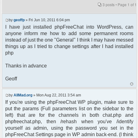
3 posts • Page
1
of
1
by
geoffp
» Fri Jun 10, 2011 6:04 pm
I have just installed phpFreeChat into WordPress, can
anyone inform me how to add some permanent rooms
instead of just the one "General" I think I may have messed
things up as I tried to change settings after I had installed
php
Thanks in advance
Geoff
by
AllMad.org
» Mon Aug 22, 2011 3:54 am
If you're using the phpFreeChat WP plugin, make sure to
put the params (Full parameters list on the sidebar to the
left) that are for the channels in both chat.php and
phpfreechat.php, then /rehash when you've /identify
yourself as admin, using the password you set in the
phpFreeChat Settings page in WP admin back-end. (I think