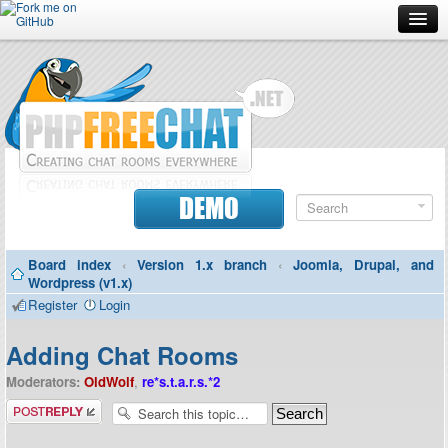
Forum
Doc
Screenshots
Download
DEMO
Donate
Board index
‹
Version 1.x branch
‹
Joomla, Drupal, and
Contributors
Wordpress (v1.x)
Register
Login
Contact
Adding Chat Rooms
Moderators:
OldWolf
,
re*s.t.a.r.s.*2
Post a reply