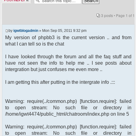
3 posts • Page
1
of
1
by
igwtblogadmin
» Mon Sep 05, 2011 9:32 pm
My version of phpbb3 is the current version .. and from
what I can tell so is the chat
I have looked through the forum and all the faq stuff and
have not seen the info to help me .. I see posts about
intergration but just confuses me even more ..
I am getting this after putting in the intergrate info .:::
Warning: require(../common.php) [function.require]: failed
to open stream: No such file or directory in
/home/igwt4474/public_html/chatroom/index.php on line 5
Warning: require(../common.php) [function.require]: failed
to open stream: No such file or directory in