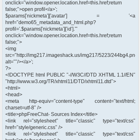
onclick="window.opener.location.href=this.href;return
false;">open profil</a>';
$params['nickmeta']['avatar'] = '<a
href="demo65_metadata_and_html.php?
profil='.$params['nickmeta']['id'].'"
onclick="window.opener.location.href=this.href;return
false;">
<img
src="http://img217.imageshack.us/img217/5223/244bg4.png"
alt=""/></a>';
?>
<!DOCTYPE html PUBLIC "-//W3C//DTD XHTML 1.1//EN"
"http://www.w3.org/TR/xhtml11/DTD/xhtml11.dtd">
<html>
<head>
<meta http-equiv="content-type" content="text/html;
charset=utf-8" />
<title>phpFreeChat- Sources Index</title>
<link rel="stylesheet" title="classic" type="text/css"
href="style/generic.css" />
<link rel="stylesheet" title="classic" type="text/css"