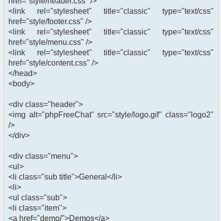
href="style/header.css" />
<link rel="stylesheet" title="classic" type="text/css"
href="style/footer.css" />
<link rel="stylesheet" title="classic" type="text/css"
href="style/menu.css" />
<link rel="stylesheet" title="classic" type="text/css"
href="style/content.css" />
</head>
<body>
<div class="header">
<img alt="phpFreeChat" src="style/logo.gif" class="logo2"
/>
</div>
<div class="menu">
<ul>
<li class="sub title">General</li>
<li>
<ul class="sub">
<li class="item">
<a href="demo/">Demos</a>