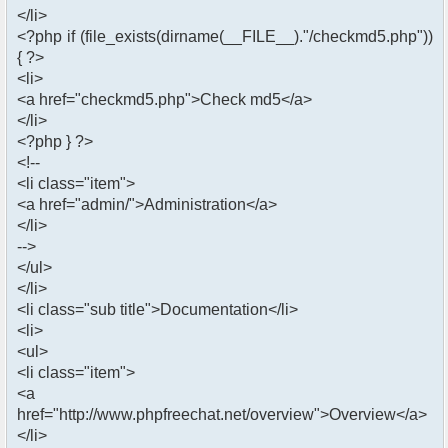
</li>
<?php if (file_exists(dirname(__FILE__)."/checkmd5.php"))
{ ?>
<li>
<a href="checkmd5.php">Check md5</a>
</li>
<?php } ?>
<!--
<li class="item">
<a href="admin/">Administration</a>
</li>
-->
</ul>
</li>
<li class="sub title">Documentation</li>
<li>
<ul>
<li class="item">
<a
href="http://www.phpfreechat.net/overview">Overview</a>
</li>