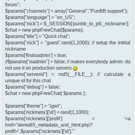
forum";
$params["channels"] = array("General","PunBB support");
$params["language"] = "en_US";
$params["nick"] = $_SESSION['punbb_to_pfc_nickname'];
$chat = new phpFreeChat($params);
$params["title"] = "Quick chat";
$params["nick"] = "guest".rand(1,1000); // setup the intitial
nickname
$params['firstisadmin'] = true;
//$params["isadmin"] = false; // makes everybody admin: do
not use it on production servers
$params["serverid"] = md5(__FILE__); // calculate a
unique id for this chat
$params["debug"] = false;
$chat = new phpFreeChat( $params );
$params["theme"] = "igwt";
$params['nickmeta']['id'] = rand(1,1000);
$params['nickmeta']['profil'] = '<a
href="demo65_metadata_and_html.php?
profil='.$params['nickmeta']['id'].'"