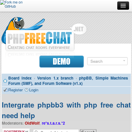
Forum
Doc
Screenshots
Download
DEMO
Donate
Board index
‹
Version 1.x branch
‹
phpBB, Simple Machines
Contributors
Forum (SMF), and Forum Software (v1.x)
Register
Login
Contact
Intergrate phpbb3 with php free chat
need help
Moderators:
OldWolf
,
re*s.t.a.r.s.*2
Post a reply