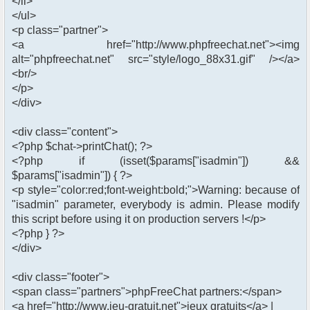
</li>
</ul>
<p class="partner">
<a href="http://www.phpfreechat.net"><img
alt="phpfreechat.net" src="style/logo_88x31.gif" /></a>
<br/>
</p>
</div>
<div class="content">
<?php $chat->printChat(); ?>
<?php if (isset($params["isadmin"]) &&
$params["isadmin"]) { ?>
<p style="color:red;font-weight:bold;">Warning: because of
"isadmin" parameter, everybody is admin. Please modify
this script before using it on production servers !</p>
<?php } ?>
</div>
<div class="footer">
<span class="partners">phpFreeChat partners:</span>
<a href="http://www.jeu-gratuit.net">jeux gratuits</a> |