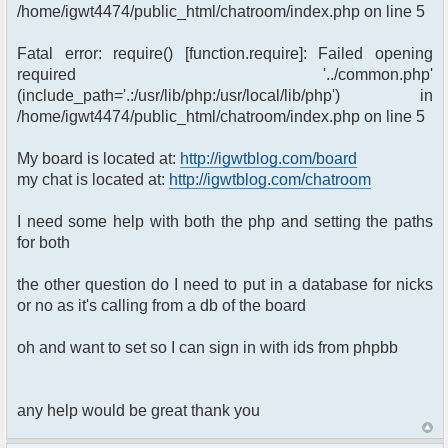
/home/igwt4474/public_html/chatroom/index.php on line 5
Fatal error: require() [function.require]: Failed opening
required '../common.php'
(include_path='.:/usr/lib/php:/usr/local/lib/php') in
/home/igwt4474/public_html/chatroom/index.php on line 5
My board is located at:
http://igwtblog.com/board
my chat is located at:
http://igwtblog.com/chatroom
I need some help with both the php and setting the paths
for both
the other question do I need to put in a database for nicks
or no as it's calling from a db of the board
oh and want to set so I can sign in with ids from phpbb
any help would be great thank you