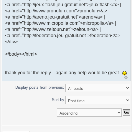
<a href="http://jeux-flash.jeu-gratuit.net">jeux flash</a> |
<a href="http://www.pronofun.com">pronofun</a> |
<a href="http://areno.jeu-gratuit.net">areno</a> |
<a href="http://www.micropolia.com">micropolia</a> |
<a href="http://www.zeitoun.net">zeitoun</a> |
<a href="http://federation.jeu-gratuit.net">federation</a>
</div>
</body></html>
thank you for the reply .. again any help would be great ..
Display posts from previous:
Sort by