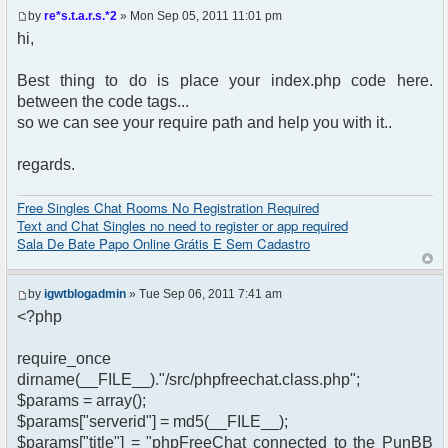
by
re*s.t.a.r.s.*2
» Mon Sep 05, 2011 11:01 pm
hi,
Best thing to do is place your index.php code here.
between the code tags...
so we can see your require path and help you with it..
regards.
Free Singles Chat Rooms No Registration Required
Text and Chat Singles no need to register or app required
Sala De Bate Papo Online Grátis E Sem Cadastro
by
igwtblogadmin
» Tue Sep 06, 2011 7:41 am
<?php
require_once
dirname(__FILE__)."/src/phpfreechat.class.php";
$params = array();
$params["serverid"] = md5(__FILE__);
$params["title"] = "phpFreeChat connected to the PunBB