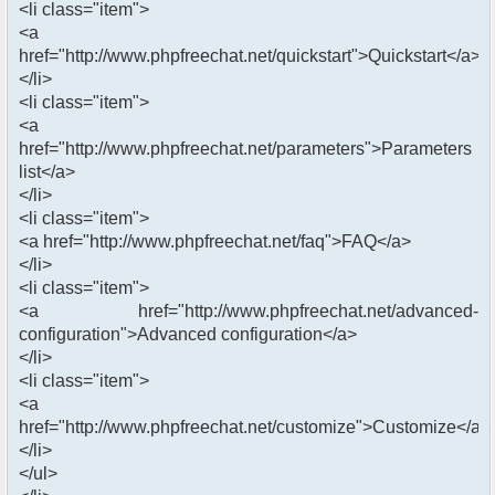
<li class="item">
<a
href="http://www.phpfreechat.net/quickstart">Quickstart</a>
</li>
<li class="item">
<a
href="http://www.phpfreechat.net/parameters">Parameters
list</a>
</li>
<li class="item">
<a href="http://www.phpfreechat.net/faq">FAQ</a>
</li>
<li class="item">
<a href="http://www.phpfreechat.net/advanced-
configuration">Advanced configuration</a>
</li>
<li class="item">
<a
href="http://www.phpfreechat.net/customize">Customize</a>
</li>
</ul>