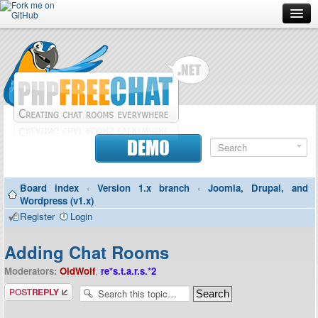
Forum
Doc
Screenshots
Download
DEMO
Donate
Board index
‹
Version 1.x branch
‹
Joomla, Drupal, and
Contributors
Wordpress (v1.x)
Register
Login
Contact
Adding Chat Rooms
Moderators:
OldWolf
,
re*s.t.a.r.s.*2
Post a reply