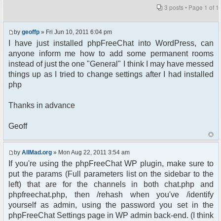
3 posts • Page
1
of
1
by
geoffp
» Fri Jun 10, 2011 6:04 pm
I have just installed phpFreeChat into WordPress, can
anyone inform me how to add some permanent rooms
instead of just the one "General" I think I may have messed
things up as I tried to change settings after I had installed
php
Thanks in advance
Geoff
by
AllMad.org
» Mon Aug 22, 2011 3:54 am
If you're using the phpFreeChat WP plugin, make sure to
put the params (Full parameters list on the sidebar to the
left) that are for the channels in both chat.php and
phpfreechat.php, then /rehash when you've /identify
yourself as admin, using the password you set in the
phpFreeChat Settings page in WP admin back-end. (I think