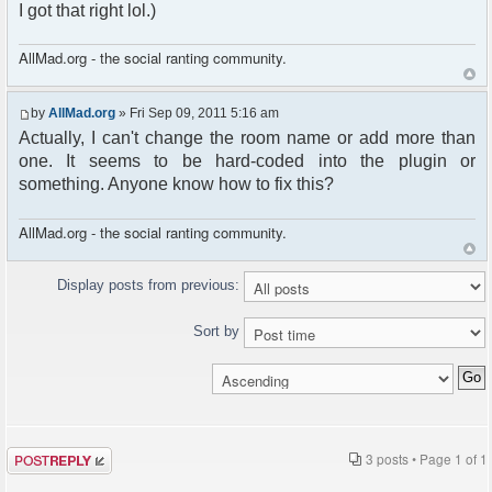
I got that right lol.)
AllMad.org - the social ranting community.
by
AllMad.org
» Fri Sep 09, 2011 5:16 am
Actually, I can't change the room name or add more than
one. It seems to be hard-coded into the plugin or
something. Anyone know how to fix this?
AllMad.org - the social ranting community.
Display posts from previous:
Sort by
Post a reply
3 posts • Page
1
of
1