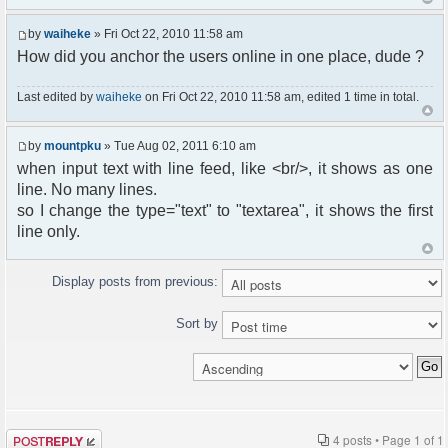
by
waiheke
» Fri Oct 22, 2010 11:58 am
How did you anchor the users online in one place, dude ?
Last edited by
waiheke
on Fri Oct 22, 2010 11:58 am, edited 1 time in total.
by
mountpku
» Tue Aug 02, 2011 6:10 am
when input text with line feed, like <br/>, it shows as one
line. No many lines.
so I change the type="text" to "textarea", it shows the first
line only.
Display posts from previous:
Sort by
Post a reply
4 posts • Page
1
of
1