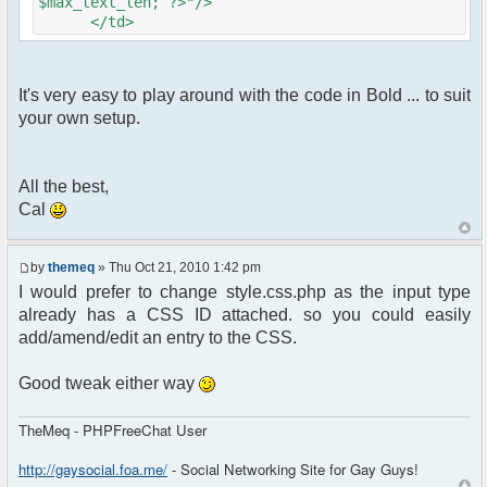
$max_text_len; ?>"/>
</td>
It's very easy to play around with the code in Bold ... to suit
your own setup.
All the best,
Cal
by
themeq
» Thu Oct 21, 2010 1:42 pm
I would prefer to change style.css.php as the input type
already has a CSS ID attached. so you could easily
add/amend/edit an entry to the CSS.
Good tweak either way
TheMeq - PHPFreeChat User
http://gaysocial.foa.me/
- Social Networking Site for Gay Guys!