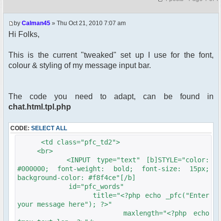
by
Calman45
» Thu Oct 21, 2010 7:07 am
Hi Folks,
This is the current "tweaked" set up I use for the font,
colour & styling of my message input bar.
The code you need to adapt, can be found in
chat.html.tpl.php
CODE:
SELECT ALL
<td class="pfc_td2">
<br>
<INPUT type="text" [b]STYLE="color:
#000000; font-weight: bold; font-size: 15px;
background-color: #f8f4ce"[/b]
id="pfc_words"
title="<?php echo _pfc("Enter
your message here"); ?>"
maxlength="<?php echo