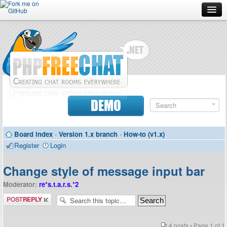
Forum
Doc
Screenshots
Download
DEMO
Donate
Board index
‹
Version 1.x branch
‹
How-to (v1.x)
Contributors
Register
Login
Contact
Change style of message input bar
Moderator:
re*s.t.a.r.s.*2
Post a reply
4 posts • Page
1
of
1