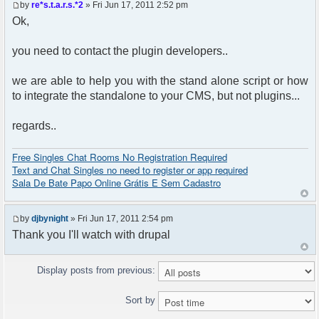
by
re*s.t.a.r.s.*2
» Fri Jun 17, 2011 2:52 pm
Ok,
you need to contact the plugin developers..
we are able to help you with the stand alone script or how
to integrate the standalone to your CMS, but not plugins...
regards..
Free Singles Chat Rooms No Registration Required
Text and Chat Singles no need to register or app required
Sala De Bate Papo Online Grátis E Sem Cadastro
by
djbynight
» Fri Jun 17, 2011 2:54 pm
Thank you I'll watch with drupal
Display posts from previous:
Sort by