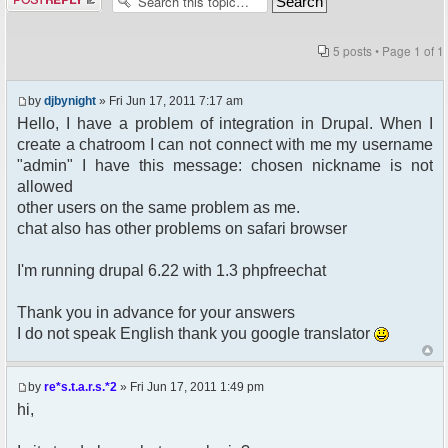
5 posts • Page
1
of
1
by
djbynight
» Fri Jun 17, 2011 7:17 am
Hello, I have a problem of integration in Drupal. When I
create a chatroom I can not connect with me my username
"admin" I have this message: chosen nickname is not
allowed
other users on the same problem as me.
chat also has other problems on safari browser
I'm running drupal 6.22 with 1.3 phpfreechat
Thank you in advance for your answers
I do not speak English thank you google translator
by
re*s.t.a.r.s.*2
» Fri Jun 17, 2011 1:49 pm
hi,