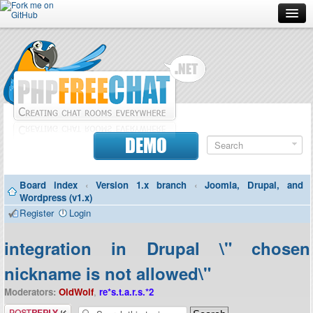
Forum
Doc
Screenshots
Download
DEMO
Donate
Board index
‹
Version 1.x branch
‹
Joomla, Drupal, and
Contributors
Wordpress (v1.x)
Register
Login
Contact
integration in Drupal \" chosen
nickname is not allowed\"
Moderators:
OldWolf
,
re*s.t.a.r.s.*2
Post a reply