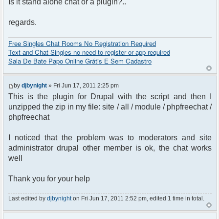
Is it stand alone chat or a plugin?..
regards.
Free Singles Chat Rooms No Registration Required
Text and Chat Singles no need to register or app required
Sala De Bate Papo Online Grátis E Sem Cadastro
by
djbynight
» Fri Jun 17, 2011 2:25 pm
This is the plugin for Drupal with the script and then I
unzipped the zip in my file: site / all / module / phpfreechat /
phpfreechat
I noticed that the problem was to moderators and site
administrator drupal other member is ok, the chat works
well
Thank you for your help
Last edited by
djbynight
on Fri Jun 17, 2011 2:52 pm, edited 1 time in total.