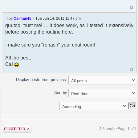
222
by
Calman45
» Tue Jun 14, 2011 11:47 pm
quutoo, trust me! ... it does work, as I tested it extensively
before posting the routine here.
- make sure you "rehash" your chat room!
All the best,
Cal
Display posts from previous:
Sort by
Post a reply
3 posts • Page
1
of
1