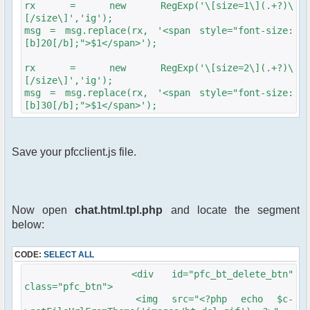
rx = new RegExp('\[size=1\](.+?)\
[/size\]','ig');
msg = msg.replace(rx, '<span style="font-size:
[b]20[/b];">$1</span>');
rx = new RegExp('\[size=2\](.+?)\
[/size\]','ig');
msg = msg.replace(rx, '<span style="font-size:
[b]30[/b];">$1</span>');
Save your pfcclient.js file.
Now open
chat.html.tpl.php
and locate the segment
below:
CODE:
SELECT ALL
<div id="pfc_bt_delete_btn"
class="pfc_btn">
<img src="<?php echo $c-