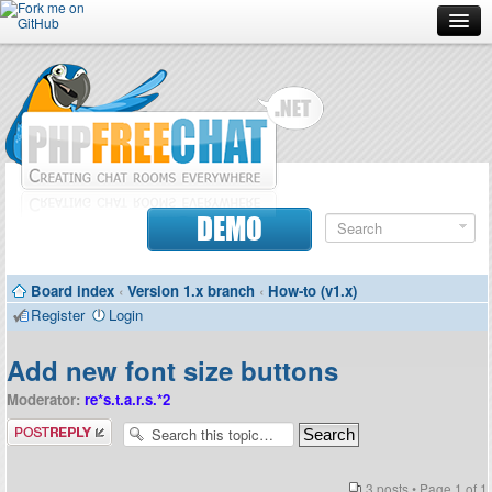
Forum
Doc
Screenshots
Download
DEMO
Donate
Board index
‹
Version 1.x branch
‹
How-to (v1.x)
Contributors
Register
Login
Contact
Add new font size buttons
Moderator:
re*s.t.a.r.s.*2
Post a reply
3 posts • Page
1
of
1