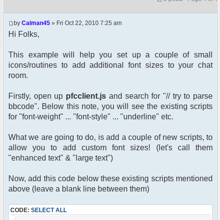
by
Calman45
» Fri Oct 22, 2010 7:25 am
Hi Folks,
This example will help you set up a couple of small
icons/routines to add additional font sizes to your chat
room.
Firstly, open up
pfcclient.js
and search for "// try to parse
bbcode". Below this note, you will see the existing scripts
for "font-weight" ... "font-style" ... "underline" etc.
What we are going to do, is add a couple of new scripts, to
allow you to add custom font sizes! (let's call them
"enhanced text" & "large text")
Now, add this code below these existing scripts mentioned
above (leave a blank line between them)
CODE:
SELECT ALL