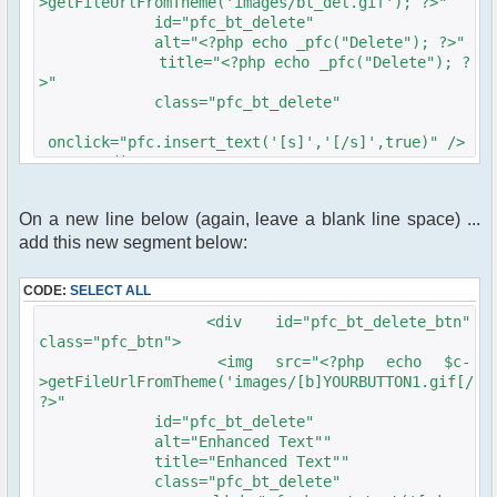
>getFileUrlFromTheme('images/bt_del.gif'); ?>"
id="pfc_bt_delete"
alt="<?php echo _pfc("Delete"); ?>"
title="<?php echo _pfc("Delete"); ?
>"
class="pfc_bt_delete"
onclick="pfc.insert_text('[s]','[/s]',true)" />
</div>
On a new line below (again, leave a blank line space) ...
add this new segment below:
CODE:
SELECT ALL
<div id="pfc_bt_delete_btn"
class="pfc_btn">
<img src="<?php echo $c-
>getFileUrlFromTheme('images/[b]YOURBUTTON1.gif[/b]
?>"
id="pfc_bt_delete"
alt="Enhanced Text""
title="Enhanced Text""
class="pfc_bt_delete"