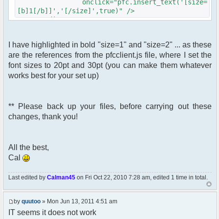
onclick="pfc.insert_text('[size=
[b]1[/b]]','[/size]',true)" />
</div>
<div id="pfc_bt_delete_btn"
I have highlighted in bold "size=1" and "size=2" ... as these
class="pfc_btn">
are the references from the pfcclient.js file, where I set the
<img src="<?php echo $c-
>getFileUrlFromTheme('images/[b]YOURBUTTON2.gif[/b]
font sizes to 20pt and 30pt (you can make them whatever
?>"
works best for your set up)
id="pfc_bt_delete"
alt="Large Text""
title="Large Text""
** Please back up your files, before carrying out these
class="pfc_bt_delete"
changes, thank you!
onclick="pfc.insert_text('[size=
[b]2[/b]]','[/size]',true)" />
</div>
All the best,
Cal
Last edited by
Calman45
on Fri Oct 22, 2010 7:28 am, edited 1 time in total.
by
quutoo
» Mon Jun 13, 2011 4:51 am
IT seems it does not work