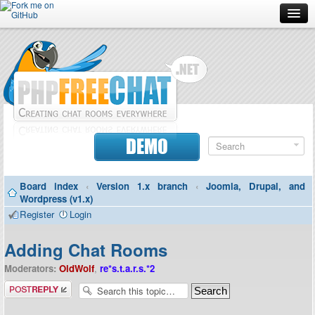
Forum
Doc
Screenshots
Download
DEMO
Donate
Board index
‹
Version 1.x branch
‹
Joomla, Drupal, and
Contributors
Wordpress (v1.x)
Register
Login
Contact
Adding Chat Rooms
Moderators:
OldWolf
,
re*s.t.a.r.s.*2
Post a reply