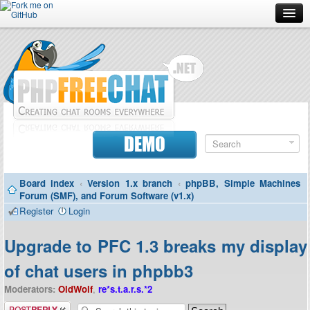
Forum
Doc
Screenshots
Download
DEMO
Donate
Board index
‹
Version 1.x branch
‹
phpBB, Simple Machines
Contributors
Forum (SMF), and Forum Software (v1.x)
Register
Login
Contact
Upgrade to PFC 1.3 breaks my display
of chat users in phpbb3
Moderators:
OldWolf
,
re*s.t.a.r.s.*2
Post a reply