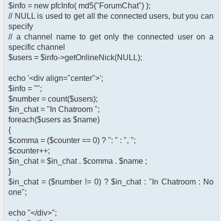
$info = new pfcInfo( md5("ForumChat") );
// NULL is used to get all the connected users, but you can
specify
// a channel name to get only the connected user on a
specific channel
$users = $info->getOnlineNick(NULL);
echo '<div align="center">';
$info = "";
$number = count($users);
$in_chat = "In Chatroom ";
foreach($users as $name)
{
$comma = ($counter == 0) ? ": " : ", ";
$counter++;
$in_chat = $in_chat . $comma . $name ;
}
$in_chat = ($number != 0) ? $in_chat : "In Chatroom : No
one";
echo "</div>";