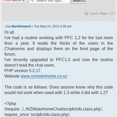
1 post • Page
1
of
1
by
MarkHoward
» Tue May 24, 2011 6:36 am
Hi all
I've had a routine working with PFC 1.2 for the last more
than a year. It reads the Nicks of the users in the
Chatrooms and displays them on the front page of the
forum.
I've recently upgraded to PFC1.3 and now the routine
doesn't read the chat users.
PHP version 5.2.17.
Website
www.nzmotorhome.co.nz
The code is as follows. Does anyone know why this code
would not work when used with 1.3 while it did with 1.2?
<?php
//require './../NZMotorhomeChat/src/pfcinfo.class.php';
require_once 'src/pfcinfo.class.php';