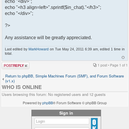
echo "<div>";
echo "<h3 align=left>".sprintf($in_chat)."</h3>";
echo "</div>";
?>
Any assistance will be greatly appreciated.
Last edited by
MarkHoward
on Tue May 24, 2011 6:39 am, edited 1 time in
total.
Post a reply
1 post • Page
1
of
1
Return to phpBB, Simple Machines Forum (SMF), and Forum Software
(v1.x)
WHO IS ONLINE
Users browsing this forum: No registered users and 12 guests
Powered by
phpBB
® Forum Software © phpBB Group
Sign in