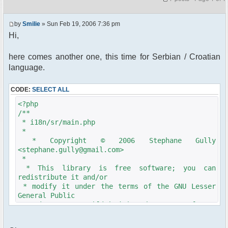
by
Smilie
» Sun Feb 19, 2006 7:36 pm
Hi,
here comes another one, this time for Serbian / Croatian
language.
CODE:
SELECT ALL
<?php
/**
* i18n/sr/main.php
*
* Copyright © 2006 Stephane Gully
<stephane.gully@gmail.com>
*
* This library is free software; you can
redistribute it and/or
* modify it under the terms of the GNU Lesser
General Public
* License as published by the Free Software
Foundation; either
* version 2.1 of the License, or (at your