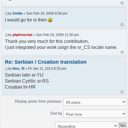
<askodric@gmail.com>
*/
by
Smilie
» Sun Feb 19, 2006 8:58 pm
// line 45 in phpfreechatconfig.class.php
I would go for sr then
$GLOBALS["i18n"]["My Chat"] = "Moj chat";
// line 201 in phpfreechatconfig.class.php
by
phpfreechat
» Sun Feb 19, 2006 11:30 pm
$GLOBALS["i18n"]["%s not found, %s library can't
Thank you very much for this contribution,
be found."] = "%s nije pronadjen, %s biblioteka
I just integrated your work usign the sr_CS locale name.
nije pronadjena.";
// line 355 in phpfreechat.class.php
Re: Serbian / Croation translation
$GLOBALS["i18n"]["Please enter your nickname"] =
by
lima_fil
» Fri Jan 11, 2013 8:20 pm
"Molimo vas unesite vas nadimak";
Serbian latin sr-YU
// line 565 in phpfreechat.class.php
Serbian Cyrillic sr-RS
$GLOBALS["i18n"]["Text cannot be empty"] =
Croatian hr-HR
"Tekst ne sme biti prazan";
// line 392 in phpfreechat.class.php
Display posts from previous:
$GLOBALS["i18n"]["%s changes his nickname to
%s"] = "%s je promenio nadimak u %s";
Sort by
// line 398 in phpfreechat.class.php
$GLOBALS["i18n"]["%s is connected"] = "%s se