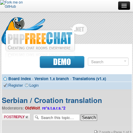
Forum
Doc
Screenshots
Download
DEMO
Donate
Board index
‹
Version 1.x branch
‹
Translations (v1.x)
Contributors
Register
Login
Contact
Serbian / Croation translation
Moderators:
OldWolf
,
re*s.t.a.r.s.*2
Post a reply
7 posts • Page
1
of
1