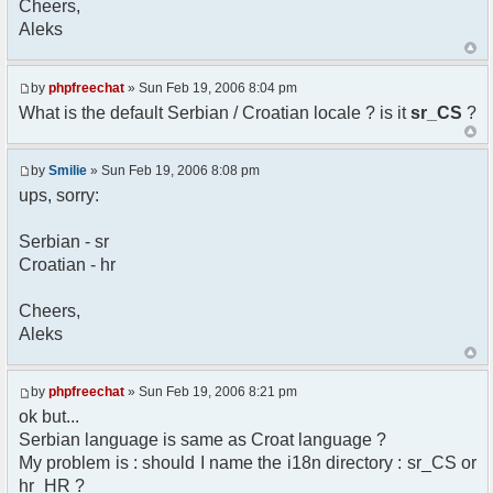
Cheers,
option) any later version.
Aleks
*
* This library is distributed in the hope that
it will be useful,
* but WITHOUT ANY WARRANTY; without even the
by
phpfreechat
» Sun Feb 19, 2006 8:04 pm
implied warranty of
What is the default Serbian / Croatian locale ? is it
sr_CS
?
* MERCHANTABILITY or FITNESS FOR A PARTICULAR
PURPOSE. See the GNU
* Lesser General Public License for more
by
Smilie
» Sun Feb 19, 2006 8:08 pm
details.
ups, sorry:
*
* You should have received a copy of the GNU
Serbian - sr
Lesser General Public
Croatian - hr
* License along with this library; if not,
write to the
* Free Software Foundation, 51 Franklin St,
Cheers,
Fifth Floor,
Aleks
* Boston, MA 02110-1301 USA
*/
by
phpfreechat
» Sun Feb 19, 2006 8:21 pm
/**
ok but...
* English translation of the messages (utf8
Serbian language is same as Croat language ?
encoded!)
My problem is : should I name the i18n directory : sr_CS or
*
* @author Aleksandar Skodric - Smilie
hr_HR ?