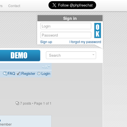
rs
Contact
Sign in
Sign up
I forgot my password
DEMO
FAQ
Register
Login
7 posts • Page
1
of
1
e
member