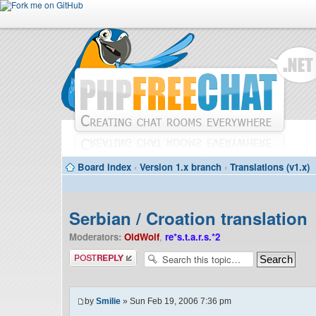
Board index
‹
Version 1.x branch
‹
Translations (v1.x)
Serbian / Croation translation
Moderators:
OldWolf
,
re*s.t.a.r.s.*2
Post a reply
by
Smilie
» Sun Feb 19, 2006 7:36 pm