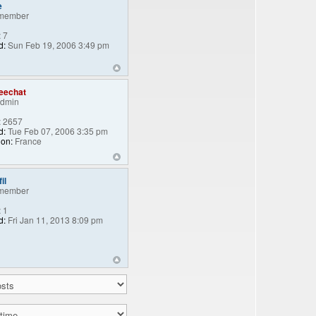
e
member
:
7
d:
Sun Feb 19, 2006 3:49 pm
eechat
Admin
:
2657
d:
Tue Feb 07, 2006 3:35 pm
ion:
France
il
member
:
1
d:
Fri Jan 11, 2013 8:09 pm