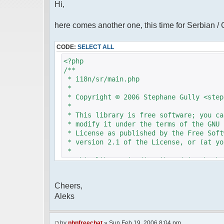
Hi,
here comes another one, this time for Serbian /
CODE:
SELECT ALL
<?php
/**
* i18n/sr/main.php
*
* Copyright © 2006 Stephane Gully <step
*
* This library is free software; you ca
* modify it under the terms of the GNU 
* License as published by the Free Soft
* version 2.1 of the License, or (at yo
*
* This library is distributed in the ho
* but WITHOUT ANY WARRANTY; without eve
* MERCHANTABILITY or FITNESS FOR A PAR
Cheers,
* Lesser General Public License for mor
Aleks
*
* You should have received a copy of th
* License along with this library; if n
* Free Software Foundation, 51 Franklin
by
phpfreechat
» Sun Feb 19, 2006 8:04 pm