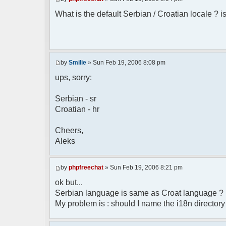
* Boston, MA 02110-1301 USA
What is the default Serbian / Croatian locale ? is
*/
/**
* English translation of the messages (
*
* @author Aleksandar Skodric - Smilie <
by
Smilie
» Sun Feb 19, 2006 8:08 pm
*/
ups, sorry:
// line 45 in phpfreechatconfig.class.ph
Serbian - sr
$GLOBALS["i18n"]["My Chat"] = "Moj chat"
Croatian - hr
// line 201 in phpfreechatconfig.class.p
$GLOBALS["i18n"]["%s not found, %s lib
Cheers,
biblioteka nije pronadjena.";
Aleks
// line 355 in phpfreechat.class.php
$GLOBALS["i18n"]["Please enter your nick
by
phpfreechat
» Sun Feb 19, 2006 8:21 pm
// line 565 in phpfreechat.class.php
ok but...
$GLOBALS["i18n"]["Text cannot be empty"]
Serbian language is same as Croat language ?
My problem is : should I name the i18n director
// line 392 in phpfreechat.class.php
$GLOBALS["i18n"]["%s changes his nicknam