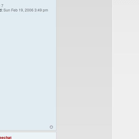
:
7
d:
Sun Feb 19, 2006 3:49 pm
eechat