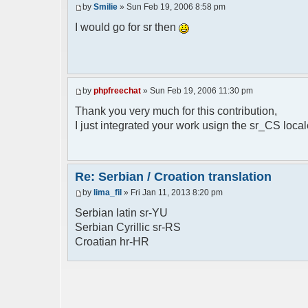
by
Smilie
» Sun Feb 19, 2006 8:58 pm
// line 398 in phpfreechat.class.php
$GLOBALS["i18n"]["%s is connected"] = "%
I would go for sr then
// line 452 in phpfreechat.class.php
$GLOBALS["i18n"]["%s quit"] = "%s izasao
// line 468 in phpfreechat.class.php
by
phpfreechat
» Sun Feb 19, 2006 11:30 pm
$GLOBALS["i18n"]["%s disconnected (timeo
Thank you very much for this contribution,
// line 262 in phpfreechat.class.php
I just integrated your work usign the sr_CS loca
$GLOBALS["i18n"]["Unknown command [%s]"]
// line 149 in phpfreechatconfig.class.p
$GLOBALS["i18n"]["%s doesn't exist: %s"]
Re: Serbian / Croation translation
by
lima_fil
» Fri Jan 11, 2013 8:20 pm
// line 180 in phpfreechatconfig.class.p
$GLOBALS["i18n"]["You need %s"] = "Treba
Serbian latin sr-YU
Serbian Cyrillic sr-RS
// line 241 in phpfreechatconfig.class.p
Croatian hr-HR
$GLOBALS["i18n"]["%s doesn't exist, %s
biblioteka nije pronadjena";
// line 280 in phpfreechatconfig.class.p
$GLOBALS["i18n"]["%s doesn't exist"] = "