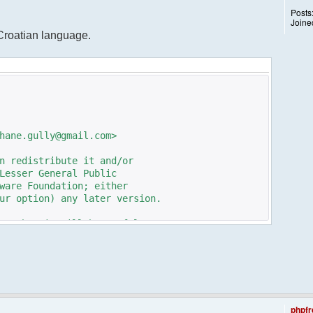
Posts
Joine
 Croatian language.
hane.gully@gmail.com>
n redistribute it and/or
Lesser General Public
ware Foundation; either
ur option) any later version.
pe that it will be useful,
n the implied warranty of
TICULAR PURPOSE. See the GNU
e details.
e GNU Lesser General Public
ot, write to the
phpfr
 St, Fifth Floor,