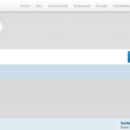
Forum
Doc
Screenshots
Download
Donate
Contributo
Smili
New 