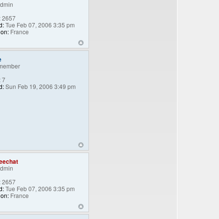
Admin
:
2657
d:
Tue Feb 07, 2006 3:35 pm
ion:
France
e
member
:
7
d:
Sun Feb 19, 2006 3:49 pm
eechat
Admin
:
2657
d:
Tue Feb 07, 2006 3:35 pm
ion:
France